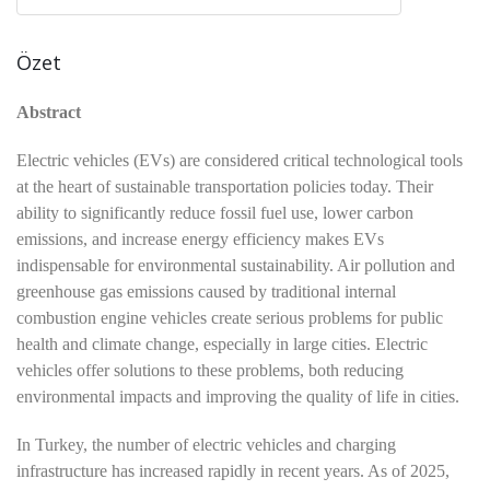
Özet
Abstract
Electric vehicles (EVs) are considered critical technological tools
at the heart of sustainable transportation policies today. Their
ability to significantly reduce fossil fuel use, lower carbon
emissions, and increase energy efficiency makes EVs
indispensable for environmental sustainability. Air pollution and
greenhouse gas emissions caused by traditional internal
combustion engine vehicles create serious problems for public
health and climate change, especially in large cities. Electric
vehicles offer solutions to these problems, both reducing
environmental impacts and improving the quality of life in cities.
In Turkey, the number of electric vehicles and charging
infrastructure has increased rapidly in recent years. As of 2025,