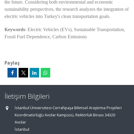
the future. Considering both environmental and economic
sustainability perspectives, the research analyzes the integration of
electric vehicles into Turkey's clean transportation goals.
Keywords
: Electric Vehicles (EVs), Sustainable Transportation,
Fossil Fuel Dependence, Carbon Emissions
Paylaş
İletişim Bilgileri
İstanbul Üniversitesi-Cerrahpaşa Bilimsel Araştırma Projeleri
Koordinatörlüğü Avcılar Kampüsü, Rektörlük Binası 34320
Avcılar
İstanbul