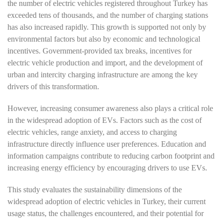
the number of electric vehicles registered throughout Turkey has
exceeded tens of thousands, and the number of charging stations
has also increased rapidly. This growth is supported not only by
environmental factors but also by economic and technological
incentives. Government-provided tax breaks, incentives for
electric vehicle production and import, and the development of
urban and intercity charging infrastructure are among the key
drivers of this transformation.
However, increasing consumer awareness also plays a critical role
in the widespread adoption of EVs. Factors such as the cost of
electric vehicles, range anxiety, and access to charging
infrastructure directly influence user preferences. Education and
information campaigns contribute to reducing carbon footprint and
increasing energy efficiency by encouraging drivers to use EVs.
This study evaluates the sustainability dimensions of the
widespread adoption of electric vehicles in Turkey, their current
usage status, the challenges encountered, and their potential for