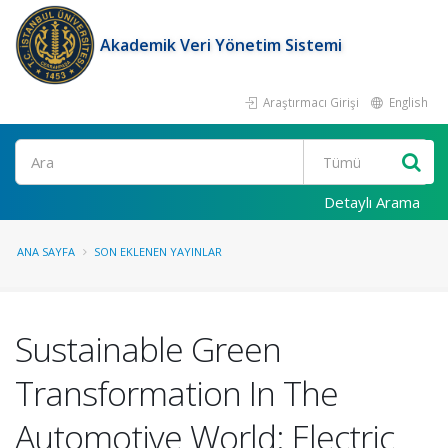
Akademik Veri Yönetim Sistemi
Araştırmacı Girişi
English
Ara
Detaylı Arama
ANA SAYFA
SON EKLENEN YAYINLAR
Sustainable Green
Transformation In The
Automotive World: Electric