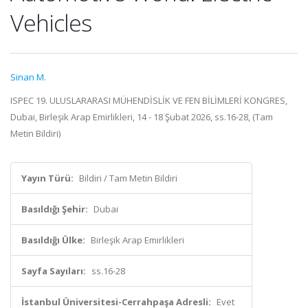
Vehicles
Sinan M.
ISPEC 19. ULUSLARARASI MÜHENDİSLİK VE FEN BİLİMLERİ KONGRES,
Dubai, Birleşik Arap Emirlikleri, 14 - 18 Şubat 2026, ss.16-28, (Tam
Metin Bildiri)
Yayın Türü:
Bildiri / Tam Metin Bildiri
Basıldığı Şehir:
Dubai
Basıldığı Ülke:
Birleşik Arap Emirlikleri
Sayfa Sayıları:
ss.16-28
İstanbul Üniversitesi-Cerrahpaşa Adresli:
Evet