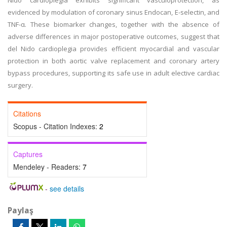
Nido cardioplegia exhibits significant vasculoprotection, as
evidenced by modulation of coronary sinus Endocan, E-selectin, and
TNF-α. These biomarker changes, together with the absence of
adverse differences in major postoperative outcomes, suggest that
del Nido cardioplegia provides efficient myocardial and vascular
protection in both aortic valve replacement and coronary artery
bypass procedures, supporting its safe use in adult elective cardiac
surgery.
Citations
Scopus - Citation Indexes:
2
Captures
Mendeley - Readers:
7
-
see details
Paylaş