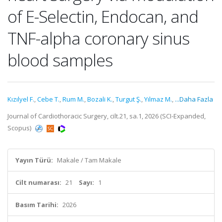
of E-Selectin, Endocan, and
TNF-alpha coronary sinus
blood samples
Kızılyel F.
,
Cebe T.
,
Rum M.
,
Bozali K.
,
Turgut Ş.
,
Yılmaz M.
,
...Daha Fazla
Journal of Cardiothoracic Surgery, cilt.21, sa.1, 2026 (SCI-Expanded,
Scopus)
Yayın Türü:
Makale / Tam Makale
Cilt numarası:
21
Sayı:
1
Basım Tarihi:
2026