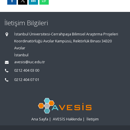
İletişim Bilgileri
İstanbul Üniversitesi-Cerrahpaşa Bilimsel Araştırma Projeleri
Koordinatörlüğü Avcılar Kampüsü, Rektörlük Binası 34320
Avcılar
İstanbul
avesis@iuc.edu.tr
0212 404 03 00
0212 404 07 01
Ana Sayfa
|
AVESİS Hakkında
|
İletişim