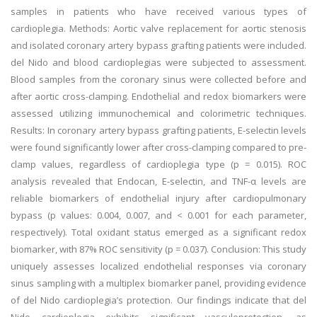
samples in patients who have received various types of
cardioplegia. Methods: Aortic valve replacement for aortic stenosis
and isolated coronary artery bypass grafting patients were included.
del Nido and blood cardioplegias were subjected to assessment.
Blood samples from the coronary sinus were collected before and
after aortic cross-clamping. Endothelial and redox biomarkers were
assessed utilizing immunochemical and colorimetric techniques.
Results: In coronary artery bypass grafting patients, E-selectin levels
were found significantly lower after cross-clamping compared to pre-
clamp values, regardless of cardioplegia type (p = 0.015). ROC
analysis revealed that Endocan, E-selectin, and TNF-α levels are
reliable biomarkers of endothelial injury after cardiopulmonary
bypass (p values: 0.004, 0.007, and < 0.001 for each parameter,
respectively). Total oxidant status emerged as a significant redox
biomarker, with 87% ROC sensitivity (p = 0.037). Conclusion: This study
uniquely assesses localized endothelial responses via coronary
sinus sampling with a multiplex biomarker panel, providing evidence
of del Nido cardioplegia’s protection. Our findings indicate that del