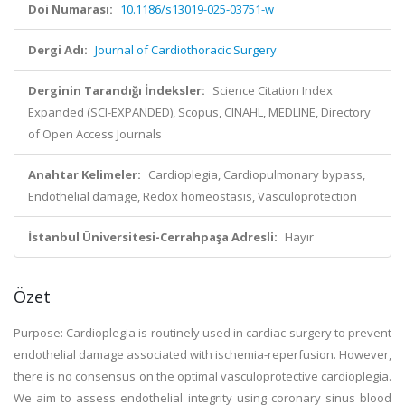
Doi Numarası:
10.1186/s13019-025-03751-w
Dergi Adı:
Journal of Cardiothoracic Surgery
Derginin Tarandığı İndeksler:
Science Citation Index
Expanded (SCI-EXPANDED), Scopus, CINAHL, MEDLINE, Directory
of Open Access Journals
Anahtar Kelimeler:
Cardioplegia, Cardiopulmonary bypass,
Endothelial damage, Redox homeostasis, Vasculoprotection
İstanbul Üniversitesi-Cerrahpaşa Adresli:
Hayır
Özet
Purpose: Cardioplegia is routinely used in cardiac surgery to prevent
endothelial damage associated with ischemia-reperfusion. However,
there is no consensus on the optimal vasculoprotective cardioplegia.
We aim to assess endothelial integrity using coronary sinus blood