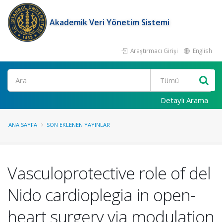
Akademik Veri Yönetim Sistemi
Araştırmacı Girişi
English
Ara
Detaylı Arama
ANA SAYFA
SON EKLENEN YAYINLAR
Vasculoprotective role of del
Nido cardioplegia in open-
heart surgery via modulation