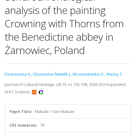
analysis of the painting
Crowning with Thorns from
the Benedictine abbey in
Żarnowiec, Poland
Elzanowska A.
,
Olszewska-Świetlik J.
,
Wrześniewska O.
,
Ważny T.
Journal of Cultural Heritage, cilt.79, ss.192-198, 2026 (SCI-Expanded,
AHCI, Scopus)
Yayın Türü:
Makale / Tam Makale
Cilt numarası:
79