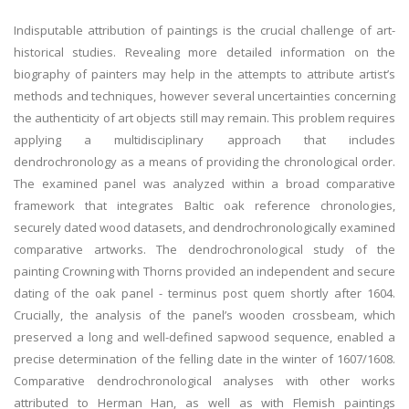
Indisputable attribution of paintings is the crucial challenge of art-
historical studies. Revealing more detailed information on the
biography of painters may help in the attempts to attribute artist’s
methods and techniques, however several uncertainties concerning
the authenticity of art objects still may remain. This problem requires
applying a multidisciplinary approach that includes
dendrochronology as a means of providing the chronological order.
The examined panel was analyzed within a broad comparative
framework that integrates Baltic oak reference chronologies,
securely dated wood datasets, and dendrochronologically examined
comparative artworks. The dendrochronological study of the
painting Crowning with Thorns provided an independent and secure
dating of the oak panel - terminus post quem shortly after 1604.
Crucially, the analysis of the panel’s wooden crossbeam, which
preserved a long and well-defined sapwood sequence, enabled a
precise determination of the felling date in the winter of 1607/1608.
Comparative dendrochronological analyses with other works
attributed to Herman Han, as well as with Flemish paintings