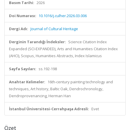
Basım Tarihi:
2026
Doi Numarası:
10.1016/j.culher.2026.03.006
Dergi Adı:
Journal of Cultural Heritage
Derginin Tarandığı İndeksler:
Science Citation Index
Expanded (SCI-EXPANDED), Arts and Humanities Citation Index
(AHCI), Scopus, Humanities Abstracts, Index Islamicus
Sayfa Sayıları:
ss.192-198
Anahtar Kelimeler:
16th-century painting technology and
techniques, Art history, Baltic Oak, Dendrochronology,
Dendroprovenancing, Herman Han
İstanbul Üniversitesi-Cerrahpaşa Adresli:
Evet
Özet