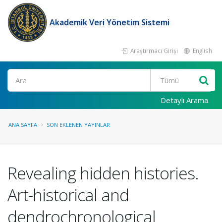
Akademik Veri Yönetim Sistemi
Araştırmacı Girişi
English
Ara
Detaylı Arama
ANA SAYFA
SON EKLENEN YAYINLAR
Revealing hidden histories.
Art-historical and
dendrochronological