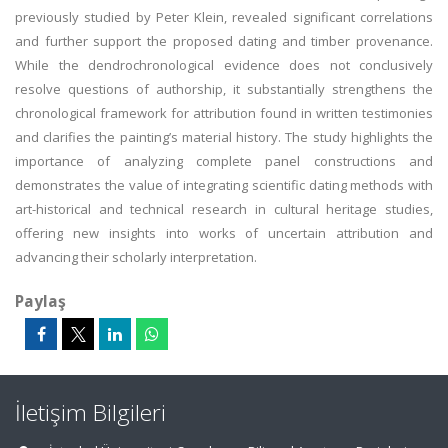
previously studied by Peter Klein, revealed significant correlations
and further support the proposed dating and timber provenance.
While the dendrochronological evidence does not conclusively
resolve questions of authorship, it substantially strengthens the
chronological framework for attribution found in written testimonies
and clarifies the painting’s material history. The study highlights the
importance of analyzing complete panel constructions and
demonstrates the value of integrating scientific dating methods with
art-historical and technical research in cultural heritage studies,
offering new insights into works of uncertain attribution and
advancing their scholarly interpretation.
Paylaş
İletişim Bilgileri