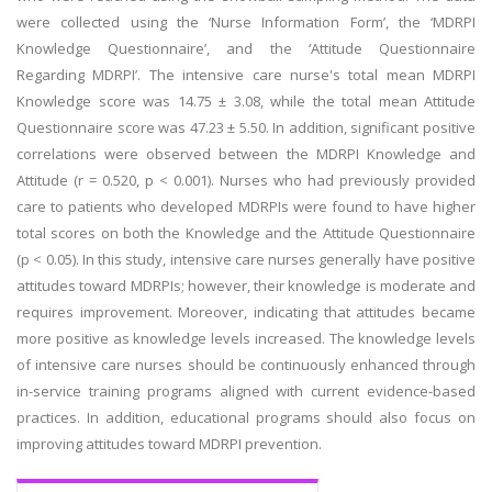
were collected using the ‘Nurse Information Form’, the ‘MDRPI
Knowledge Questionnaire’, and the ‘Attitude Questionnaire
Regarding MDRPI’. The intensive care nurse's total mean MDRPI
Knowledge score was 14.75 ± 3.08, while the total mean Attitude
Questionnaire score was 47.23 ± 5.50. In addition, significant positive
correlations were observed between the MDRPI Knowledge and
Attitude (r = 0.520, p < 0.001). Nurses who had previously provided
care to patients who developed MDRPIs were found to have higher
total scores on both the Knowledge and the Attitude Questionnaire
(p < 0.05). In this study, intensive care nurses generally have positive
attitudes toward MDRPIs; however, their knowledge is moderate and
requires improvement. Moreover, indicating that attitudes became
more positive as knowledge levels increased. The knowledge levels
of intensive care nurses should be continuously enhanced through
in-service training programs aligned with current evidence-based
practices. In addition, educational programs should also focus on
improving attitudes toward MDRPI prevention.