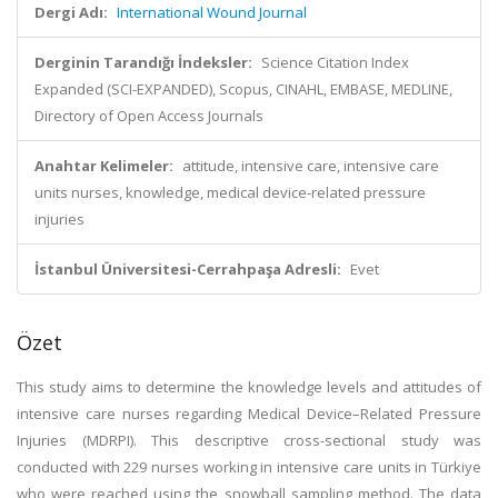
Dergi Adı:
International Wound Journal
Derginin Tarandığı İndeksler:
Science Citation Index
Expanded (SCI-EXPANDED), Scopus, CINAHL, EMBASE, MEDLINE,
Directory of Open Access Journals
Anahtar Kelimeler:
attitude, intensive care, intensive care
units nurses, knowledge, medical device-related pressure
injuries
İstanbul Üniversitesi-Cerrahpaşa Adresli:
Evet
Özet
This study aims to determine the knowledge levels and attitudes of
intensive care nurses regarding Medical Device–Related Pressure
Injuries (MDRPI). This descriptive cross-sectional study was
conducted with 229 nurses working in intensive care units in Türkiye
who were reached using the snowball sampling method. The data