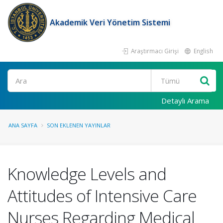
Akademik Veri Yönetim Sistemi
Araştırmacı Girişi
English
Ara
Detaylı Arama
ANA SAYFA
SON EKLENEN YAYINLAR
Knowledge Levels and
Attitudes of Intensive Care
Nurses Regarding Medical