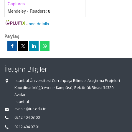
Captures
Mendeley - Readers:
8
-
see details
Paylaş
İletişim Bilgileri
İstanbul Üniversitesi-Cerrahpaşa Bilimsel Araştırma Projeleri
Koordinatörlüğü Avcılar Kampüsü, Rektörlük Binası 34320
Avcılar
İstanbul
avesis@iuc.edu.tr
0212 404 03 00
0212 404 07 01