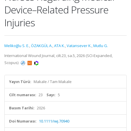
Device–Related Pressure
Injuries
Melikoğlu S. E.
,
ÖZAKGÜL A.
,
ATA K.
,
Vatansever K.
,
Mutlu G.
International Wound Journal, cilt.23, sa.5, 2026 (SCI-Expanded,
Scopus)
Yayın Türü:
Makale / Tam Makale
Cilt numarası:
23
Sayı:
5
Basım Tarihi:
2026
Doi Numarası:
10.1111/iwj.70940