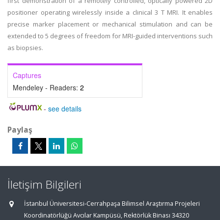
first demonstration of a remotely controlled, optically powered 2D
positioner operating wirelessly inside a clinical 3 T MRI. It enables
precise marker placement or mechanical stimulation and can be
extended to 5 degrees of freedom for MRI-guided interventions such
as biopsies.
Captures
Mendeley - Readers:
2
-
see details
Paylaş
İletişim Bilgileri
İstanbul Üniversitesi-Cerrahpaşa Bilimsel Araştırma Projeleri
Koordinatörlüğü Avcılar Kampüsü, Rektörlük Binası 34320