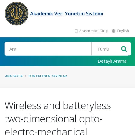
Akademik Veri Yönetim Sistemi
Araştırmacı Girişi
English
Ara
Detaylı Arama
ANA SAYFA
SON EKLENEN YAYINLAR
Wireless and batteryless
two-dimensional opto-
electro-mechanical