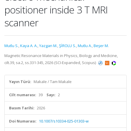
positioner inside 3 T MRI
scanner
Mutlu S.
,
Kaya A. A.
,
Yazgan M.
,
ŞİROLU S.
,
Mutlu A.
,
Beşer M.
Magnetic Resonance Materials in Physics, Biology and Medicine,
cilt.39, sa.2, ss.331-345, 2026 (SCI-Expanded, Scopus)
Yayın Türü:
Makale / Tam Makale
Cilt numarası:
39
Sayı:
2
Basım Tarihi:
2026
Doi Numarası:
10.1007/s10334-025-01303-w