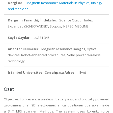
Dergi Adı:
Magnetic Resonance Materials in Physics, Biology
and Medicine
Derginin Tarandığı İndeksler:
Science Citation Index
Expanded (SCI-EXPANDED), Scopus, INSPEC, MEDLINE
Sayfa Sayıları:
ss.331-345
Anahtar Kelimeler:
Magnetic resonance imaging, Optical
devices, Robot-enhanced procedures, Solar power, Wireless
technology
İstanbul Üniversitesi-Cerrahpaşa Adresli:
Evet
Özet
Objective: To present a wireless, batteryless, and optically powered
two-dimensional (2D) electro-mechanical positioner operable inside
a 3 T MRI scanner. Methods: The system uses Lorentz force