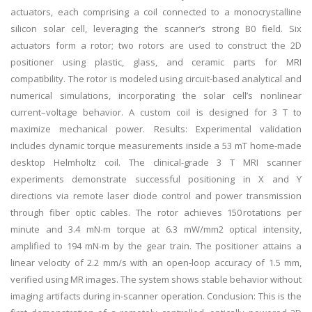
actuators, each comprising a coil connected to a monocrystalline
silicon solar cell, leveraging the scanner’s strong B0 field. Six
actuators form a rotor; two rotors are used to construct the 2D
positioner using plastic, glass, and ceramic parts for MRI
compatibility. The rotor is modeled using circuit-based analytical and
numerical simulations, incorporating the solar cell’s nonlinear
current–voltage behavior. A custom coil is designed for 3 T to
maximize mechanical power. Results: Experimental validation
includes dynamic torque measurements inside a 53 mT home-made
desktop Helmholtz coil. The clinical-grade 3 T MRI scanner
experiments demonstrate successful positioning in X and Y
directions via remote laser diode control and power transmission
through fiber optic cables. The rotor achieves 150 rotations per
minute and 3.4 mN∙m torque at 6.3 mW/mm2 optical intensity,
amplified to 194 mN∙m by the gear train. The positioner attains a
linear velocity of 2.2 mm/s with an open-loop accuracy of 1.5 mm,
verified using MR images. The system shows stable behavior without
imaging artifacts during in-scanner operation. Conclusion: This is the