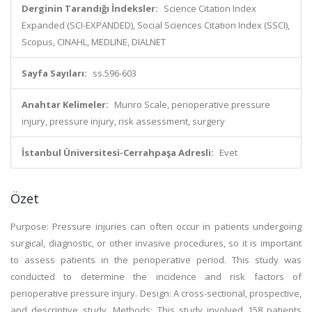
Derginin Tarandığı İndeksler:
Science Citation Index
Expanded (SCI-EXPANDED), Social Sciences Citation Index (SSCI),
Scopus, CINAHL, MEDLINE, DIALNET
Sayfa Sayıları:
ss.596-603
Anahtar Kelimeler:
Munro Scale, perioperative pressure
injury, pressure injury, risk assessment, surgery
İstanbul Üniversitesi-Cerrahpaşa Adresli:
Evet
Özet
Purpose: Pressure injuries can often occur in patients undergoing
surgical, diagnostic, or other invasive procedures, so it is important
to assess patients in the perioperative period. This study was
conducted to determine the incidence and risk factors of
perioperative pressure injury. Design: A cross-sectional, prospective,
and descriptive study. Methods: This study involved 158 patients