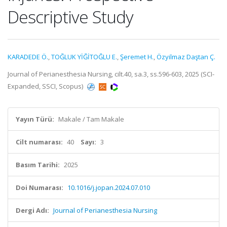
Descriptive Study
KARADEDE Ö.
,
TOĞLUK YİĞİTOĞLU E.
,
Şeremet H.
,
Özyilmaz Daştan Ç.
Journal of Perianesthesia Nursing, cilt.40, sa.3, ss.596-603, 2025 (SCI-
Expanded, SSCI, Scopus)
Yayın Türü:
Makale / Tam Makale
Cilt numarası:
40
Sayı:
3
Basım Tarihi:
2025
Doi Numarası:
10.1016/j.jopan.2024.07.010
Dergi Adı:
Journal of Perianesthesia Nursing