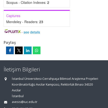
Scopus - Citation Indexes:
2
Captures
Mendeley - Readers:
23
-
see details
Paylaş
İletişim Bilgileri
İstanbul Üniversitesi-Cerrahpaşa Bilimsel Araştırma Projeleri
Koordinatörlüğü Avcılar Kampüsü, Rektörlük Binası 34320
Avcılar
İstanbul
avesis@iuc.edu.tr