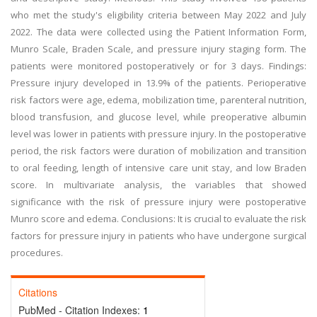
who met the study's eligibility criteria between May 2022 and July
2022. The data were collected using the Patient Information Form,
Munro Scale, Braden Scale, and pressure injury staging form. The
patients were monitored postoperatively or for 3 days. Findings:
Pressure injury developed in 13.9% of the patients. Perioperative
risk factors were age, edema, mobilization time, parenteral nutrition,
blood transfusion, and glucose level, while preoperative albumin
level was lower in patients with pressure injury. In the postoperative
period, the risk factors were duration of mobilization and transition
to oral feeding, length of intensive care unit stay, and low Braden
score. In multivariate analysis, the variables that showed
significance with the risk of pressure injury were postoperative
Munro score and edema. Conclusions: It is crucial to evaluate the risk
factors for pressure injury in patients who have undergone surgical
procedures.
Citations
PubMed - Citation Indexes:
1