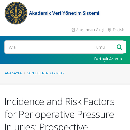
Akademik Veri Yönetim Sistemi
Araştırmacı Girişi
English
Ara
Detaylı Arama
ANA SAYFA
SON EKLENEN YAYINLAR
Incidence and Risk Factors
for Perioperative Pressure
Injuries: Prospective