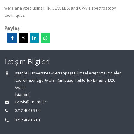
were analyzed using FTIR, SEM, EDS, and UV-Vis spectroscopy
techniques
Paylaş
İletişim Bilgileri
İstanbul Üniversitesi-Cerrahpaşa Bilimsel Araştırma Projeleri
Koordinatörlüğü Avcılar Kampüsü, Rektörlük Binası 34320
Avcılar
İstanbul
avesis@iuc.edu.tr
0212 404 03 00
0212 404 07 01