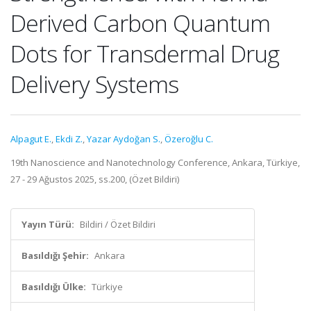
Derived Carbon Quantum
Dots for Transdermal Drug
Delivery Systems
Alpagut E.
,
Ekdi Z.
,
Yazar Aydoğan S.
,
Özeroğlu C.
19th Nanoscience and Nanotechnology Conference, Ankara, Türkiye,
27 - 29 Ağustos 2025, ss.200, (Özet Bildiri)
Yayın Türü:
Bildiri / Özet Bildiri
Basıldığı Şehir:
Ankara
Basıldığı Ülke:
Türkiye