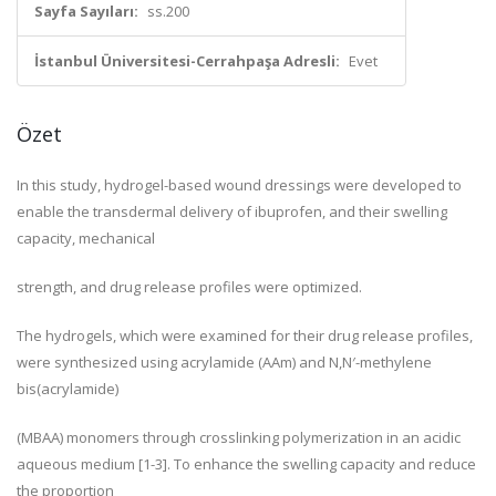
Sayfa Sayıları:
ss.200
İstanbul Üniversitesi-Cerrahpaşa Adresli:
Evet
Özet
In this study, hydrogel-based wound dressings were developed to
enable the transdermal delivery of ibuprofen, and their swelling
capacity, mechanical
strength, and drug release profiles were optimized.
The hydrogels, which were examined for their drug release profiles,
were synthesized using acrylamide (AAm) and N,N′-methylene
bis(acrylamide)
(MBAA) monomers through crosslinking polymerization in an acidic
aqueous medium [1-3]. To enhance the swelling capacity and reduce
the proportion