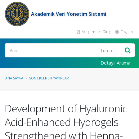
Akademik Veri Yönetim Sistemi
Araştırmacı Girişi
English
Ara
Detaylı Arama
ANA SAYFA
SON EKLENEN YAYINLAR
Development of Hyaluronic
Acid-Enhanced Hydrogels
Strengthened with Henna-