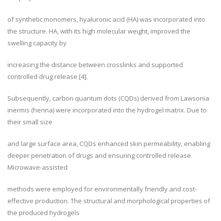
of synthetic monomers, hyaluronic acid (HA) was incorporated into
the structure. HA, with its high molecular weight, improved the
swelling capacity by
increasing the distance between crosslinks and supported
controlled drug release [4].
Subsequently, carbon quantum dots (CQDs) derived from Lawsonia
inermis (henna) were incorporated into the hydrogel matrix. Due to
their small size
and large surface area, CQDs enhanced skin permeability, enabling
deeper penetration of drugs and ensuring controlled release.
Microwave-assisted
methods were employed for environmentally friendly and cost-
effective production. The structural and morphological properties of
the produced hydrogels