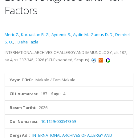
Factors
Meric Z.
,
Karaaslan B. G.
,
Aydemir S.
,
Aydin M.
,
Gumus D. D.
,
Demirel
S. O.
,
...Daha Fazla
INTERNATIONAL ARCHIVES OF ALLERGY AND IMMUNOLOGY, cilt.187,
sa.4, ss.337-345, 2026 (SCI-Expanded, Scopus)
Yayın Türü:
Makale / Tam Makale
Cilt numarası:
187
Sayı:
4
Basım Tarihi:
2026
Doi Numarası:
10.1159/000547369
Dergi Adı:
INTERNATIONAL ARCHIVES OF ALLERGY AND