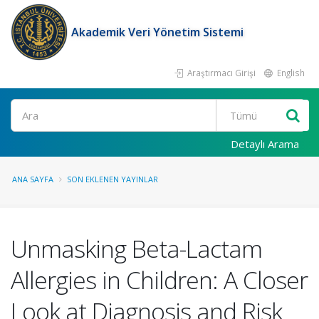
Akademik Veri Yönetim Sistemi
Araştırmacı Girişi
English
Ara
Detaylı Arama
ANA SAYFA
SON EKLENEN YAYINLAR
Unmasking Beta-Lactam
Allergies in Children: A Closer
Look at Diagnosis and Risk