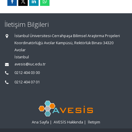
İletişim Bilgileri
İstanbul Üniversitesi-Cerrahpaşa Bilimsel Araştırma Projeleri
Koordinatörlüğü Avcılar Kampüsü, Rektörlük Binası 34320
Avcılar
İstanbul
avesis@iuc.edu.tr
0212 404 03 00
0212 404 07 01
Ana Sayfa
|
AVESİS Hakkında
|
İletişim