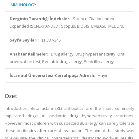
IMMUNOLOGY
Derginin Tarandığı İndeksler:
Science Citation Index
Expanded (SCI-EXPANDED), Scopus, BIOSIS, EMBASE, MEDLINE
Sayfa Sayıları:
ss.337-345
Anahtar Kelimeler:
Drug allergy, Drug hypersensitivity, Oral
provocation test, Pediatric drug allergy, Penicillin allergy
İstanbul Üniversitesi-Cerrahpaşa Adresli:
Hayır
Özet
Introduction: Beta-lactam (BL) antibiotics are the most commonly
implicated drugs in pediatric drug hypersensitivity reactions.
However, most children with suspected BL allergy can safely tolerate
these antibiotics after careful evaluation. The aim of this study was
to evaluate the clinical characteristics, diagnostic work-up results,