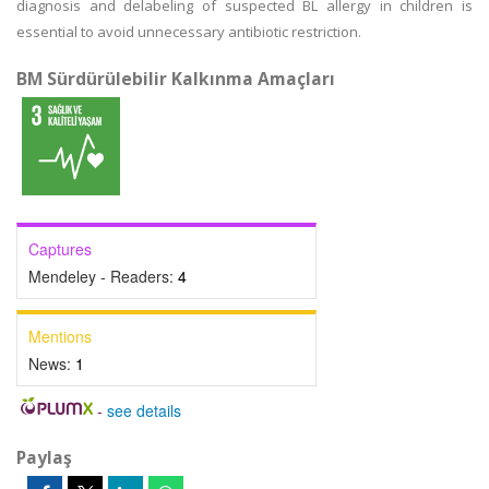
diagnosis and delabeling of suspected BL allergy in children is
essential to avoid unnecessary antibiotic restriction.
BM Sürdürülebilir Kalkınma Amaçları
Captures
Mendeley - Readers:
4
Mentions
News:
1
-
see details
Paylaş