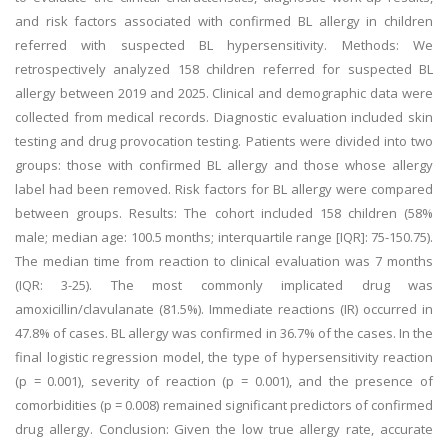
and risk factors associated with confirmed BL allergy in children
referred with suspected BL hypersensitivity. Methods: We
retrospectively analyzed 158 children referred for suspected BL
allergy between 2019 and 2025. Clinical and demographic data were
collected from medical records. Diagnostic evaluation included skin
testing and drug provocation testing. Patients were divided into two
groups: those with confirmed BL allergy and those whose allergy
label had been removed. Risk factors for BL allergy were compared
between groups. Results: The cohort included 158 children (58%
male; median age: 100.5 months; interquartile range [IQR]: 75-150.75).
The median time from reaction to clinical evaluation was 7 months
(IQR: 3-25). The most commonly implicated drug was
amoxicillin/clavulanate (81.5%). Immediate reactions (IR) occurred in
47.8% of cases. BL allergy was confirmed in 36.7% of the cases. In the
final logistic regression model, the type of hypersensitivity reaction
(p = 0.001), severity of reaction (p = 0.001), and the presence of
comorbidities (p = 0.008) remained significant predictors of confirmed
drug allergy. Conclusion: Given the low true allergy rate, accurate