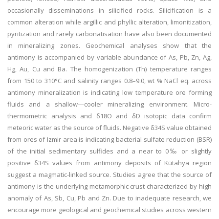
occasionally disseminations in silicified rocks. Silicification is a
common alteration while argillic and phyllic alteration, limonitization,
pyritization and rarely carbonatisation have also been documented
in mineralizing zones. Geochemical analyses show that the
antimony is accompanied by variable abundance of As, Pb, Zn, Ag,
Hg, Au, Cu and Ba. The homogenization (Th) temperature ranges
from 150 to 310°C and salinity ranges 0.8–9.0, wt % NaCl eq. across
antimony mineralization is indicating low temperature ore forming
fluids and a shallow—cooler mineralizing environment. Micro-
thermometric analysis and δ18O and δD isotopic data confirm
meteoric water as the source of fluids. Negative δ34S value obtained
from ores of Izmir area is indicating bacterial sulfate reduction (BSR)
of the initial sedimentary sulfides and a near to 0‰ or slightly
positive δ34S values from antimony deposits of Kütahya region
suggest a magmatic-linked source. Studies agree that the source of
antimony is the underlying metamorphic crust characterized by high
anomaly of As, Sb, Cu, Pb and Zn. Due to inadequate research, we
encourage more geological and geochemical studies across western