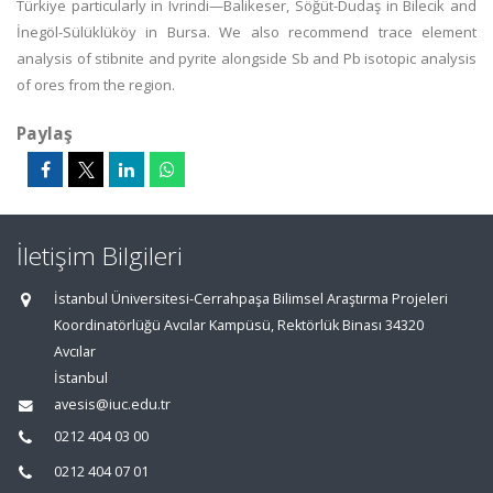
Türkiye particularly in Ivrindi—Balikeser, Söğüt-Dudaş in Bilecik and
İnegöl-Sülüklüköy in Bursa. We also recommend trace element
analysis of stibnite and pyrite alongside Sb and Pb isotopic analysis
of ores from the region.
Paylaş
İletişim Bilgileri
İstanbul Üniversitesi-Cerrahpaşa Bilimsel Araştırma Projeleri
Koordinatörlüğü Avcılar Kampüsü, Rektörlük Binası 34320
Avcılar
İstanbul
avesis@iuc.edu.tr
0212 404 03 00
0212 404 07 01