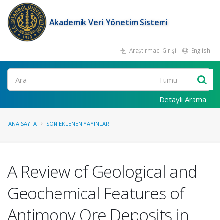
Akademik Veri Yönetim Sistemi
Araştırmacı Girişi
English
Ara
Detaylı Arama
ANA SAYFA
SON EKLENEN YAYINLAR
A Review of Geological and
Geochemical Features of
Antimony Ore Deposits in