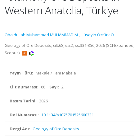
Western Anatolia, Türkiye
Obaidullah Muhammad MUHAMMAD M.
,
Hüseyin Öztürk O.
Geology of Ore Deposits, cilt.68, sa.2, ss.331-356, 2026 (SCI-Expanded,
Scopus)
Yayın Türü:
Makale / Tam Makale
Cilt numarası:
68
Sayı:
2
Basım Tarihi:
2026
Doi Numarası:
10.1134/s1075701525600331
Dergi Adı:
Geology of Ore Deposits