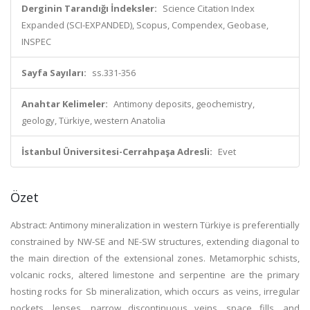
Derginin Tarandığı İndeksler:
Science Citation Index
Expanded (SCI-EXPANDED), Scopus, Compendex, Geobase,
INSPEC
Sayfa Sayıları:
ss.331-356
Anahtar Kelimeler:
Antimony deposits, geochemistry,
geology, Türkiye, western Anatolia
İstanbul Üniversitesi-Cerrahpaşa Adresli:
Evet
Özet
Abstract: Antimony mineralization in western Türkiye is preferentially
constrained by NW-SE and NE-SW structures, extending diagonal to
the main direction of the extensional zones. Metamorphic schists,
volcanic rocks, altered limestone and serpentine are the primary
hosting rocks for Sb mineralization, which occurs as veins, irregular
pockets, lenses, narrow discontinuous veins, space fills, and