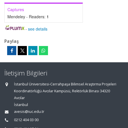
Captures
Mendeley - Readers:
1
-
see details
Paylaş
İletişim Bilgileri
İstanbul Üniversitesi-Cerrahpaşa Bilimsel Araştırma Projeleri
Koordinatörlüğü Avcılar Kampüsü, Rektörlük Binası 34320
Avcılar
İstanbul
avesis@iuc.edu.tr
0212 404 03 00