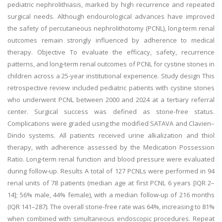
pediatric nephrolithiasis, marked by high recurrence and repeated
surgical needs. Although endourological advances have improved
the safety of percutaneous nephrolithotomy (PCNL), long-term renal
outcomes remain strongly influenced by adherence to medical
therapy. Objective To evaluate the efficacy, safety, recurrence
patterns, and long-term renal outcomes of PCNL for cystine stones in
children across a 25-year institutional experience. Study design This
retrospective review included pediatric patients with cystine stones
who underwent PCNL between 2000 and 2024 at a tertiary referral
center. Surgical success was defined as stone-free status.
Complications were graded using the modified SATAVA and Clavien–
Dindo systems. All patients received urine alkalization and thiol
therapy, with adherence assessed by the Medication Possession
Ratio. Long-term renal function and blood pressure were evaluated
during follow-up. Results A total of 127 PCNLs were performed in 94
renal units of 78 patients (median age at first PCNL 6 years [IQR 2–
14]; 56% male, 44% female), with a median follow-up of 216 months
(IQR 141–287). The overall stone-free rate was 64%, increasing to 81%
when combined with simultaneous endoscopic procedures. Repeat