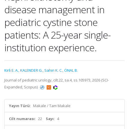
disease management in
pediatric cystine stone
patients: A 25-year single-
institution experience.
Kirli E. A.
,
KALENDER G.
,
Sahin K. C.
,
ÖNAL B.
Journal of pediatric urology, cilt.22, sa.4, ss.105973, 2026 (SCI-
Expanded, Scopus)
Yayın Türü:
Makale / Tam Makale
Cilt numarası:
22
Sayı:
4