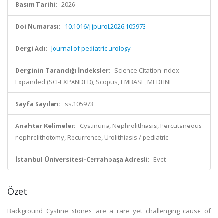
Basım Tarihi:
2026
Doi Numarası:
10.1016/j.jpurol.2026.105973
Dergi Adı:
Journal of pediatric urology
Derginin Tarandığı İndeksler:
Science Citation Index
Expanded (SCI-EXPANDED), Scopus, EMBASE, MEDLINE
Sayfa Sayıları:
ss.105973
Anahtar Kelimeler:
Cystinuria, Nephrolithiasis, Percutaneous
nephrolithotomy, Recurrence, Urolithiasis / pediatric
İstanbul Üniversitesi-Cerrahpaşa Adresli:
Evet
Özet
Background Cystine stones are a rare yet challenging cause of