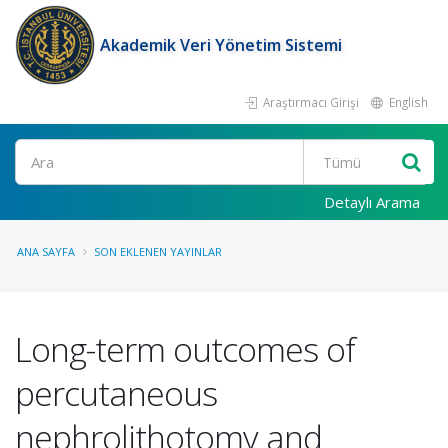
Akademik Veri Yönetim Sistemi
Araştırmacı Girişi
English
Ara
Detaylı Arama
ANA SAYFA
SON EKLENEN YAYINLAR
Long-term outcomes of
percutaneous
nephrolithotomy and