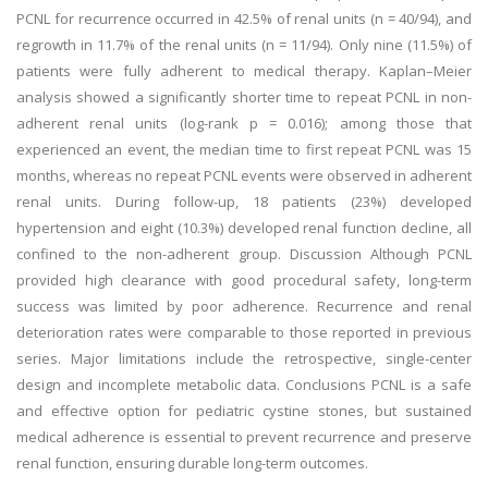
PCNL for recurrence occurred in 42.5% of renal units (n = 40/94), and
regrowth in 11.7% of the renal units (n = 11/94). Only nine (11.5%) of
patients were fully adherent to medical therapy. Kaplan–Meier
analysis showed a significantly shorter time to repeat PCNL in non-
adherent renal units (log-rank p = 0.016); among those that
experienced an event, the median time to first repeat PCNL was 15
months, whereas no repeat PCNL events were observed in adherent
renal units. During follow-up, 18 patients (23%) developed
hypertension and eight (10.3%) developed renal function decline, all
confined to the non-adherent group. Discussion Although PCNL
provided high clearance with good procedural safety, long-term
success was limited by poor adherence. Recurrence and renal
deterioration rates were comparable to those reported in previous
series. Major limitations include the retrospective, single-center
design and incomplete metabolic data. Conclusions PCNL is a safe
and effective option for pediatric cystine stones, but sustained
medical adherence is essential to prevent recurrence and preserve
renal function, ensuring durable long-term outcomes.