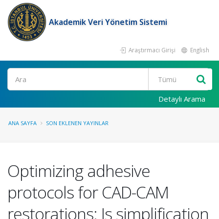
Akademik Veri Yönetim Sistemi
Araştırmacı Girişi
English
Ara
Detaylı Arama
ANA SAYFA
SON EKLENEN YAYINLAR
Optimizing adhesive
protocols for CAD-CAM
restorations: Is simplification