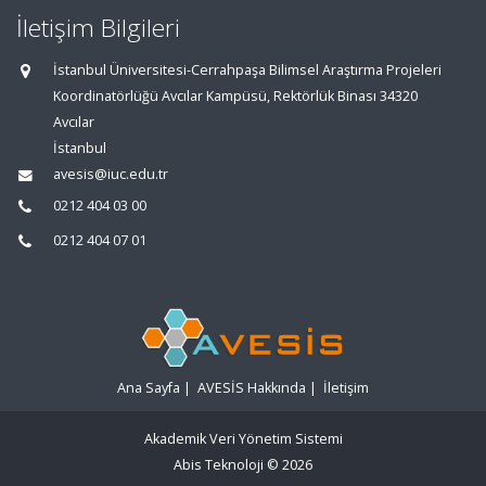
İletişim Bilgileri
İstanbul Üniversitesi-Cerrahpaşa Bilimsel Araştırma Projeleri
Koordinatörlüğü Avcılar Kampüsü, Rektörlük Binası 34320
Avcılar
İstanbul
avesis@iuc.edu.tr
0212 404 03 00
0212 404 07 01
Ana Sayfa
|
AVESİS Hakkında
|
İletişim
Akademik Veri Yönetim Sistemi
Abis Teknoloji
© 2026