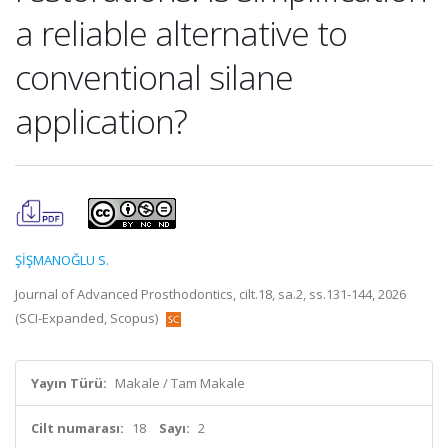
a reliable alternative to
conventional silane
application?
ŞİŞMANOĞLU S.
Journal of Advanced Prosthodontics, cilt.18, sa.2, ss.131-144, 2026
(SCI-Expanded, Scopus)
Yayın Türü:
Makale / Tam Makale
Cilt numarası:
18
Sayı:
2