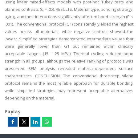
using linear mixed-effects models with post-hoc Tukey tests and
planned contrasts (α = .05). RESULTS. Material type, bonding strategy,
aging, and their interactions significantly affected bond strength (P <
.001). The conventional protocol (G1) consistently yielded the highest
values across all materials, while negative controls showed the
lowest. Simplified strategies demonstrated intermediate values that
were generally lower than G1 but remained within clinically
acceptable ranges (15 – 25 MPa). Thermal cycling reduced bond
strength in all groups, although the relative ranking of protocols was
preserved. SEM analysis revealed material-dependent surface
characteristics. CONCLUSION. The conventional three-step silane
protocol remains the most reliable approach for durable bonding,
while simplified strategies may represent acceptable alternatives
depending on the material.
Paylaş