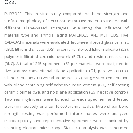
Özet
PURPOSE. This in vitro study compared the bond strength and
surface morphology of CAD-CAM restorative materials treated with
different silane-based strategies, evaluating the influence of
material type and artificial aging. MATERIALS AND METHODS. Five
CAD-CAM materials were evaluated: leucite-reinforced glass ceramic
(LEU), lithium disilicate (LDS), zirconia-reinforced lithium silicate (ZLS),
polymer-infiltrated ceramic network (PICN), and resin nanoceramic
(RNC). A total of 315 specimens (63 per material) were assigned to
five groups: conventional silane application (G1, positive control),
silane-containing universal adhesive (G2), single-step cementation
with silane-containing self-adhesive resin cement (G3), self-etching
ceramic primer (G4), and no silane application (G5, negative control).
Two resin cylinders were bonded to each specimen and tested
either immediately or after 10,000 thermal cycles. Micro-shear bond
strength testing was performed, failure modes were analyzed
microscopically, and representative specimens were examined by
scanning electron microscopy. Statistical analysis was conducted