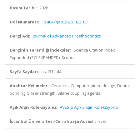
Basım Tarihi:
2026
Doi Numarası:
10.4047/jap.2026.18.2.131
Dergi Adı:
Journal of Advanced Prosthodontics
Derginin Tarandığı İndeksler:
Science Citation Index
Expanded (SCI-EXPANDED), Scopus
Sayfa Sayıları:
ss.131-144
Anahtar Kelimeler:
Ceramics, Computer-aided design, Dental
bonding, Shear strength, Silane coupling agents
Açık Arşiv Koleksiyonu:
AVESİS Açık Erişim Koleksiyonu
İstanbul Üniversitesi-Cerrahpaşa Adresli:
Evet