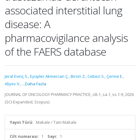
associated interstitial lung
disease: A
pharmacovigilance analysis
of the FAERS database
Jeral Evinç S.
,
Eyüpler Akmercan Ç.
,
Birsin Z.
,
Cebeci S.
,
Çerme E.
,
Aliyev V.
,
...Daha Fazla
JOURNAL OF ONCOLOGY PHARMACY PRACTICE, cilt.1, sa.1, ss.1-9, 2026
(SCI-Expanded, Scopus)
Yayın Türü:
Makale / Tam Makale
Cilt numarası:
1
Sayı:
1