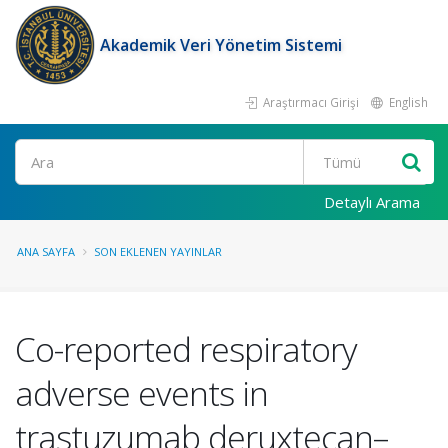
Akademik Veri Yönetim Sistemi
Araştırmacı Girişi
English
Ara
Detaylı Arama
ANA SAYFA
SON EKLENEN YAYINLAR
Co-reported respiratory
adverse events in
trastuzumab deruxtecan–