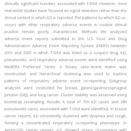
clinically significant toxicities associated with T-DXd. However, most
real-world studies have focused on signal detection rather than the
clinical context in which ILD is reported. The patterns by which ILD co-
occurs with other respiratory adverse events in routine clinical
practice remain poorly characterized.
Methods
We analyzed
adverse event reports submitted to the U.S. Food and Drug
Administration Adverse Event Reporting System (FAERS) between
2015 and 2025 in which T-DXd was listed as a suspect drug. ILD,
pneumonitis, and respiratory adverse events were identified using
MedDRA Preferred Terms. A binary case–event matrix was
constructed, and hierarchical clustering was used to explore
patterns of respiratory adverse event co-reporting. Subgroup
analyses were conducted for breast, gastric/gastroesophageal
junction (GEJ), and lung cancer. Cluster stability was assessed using
bootstrap resampling.
Results
A total of 759 ILD cases and 289
pneumonitis cases associated with T-DXd were identified. In breast
cancer reports, ILD consistently clustered with dyspnea and cough,
forming a concentrated respiratory co-reporting phenotype. In
gastric/GEJ cancer reports, ILD showed strong co-reporting with