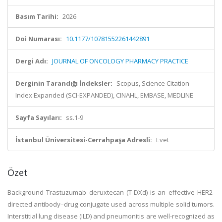
Basım Tarihi:
2026
Doi Numarası:
10.1177/10781552261442891
Dergi Adı:
JOURNAL OF ONCOLOGY PHARMACY PRACTICE
Derginin Tarandığı İndeksler:
Scopus, Science Citation
Index Expanded (SCI-EXPANDED), CINAHL, EMBASE, MEDLINE
Sayfa Sayıları:
ss.1-9
İstanbul Üniversitesi-Cerrahpaşa Adresli:
Evet
Özet
Background
Trastuzumab deruxtecan (T-DXd) is an effective HER2-
directed antibody–drug conjugate used across multiple solid tumors.
Interstitial lung disease (ILD) and pneumonitis are well-recognized as