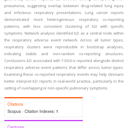
pneumonia, suggesting overlap between drug-related lung injury
and infectious respiratory presentations. Lung cancer reports
demonstrated more heterogeneous respiratory co-reporting
patterns, with less consistent clustering of ILD with specific
symptoms. Network analysis identified ILD as a central node within
the respiratory adverse event network. Across all tumor types,
respiratory clusters were reproducible in bootstrap analyses,
indicating stable and non-random co-reporting structures.
Conclusions
ILD associated with T-DXd is reported alongside distinct
respiratory adverse event patterns that differ across tumor types.
Examining these co-reported respiratory events may help clinicians
better interpret ILD reports in real-world practice, particularly in the
setting of overlapping or non-specific pulmonary symptoms.
Citations
Scopus - Citation Indexes:
1
Captures