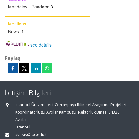
Mendeley - Readers:
3
Mentions
News:
1
-
see details
Paylaş
İletişim Bilgileri
İstanbul Üniversitesi-Cerrahpaşa Bilimsel Araştırma Projeleri
Koordinatörlüğü Avcılar Kampüsü, Rektörlük Binası 34320
Avcılar
İstanbul
avesis@iuc.edu.tr