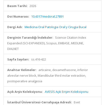
Basım Tarihi:
2026
Doi Numarası:
10.4317/medoral.27891
Dergi Adı:
Medicina Oral Patologia Oral y Cirugia Bucal
Derginin Tarandığı İndeksler:
Science Citation Index
Expanded (SCI-EXPANDED), Scopus, EMBASE, MEDLINE,
DIALNET
Sayfa Sayıları:
ss.416-422
Anahtar Kelimeler:
articaine, dexamethasone, inferior
alveolar nerve block, Mandibular third molar extraction,
postoperative analgesia
Açık Arşiv Koleksiyonu:
AVESİS Açık Erişim Koleksiyonu
İstanbul Üniversitesi-Cerrahpaşa Adresli:
Evet