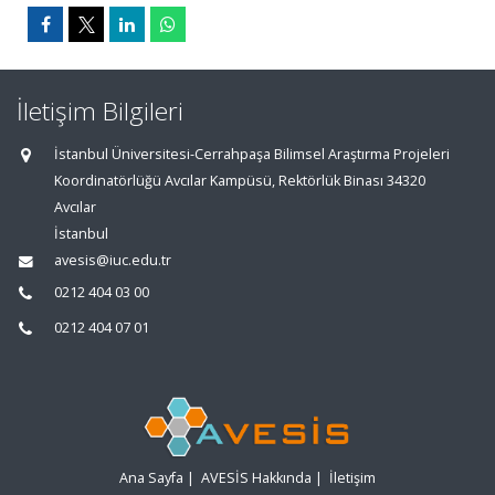
İletişim Bilgileri
İstanbul Üniversitesi-Cerrahpaşa Bilimsel Araştırma Projeleri
Koordinatörlüğü Avcılar Kampüsü, Rektörlük Binası 34320
Avcılar
İstanbul
avesis@iuc.edu.tr
0212 404 03 00
0212 404 07 01
Ana Sayfa
|
AVESİS Hakkında
|
İletişim