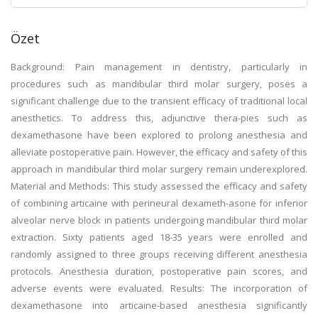
Özet
Background: Pain management in dentistry, particularly in
procedures such as mandibular third molar surgery, poses a
significant challenge due to the transient efficacy of traditional local
anesthetics. To address this, adjunctive thera-pies such as
dexamethasone have been explored to prolong anesthesia and
alleviate postoperative pain. However, the efficacy and safety of this
approach in mandibular third molar surgery remain underexplored.
Material and Methods: This study assessed the efficacy and safety
of combining articaine with perineural dexameth-asone for inferior
alveolar nerve block in patients undergoing mandibular third molar
extraction. Sixty patients aged 18-35 years were enrolled and
randomly assigned to three groups receiving different anesthesia
protocols. Anesthesia duration, postoperative pain scores, and
adverse events were evaluated. Results: The incorporation of
dexamethasone into articaine-based anesthesia significantly