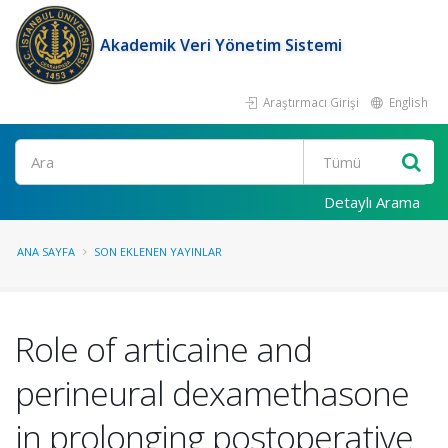
Akademik Veri Yönetim Sistemi
Araştırmacı Girişi
English
Ara
Detaylı Arama
ANA SAYFA
SON EKLENEN YAYINLAR
Role of articaine and
perineural dexamethasone
in prolonging postoperative