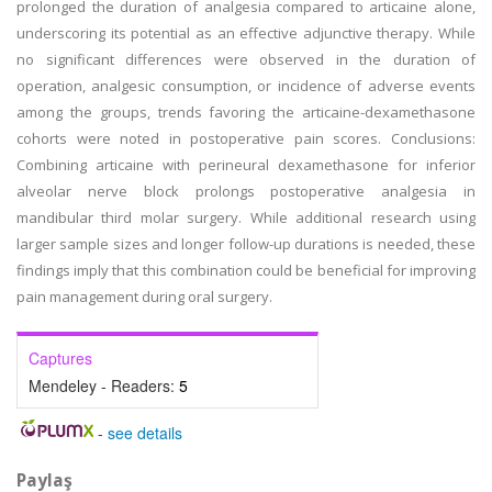
prolonged the duration of analgesia compared to articaine alone,
underscoring its potential as an effective adjunctive therapy. While
no significant differences were observed in the duration of
operation, analgesic consumption, or incidence of adverse events
among the groups, trends favoring the articaine-dexamethasone
cohorts were noted in postoperative pain scores. Conclusions:
Combining articaine with perineural dexamethasone for inferior
alveolar nerve block prolongs postoperative analgesia in
mandibular third molar surgery. While additional research using
larger sample sizes and longer follow-up durations is needed, these
findings imply that this combination could be beneficial for improving
pain management during oral surgery.
Captures
Mendeley - Readers:
5
-
see details
Paylaş