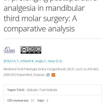
analgesia in mandibular
third molar surgery: A
comparative analysis
ŞİTİLCİ A. T.
,
ATALAY B.
,
Kuşlu T.
,
Onur Ö. D.
Medicina Oral Patologia Oral y Cirugia Bucal, cilt.31, sa.3, ss.416-422,
2026 (SCI-Expanded, Scopus)
Yayın Türü:
Makale / Tam Makale
Cilt numarası:
31
Sayı:
3