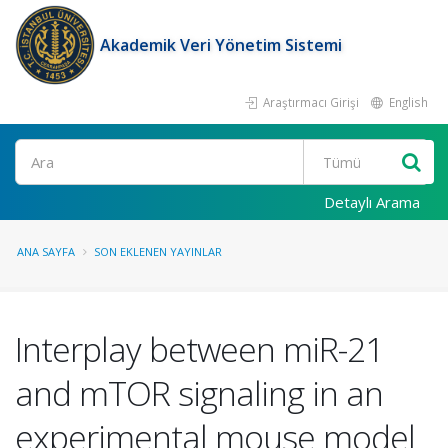
Akademik Veri Yönetim Sistemi
Araştırmacı Girişi
English
Ara
Detaylı Arama
ANA SAYFA
SON EKLENEN YAYINLAR
Interplay between miR-21
and mTOR signaling in an
experimental mouse model