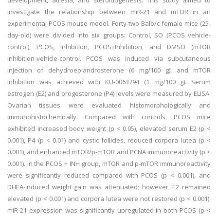
development, atresia, and steroidogenesis. This study aimed to
investigate the relationship between miR-21 and mTOR in an
experimental PCOS mouse model. Forty-two Balb/c female mice (25-
day-old) were divided into six groups: Control, SO (PCOS vehicle-
control), PCOS, Inhibition, PCOS+Inhibition, and DMSO (mTOR
inhibition-vehicle-control. PCOS was induced via subcutaneous
injection of dehydroepiandrosterone (6 mg/100 g), and mTOR
inhibition was achieved with KU-0063794 (1 mg/100 g). Serum
estrogen (E2) and progesterone (P4) levels were measured by ELISA.
Ovarian tissues were evaluated histomorphologically and
immunohistochemically. Compared with controls, PCOS mice
exhibited increased body weight (p < 0.05), elevated serum E2 (p <
0.001), P4 (p < 0.01) and cystic follicles, reduced corpora lutea (p <
0.001), and enhanced mTOR/p-mTOR and PCNA immunoreactivity (p <
0.001). In the PCOS + INH group, mTOR and p-mTOR immunoreactivity
were significantly reduced compared with PCOS (p < 0.001), and
DHEA-induced weight gain was attenuated; however, E2 remained
elevated (p < 0.001) and corpora lutea were not restored (p < 0.001).
miR-21 expression was significantly upregulated in both PCOS (p <