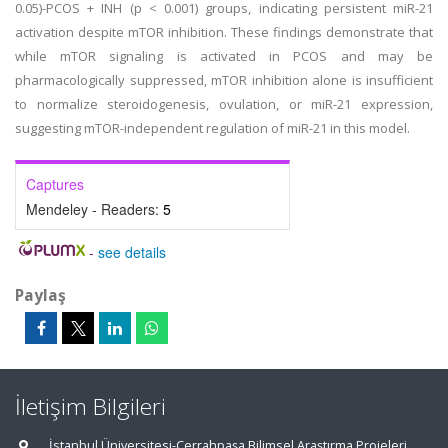
0.05)-PCOS + INH (p < 0.001) groups, indicating persistent miR-21
activation despite mTOR inhibition. These findings demonstrate that
while mTOR signaling is activated in PCOS and may be
pharmacologically suppressed, mTOR inhibition alone is insufficient
to normalize steroidogenesis, ovulation, or miR-21 expression,
suggesting mTOR-independent regulation of miR-21 in this model.
Captures
Mendeley - Readers:
5
-
see details
Paylaş
İletişim Bilgileri
İstanbul Üniversitesi-Cerrahpaşa Bilimsel Araştırma Projeleri