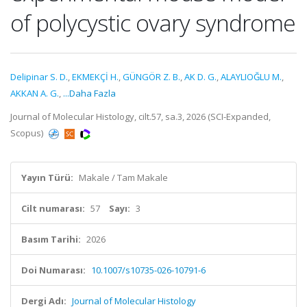
of polycystic ovary syndrome
Delipinar S. D.
,
EKMEKÇİ H.
,
GÜNGÖR Z. B.
,
AK D. G.
,
ALAYLIOĞLU M.
,
AKKAN A. G.
,
...Daha Fazla
Journal of Molecular Histology, cilt.57, sa.3, 2026 (SCI-Expanded,
Scopus)
Yayın Türü:
Makale / Tam Makale
Cilt numarası:
57
Sayı:
3
Basım Tarihi:
2026
Doi Numarası:
10.1007/s10735-026-10791-6
Dergi Adı:
Journal of Molecular Histology