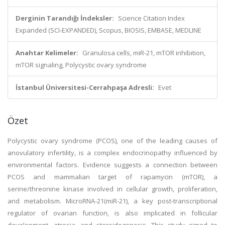
Derginin Tarandığı İndeksler:
Science Citation Index
Expanded (SCI-EXPANDED), Scopus, BIOSIS, EMBASE, MEDLINE
Anahtar Kelimeler:
Granulosa cells, miR-21, mTOR inhibition,
mTOR signaling, Polycystic ovary syndrome
İstanbul Üniversitesi-Cerrahpaşa Adresli:
Evet
Özet
Polycystic ovary syndrome (PCOS), one of the leading causes of
anovulatory infertility, is a complex endocrinopathy influenced by
environmental factors. Evidence suggests a connection between
PCOS and mammalian target of rapamycin (mTOR), a
serine/threonine kinase involved in cellular growth, proliferation,
and metabolism. MicroRNA-21(miR-21), a key post-transcriptional
regulator of ovarian function, is also implicated in follicular