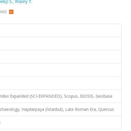
ekçi S.
,
Ważny T.
pus)
 Index Expanded (SCI-EXPANDED), Scopus, BIOSIS, Geobase
rchaeology, Haydarpaşa (İstanbul), Late Roman Era, Quercus
t