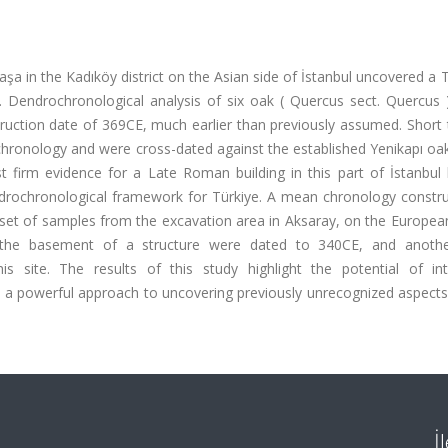
şa in the Kadıköy district on the Asian side of İstanbul uncovered a
d. Dendrochronological analysis of six oak ( Quercus sect. Quercus
truction date of 369CE, much earlier than previously assumed. Short 
t chronology and were cross-dated against the established Yenikapı o
st firm evidence for a Late Roman building in this part of İstanbul
drochronological framework for Türkiye. A mean chronology constru
et of samples from the excavation area in Aksaray, on the European
m the basement of a structure were dated to 340CE, and anot
site. The results of this study highlight the potential of int
a powerful approach to uncovering previously unrecognized aspects 
İ