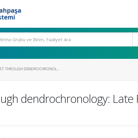
rahpaşa
stemi
AST THROUGH DENDROCHRONOL...
rough dendrochronology: Late