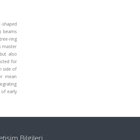
 T-shaped
 ) beams
tree-ring
ak master
 but also
cted for
 side of
her mean
egrating
of early
letişim Bilgileri