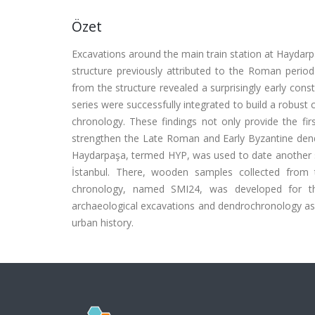
Özet
Excavations around the main train station at Haydarpa
structure previously attributed to the Roman perio
from the structure revealed a surprisingly early cons
series were successfully integrated to build a robus
chronology. These findings not only provide the fir
strengthen the Late Roman and Early Byzantine den
Haydarpaşa, termed HYP, was used to date another s
İstanbul. There, wooden samples collected fro
chronology, named SMI24, was developed for this 
archaeological excavations and dendrochronology as 
urban history.