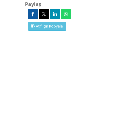
Paylaş
Atıf İçin Kopyala