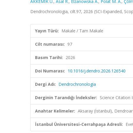
AKKEMİK Ü.
,
Asal R.
,
Elzanowska A.
,
Polat M. A.
,
Çölm
Dendrochronologia, cilt.97, 2026 (SCI-Expanded, Sco
Yayın Türü:
Makale / Tam Makale
Cilt numarası:
97
Basım Tarihi:
2026
Doi Numarası:
10.1016/j.dendro.2026.126540
Dergi Adı:
Dendrochronologia
Derginin Tarandığı İndeksler:
Science Citation
Anahtar Kelimeler:
Aksaray (İstanbul), Dendroa
İstanbul Üniversitesi-Cerrahpaşa Adresli:
Eve