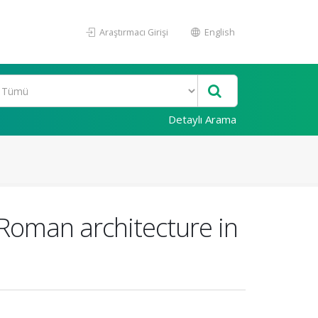
Araştırmacı Girişi
English
Detaylı Arama
 Roman architecture in