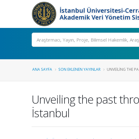
İstanbul Üniversitesi-Cer
Akademik Veri Yönetim Si
Ara
ANA SAYFA
SON EKLENEN YAYINLAR
UNVEILING THE P
Unveiling the past th
İstanbul