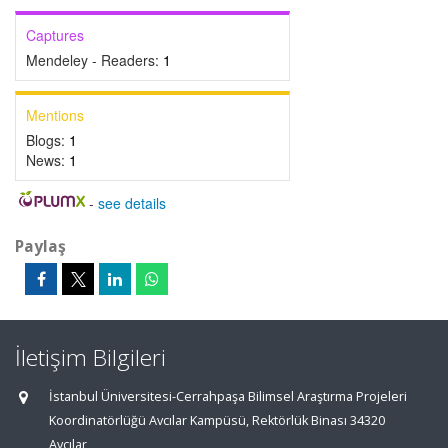
Captures
Mendeley - Readers:
1
Mentions
Blogs:
1
News:
1
-
see details
Paylaş
İletişim Bilgileri
İstanbul Üniversitesi-Cerrahpaşa Bilimsel Araştırma Projeleri
Koordinatörlüğü Avcılar Kampüsü, Rektörlük Binası 34320
Avcılar