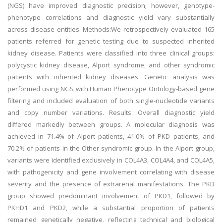
(NGS) have improved diagnostic precision; however, genotype-
phenotype correlations and diagnostic yield vary substantially
across disease entities. Methods:We retrospectively evaluated 165
patients referred for genetic testing due to suspected inherited
kidney disease. Patients were classified into three clinical groups:
polycystic kidney disease, Alport syndrome, and other syndromic
patients with inherited kidney diseases. Genetic analysis was
performed using NGS with Human Phenotype Ontology-based gene
filtering and included evaluation of both single-nucleotide variants
and copy number variations. Results: Overall diagnostic yield
differed markedly between groups. A molecular diagnosis was
achieved in 71.4% of Alport patients, 41.0% of PKD patients, and
70.2% of patients in the Other syndromic group. In the Alport group,
variants were identified exclusively in COL4A3, COL4A4, and COL4A5,
with pathogenicity and gene involvement correlating with disease
severity and the presence of extrarenal manifestations. The PKD
group showed predominant involvement of PKD1, followed by
PKHD1 and PKD2, while a substantial proportion of patients
remained genetically negative, reflecting technical and biological