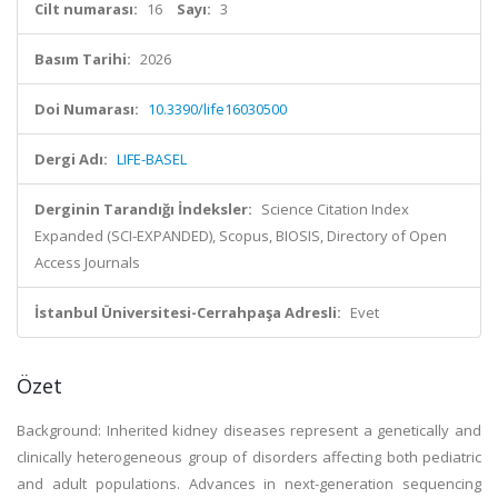
Cilt numarası:
16
Sayı:
3
Basım Tarihi:
2026
Doi Numarası:
10.3390/life16030500
Dergi Adı:
LIFE-BASEL
Derginin Tarandığı İndeksler:
Science Citation Index
Expanded (SCI-EXPANDED), Scopus, BIOSIS, Directory of Open
Access Journals
İstanbul Üniversitesi-Cerrahpaşa Adresli:
Evet
Özet
Background: Inherited kidney diseases represent a genetically and
clinically heterogeneous group of disorders affecting both pediatric
and adult populations. Advances in next-generation sequencing