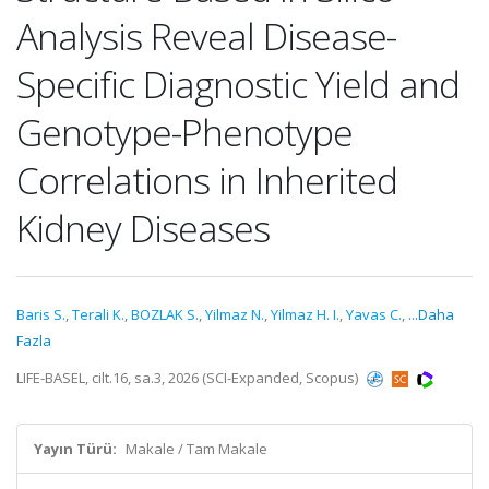
Analysis Reveal Disease-
Specific Diagnostic Yield and
Genotype-Phenotype
Correlations in Inherited
Kidney Diseases
Baris S.
,
Terali K.
,
BOZLAK S.
,
Yilmaz N.
,
Yilmaz H. I.
,
Yavas C.
,
...Daha
Fazla
LIFE-BASEL, cilt.16, sa.3, 2026 (SCI-Expanded, Scopus)
Yayın Türü:
Makale / Tam Makale