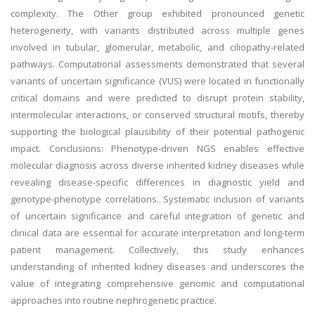
complexity. The Other group exhibited pronounced genetic
heterogeneity, with variants distributed across multiple genes
involved in tubular, glomerular, metabolic, and ciliopathy-related
pathways. Computational assessments demonstrated that several
variants of uncertain significance (VUS) were located in functionally
critical domains and were predicted to disrupt protein stability,
intermolecular interactions, or conserved structural motifs, thereby
supporting the biological plausibility of their potential pathogenic
impact. Conclusions: Phenotype-driven NGS enables effective
molecular diagnosis across diverse inherited kidney diseases while
revealing disease-specific differences in diagnostic yield and
genotype-phenotype correlations. Systematic inclusion of variants
of uncertain significance and careful integration of genetic and
clinical data are essential for accurate interpretation and long-term
patient management. Collectively, this study enhances
understanding of inherited kidney diseases and underscores the
value of integrating comprehensive genomic and computational
approaches into routine nephrogenetic practice.