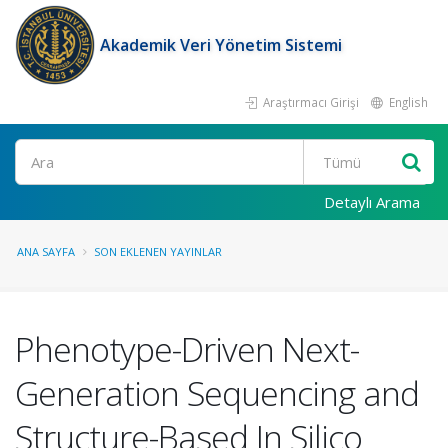
Akademik Veri Yönetim Sistemi
Araştırmacı Girişi
English
Ara
Detaylı Arama
ANA SAYFA
SON EKLENEN YAYINLAR
Phenotype-Driven Next-
Generation Sequencing and
Structure-Based In Silico