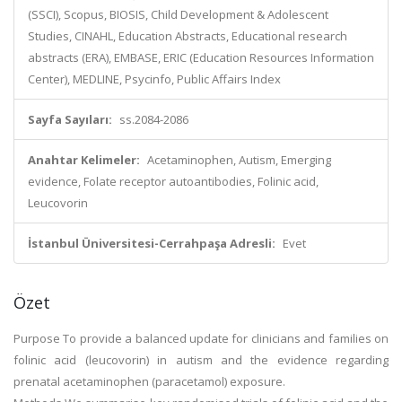
(SSCI), Scopus, BIOSIS, Child Development & Adolescent
Studies, CINAHL, Education Abstracts, Educational research
abstracts (ERA), EMBASE, ERIC (Education Resources Information
Center), MEDLINE, Psycinfo, Public Affairs Index
Sayfa Sayıları:
ss.2084-2086
Anahtar Kelimeler:
Acetaminophen, Autism, Emerging
evidence, Folate receptor autoantibodies, Folinic acid,
Leucovorin
İstanbul Üniversitesi-Cerrahpaşa Adresli:
Evet
Özet
Purpose To provide a balanced update for clinicians and families on
folinic acid (leucovorin) in autism and the evidence regarding
prenatal acetaminophen (paracetamol) exposure.