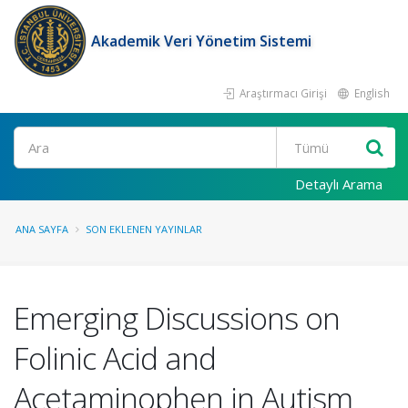
Akademik Veri Yönetim Sistemi
Araştırmacı Girişi
English
Ara
Detaylı Arama
ANA SAYFA
SON EKLENEN YAYINLAR
Emerging Discussions on
Folinic Acid and
Acetaminophen in Autism