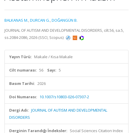
BALKANAS M.
,
DURCAN G.
,
DOĞANGÜN B.
JOURNAL OF AUTISM AND DEVELOPMENTAL DISORDERS, cilt.56, sa.5,
ss.2084-2086, 2026 (SSCI, Scopus)
Yayın Türü:
Makale / Kısa Makale
Cilt numarası:
56
Sayı:
5
Basım Tarihi:
2026
Doi Numarası:
10.1007/s10803-026-07307-2
Dergi Adı:
JOURNAL OF AUTISM AND DEVELOPMENTAL
DISORDERS
Derginin Tarandığı İndeksler:
Social Sciences Citation Index