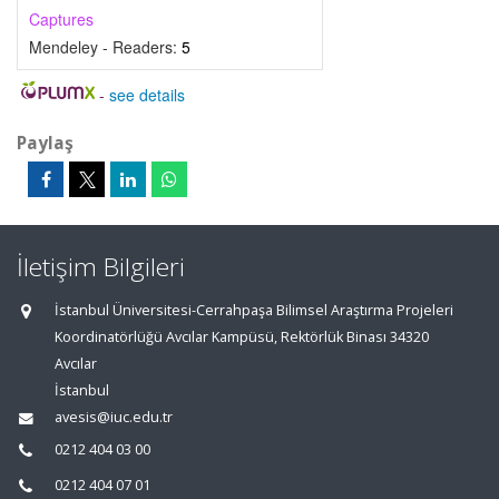
Captures
Mendeley - Readers:
5
-
see details
Paylaş
İletişim Bilgileri
İstanbul Üniversitesi-Cerrahpaşa Bilimsel Araştırma Projeleri
Koordinatörlüğü Avcılar Kampüsü, Rektörlük Binası 34320
Avcılar
İstanbul
avesis@iuc.edu.tr
0212 404 03 00
0212 404 07 01