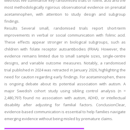
Methods We summarise key randomised trials of folinic acid and the
most methodologically rigorous observational evidence on prenatal
acetaminophen, with attention to study design and subgroup
findings.
Results Several small, randomised trials report short-term
improvements in verbal or social communication with folinic acid.
These effects appear stronger in biological subgroups, such as
children with folate receptor autoantibodies (FRAA). However, the
evidence remains limited due to small sample sizes, single-centre
designs, and variable outcome measures. Notably, a randomised
trial published in 2024 was retracted in January 2026, highlighting the
need for caution regarding early findings. For acetaminophen, there
is ongoing debate about its potential association with autism. A
major Swedish cohort study using sibling control analysis (n =
2,480,797) found no association with autism, ADHD, or intellectual
disability after adjusting for familial factors. ConclusionClear,
evidence-based communication is essential to help families navigate
emerging evidence without being misled by premature claims.