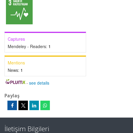
Captures
Mendeley - Readers:
1
Mentions
News:
1
-
see details
Paylaş
İletişim Bilgileri