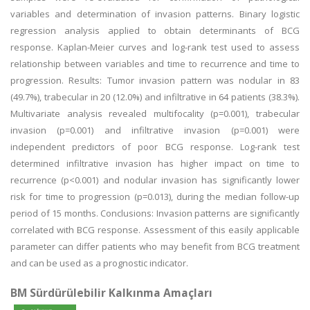
variables and determination of invasion patterns. Binary logistic
regression analysis applied to obtain determinants of BCG
response. Kaplan-Meier curves and log-rank test used to assess
relationship between variables and time to recurrence and time to
progression. Results: Tumor invasion pattern was nodular in 83
(49.7%), trabecular in 20 (12.0%) and infiltrative in 64 patients (38.3%).
Multivariate analysis revealed multifocality (p=0.001), trabecular
invasion (p=0.001) and infiltrative invasion (p=0.001) were
independent predictors of poor BCG response. Log-rank test
determined infiltrative invasion has higher impact on time to
recurrence (p<0.001) and nodular invasion has significantly lower
risk for time to progression (p=0.013), during the median follow-up
period of 15 months. Conclusions: Invasion patterns are significantly
correlated with BCG response. Assessment of this easily applicable
parameter can differ patients who may benefit from BCG treatment
and can be used as a prognostic indicator.
BM Sürdürülebilir Kalkınma Amaçları