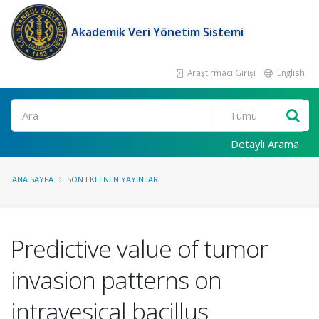
Akademik Veri Yönetim Sistemi
Araştırmacı Girişi
English
Ara
Detaylı Arama
ANA SAYFA
SON EKLENEN YAYINLAR
Predictive value of tumor
invasion patterns on
intravesical bacillus