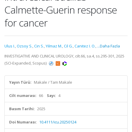
Calmette-Guerin response
for cancer
Ulus I.
,
Ozsoy S.
,
Cin S.
,
Yilmaz M.
,
Cil G.
,
Canitez I. O.
,
...Daha Fazla
INVESTIGATIVE AND CLINICAL UROLOGY, cilt.66, sa.4, ss.295-301, 2025
(SCI-Expanded, Scopus)
Yayın Türü:
Makale / Tam Makale
Cilt numarası:
66
Sayı:
4
Basım Tarihi:
2025
Doi Numarası:
10.4111/icu.20250124