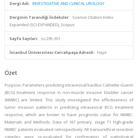
Dergi Adı:
INVESTIGATIVE AND CLINICAL UROLOGY
Derginin Tarandığı İndeksler:
Science Citation Index
Expanded (SCI-EXPANDED), Scopus
Sayfa Sayıları:
ss.295-301
İstanbul Üniversitesi-Cerrahpaşa Adresli:
Hayır
Özet
Purpose: Parameters predicting intravesical bacillus Calmette-Guerin
(BCG) treatment response in non-muscle invasive bladder cancer
(NMIBC) are limited. This study investigated the effectiveness of
tumor invasion patterns in predicting intravesical BCG treatment
response, which are known to have prognostic value for NMIBC.
Materials and Methods: Data of 167 primary, stage T1 high-grade
NMIBC patients evaluated retrospectively. All transurethral resection
samples were re-evaluated for confirmation of pathological