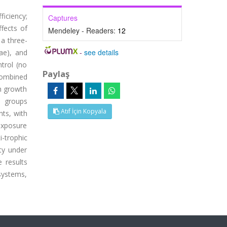
ficiency;
Captures
fects of
Mendeley - Readers:
12
a three-
-
see details
ae), and
trol (no
Paylaş
combined
h growth
d groups
Atıf İçin Kopyala
nts, with
exposure
i-trophic
ty under
 results
 systems,