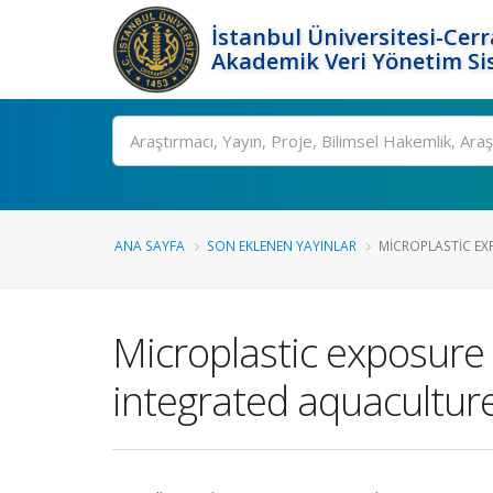
İstanbul Üniversitesi-Cer
Akademik Veri Yönetim Si
Ara
ANA SAYFA
SON EKLENEN YAYINLAR
MICROPLASTIC EX
Microplastic exposure 
integrated aquacultur