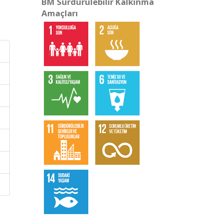
BM Sürdürülebilir Kalkınma
Amaçları