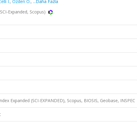
lli I.
,
Özden Ö.
,
...Daha Fazla
(SCI-Expanded, Scopus)
n Index Expanded (SCI-EXPANDED), Scopus, BIOSIS, Geobase, INSPEC
t