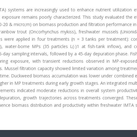
A) systems are increasingly used to enhance nutrient utilization ef
exposure remains poorly characterized. This study evaluated the ef
-20 & micro;m) on biomass production and filtration performance in 
inbow trout (Oncorhynchus mykiss), freshwater mussels (Unionid
 were applied in four treatments (n = 3 tanks per treatment): con
, water-borne MPs (35 particles L(-)1 at fish-tank inflow), and 
-day sampling intervals, followed by a 45-day depuration phase. Fis
ring exposure, with transient reductions observed in MP-expose
ts. Mussel filtration capacity showed limited variation among treatme
ss time. Duckweed biomass accumulation was lower under combined 
gher in MP treatments during early growth stages. An integrated mult
ements indicated moderate reductions in overall system productivi
depuration, growth trajectories across treatments converged. These
luence biomass distribution and productivity within freshwater IMTA