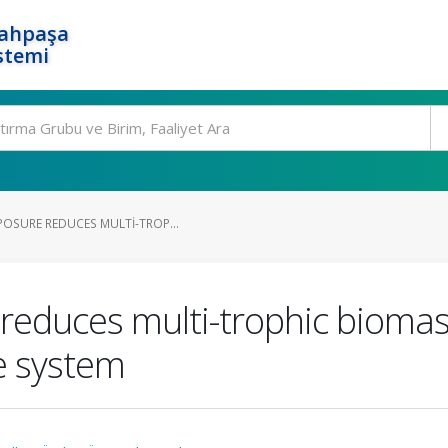
rahpaşa
stemi
POSURE REDUCES MULTI-TROP...
reduces multi-trophic biomass
e system