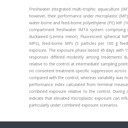
Freshwater integrated multi-trophic aquaculture (IMT
however, their performance under microplastic (MP) 
water-borne and feed-borne polyethylene (PE) MP (10
compartment freshwater IMTA system comprising ra
duckweed (Lemna minor). Fluorescent spherical MPs
MPs), feed-borne MPs (5 particles per 100 g feed)
exposure. The exposure phase lasted 45 days with 15
responses differed modestly among treatments du
relative to the control at intermediate sampling poin
no consistent treatment-specific suppression acro
compared with the control, whereas variability was hi
performance index calculated from terminal measur
combined exposure relative to the control. During 
indicate that elevated microplastic exposure can inf
particularly under combined exposure scenarios.