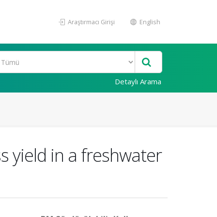
Araştırmacı Girişi
English
Detaylı Arama
 yield in a freshwater