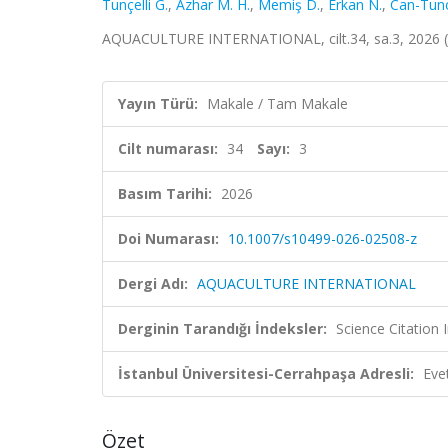
Tunçelli G.
,
Azhar M. H.
,
Memiş D.
,
Erkan N.
,
Can-Tunce
AQUACULTURE INTERNATIONAL, cilt.34, sa.3, 2026 
Yayın Türü:
Makale / Tam Makale
Cilt numarası:
34
Sayı:
3
Basım Tarihi:
2026
Doi Numarası:
10.1007/s10499-026-02508-z
Dergi Adı:
AQUACULTURE INTERNATIONAL
Derginin Tarandığı İndeksler:
Science Citatio
İstanbul Üniversitesi-Cerrahpaşa Adresli:
Eve
Özet