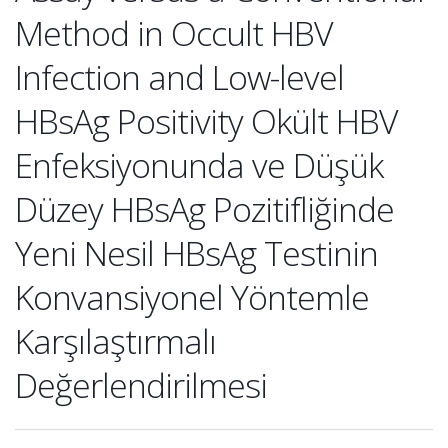
Method in Occult HBV
Infection and Low-level
HBsAg Positivity Okült HBV
Enfeksiyonunda ve Düşük
Düzey HBsAg Pozitifliğinde
Yeni Nesil HBsAg Testinin
Konvansiyonel Yöntemle
Karşılaştırmalı
Değerlendirilmesi