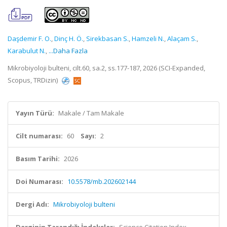
Daşdemir F. O.
,
Dinç H. Ö.
,
Sirekbasan S.
,
Hamzeli N.
,
Alaçam S.
,
Karabulut N.
,
...Daha Fazla
Mikrobiyoloji bulteni, cilt.60, sa.2, ss.177-187, 2026 (SCI-Expanded,
Scopus, TRDizin)
Yayın Türü:
Makale / Tam Makale
Cilt numarası:
60
Sayı:
2
Basım Tarihi:
2026
Doi Numarası:
10.5578/mb.202602144
Dergi Adı:
Mikrobiyoloji bulteni