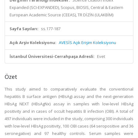
Derginin Tarandığı İndeksler:
Science Citation Index
Expanded (SCI-EXPANDED), Scopus, BIOSIS, Central & Eastern
European Academic Source (CEEAS), TR DİZİN (ULAKBİM)
Sayfa Sayıları:
ss.177-187
Açık Arşiv Koleksiyonu:
AVESİS Açık Erişim Koleksiyonu
İstanbul Üniversitesi-Cerrahpaşa Adresli:
Evet
Özet
This study aimed to comparatively evaluate the conventional
hepatitis B surface antigen (HBsAg) assay and the next-generation
HBsAg NEXT (HBsAgNx) assay in samples with low-level HBsAg
positivity and in cases of occult hepatitis B infection (OBI). A total of
497 individuals were included in the study, comprising 300 individuals
with low-level HBsAg positivity, 100 OBI cases (64 seropositive and 36
seronegative) and 97 healthy controls. Serum samples were