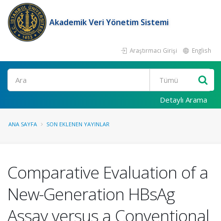
Akademik Veri Yönetim Sistemi
Araştırmacı Girişi
English
Ara
Detaylı Arama
ANA SAYFA
SON EKLENEN YAYINLAR
Comparative Evaluation of a
New-Generation HBsAg
Assay versus a Conventional