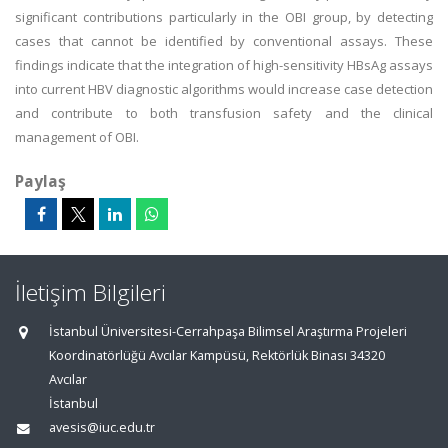
significant contributions particularly in the OBI group, by detecting
cases that cannot be identified by conventional assays. These
findings indicate that the integration of high-sensitivity HBsAg assays
into current HBV diagnostic algorithms would increase case detection
and contribute to both transfusion safety and the clinical
management of OBI.
Paylaş
İletişim Bilgileri
İstanbul Üniversitesi-Cerrahpaşa Bilimsel Araştırma Projeleri
Koordinatörlüğü Avcılar Kampüsü, Rektörlük Binası 34320
Avcılar
İstanbul
avesis@iuc.edu.tr