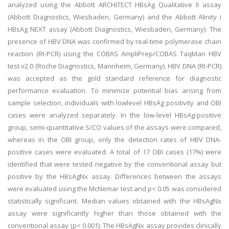
analyzed using the Abbott ARCHITECT HBsAg Qualitative II assay
(Abbott Diagnostics, Wiesbaden, Germany) and the Abbott Alinity i
HBsAg NEXT assay (Abbott Diagnostics, Wiesbaden, Germany). The
presence of HBV DNA was confirmed by real-time polymerase chain
reaction (Rt-PCR) using the COBAS AmpliPrep/COBAS TaqMan HBV
test v2.0 (Roche Diagnostics, Mannheim, Germany). HBV DNA (Rt-PCR)
was accepted as the gold standard reference for diagnostic
performance evaluation. To minimize potential bias arising from
sample selection, individuals with lowlevel HBsAg positivity and OBI
cases were analyzed separately. In the low-level HBsAg-positive
group, semi-quantitative S/CO values of the assays were compared,
whereas in the OBI group, only the detection rates of HBV DNA-
positive cases were evaluated. A total of 17 OBI cases (17%) were
identified that were tested negative by the conventional assay but
positive by the HBsAgNx assay. Differences between the assays
were evaluated using the McNemar test and p< 0.05 was considered
statistically significant. Median values obtained with the HBsAgNx
assay were significantly higher than those obtained with the
conventional assay (p< 0.001). The HBsAgNx assay provides clinically