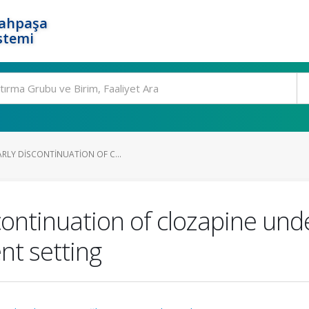
rahpaşa
stemi
ARLY DISCONTINUATION OF C...
continuation of clozapine under
ent setting