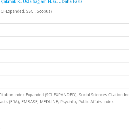
,
Çakmak K.
,
Usta Sağlam N. G.
,
...Daha Fazla
SCI-Expanded, SSCI, Scopus)
Citation Index Expanded (SCI-EXPANDED), Social Sciences Citation In
racts (ERA), EMBASE, MEDLINE, Psycinfo, Public Affairs Index
t