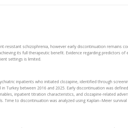
ment-resistant schizophrenia, however early discontinuation remains 
hieving its full therapeutic benefit. Evidence regarding predictors of 
ent settings is limited.
hiatric inpatients who initiated clozapine, identified through screeni
ital in Turkey between 2016 and 2025. Early discontinuation was define
iables, inpatient titration characteristics, and clozapine-related adver
ds. Time to discontinuation was analyzed using Kaplan–Meier survival