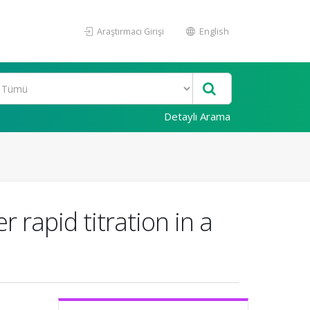
Araştırmacı Girişi
English
Detaylı Arama
 rapid titration in a