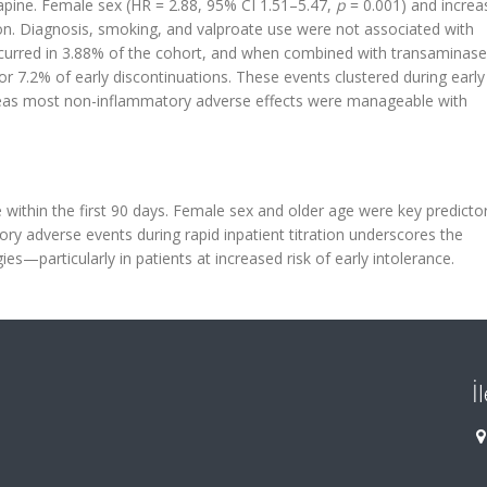
zapine. Female sex (HR = 2.88, 95% CI 1.51–5.47,
p
= 0.001) and increa
ion. Diagnosis, smoking, and valproate use were not associated with
ccurred in 3.88% of the cohort, and when combined with transaminase
r 7.2% of early discontinuations. These events clustered during early
ereas most non-inflammatory adverse effects were manageable with
 within the first 90 days. Female sex and older age were key predicto
ry adverse events during rapid inpatient titration underscores the
ies—particularly in patients at increased risk of early intolerance.
İ