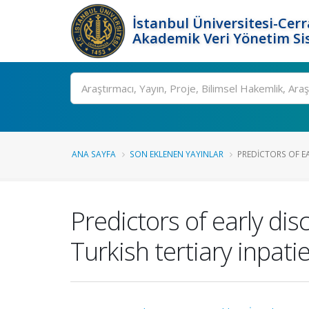
İstanbul Üniversitesi-Cer
Akademik Veri Yönetim Si
Ara
ANA SAYFA
SON EKLENEN YAYINLAR
PREDICTORS OF E
Predictors of early dis
Turkish tertiary inpati