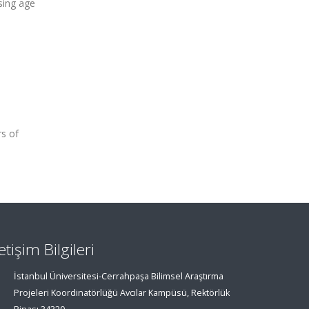
sing age
rs of
letişim Bilgileri
İstanbul Üniversitesi-Cerrahpaşa Bilimsel Araştırma
Projeleri Koordinatörlüğü Avcılar Kampüsü, Rektörlük