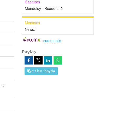
Captures
Mendeley - Readers:
2
Mentions
News:
1
-
see details
Paylaş
Atıf İçin Kopyala
dex