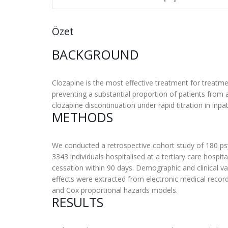
Özet
BACKGROUND
Clozapine is the most effective treatment for treat
preventing a substantial proportion of patients from ac
clozapine discontinuation under rapid titration in inpati
METHODS
We conducted a retrospective cohort study of 180 psyc
3343 individuals hospitalised at a tertiary care hosp
cessation within 90 days. Demographic and clinical var
effects were extracted from electronic medical recor
and Cox proportional hazards models.
RESULTS