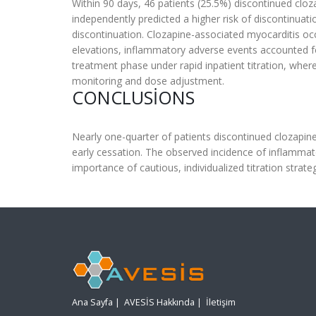
Within 90 days, 46 patients (25.5%) discontinued clo
independently predicted a higher risk of discontinuat
discontinuation. Clozapine-associated myocarditis o
elevations, inflammatory adverse events accounted fo
treatment phase under rapid inpatient titration, wh
monitoring and dose adjustment.
CONCLUSIONS
Nearly one-quarter of patients discontinued clozapine
early cessation. The observed incidence of inflammato
importance of cautious, individualized titration strateg
Ana Sayfa
|
AVESİS Hakkında
|
İletişim