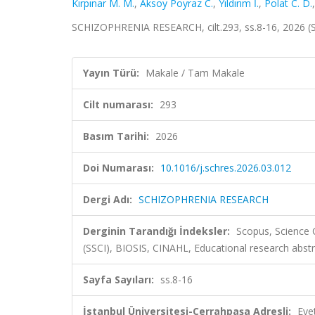
Kırpınar M. M.
,
Aksoy Poyraz C.
,
Yıldırım İ.
,
Polat C. D.
SCHIZOPHRENIA RESEARCH, cilt.293, ss.8-16, 2026 (
Yayın Türü:
Makale / Tam Makale
Cilt numarası:
293
Basım Tarihi:
2026
Doi Numarası:
10.1016/j.schres.2026.03.012
Dergi Adı:
SCHIZOPHRENIA RESEARCH
Derginin Tarandığı İndeksler:
Scopus, Science 
(SSCI), BIOSIS, CINAHL, Educational research abst
Sayfa Sayıları:
ss.8-16
İstanbul Üniversitesi-Cerrahpaşa Adresli:
Eve