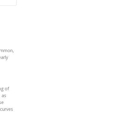
common,
early
ng of
d as
se
 curves