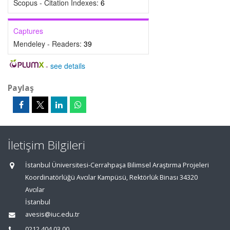
Scopus - Citation Indexes:
6
Captures
Mendeley - Readers:
39
-
see details
Paylaş
İletişim Bilgileri
İstanbul Üniversitesi-Cerrahpaşa Bilimsel Araştırma Projeleri
Koordinatörlüğü Avcılar Kampüsü, Rektörlük Binası 34320
Avcılar
İstanbul
avesis@iuc.edu.tr
0212 404 03 00