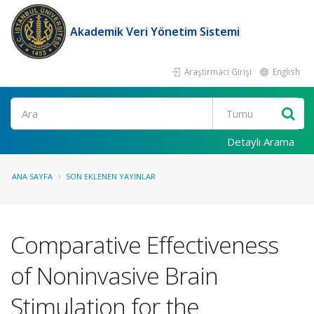
Akademik Veri Yönetim Sistemi
Araştırmacı Girişi
English
Ara
Detaylı Arama
ANA SAYFA
SON EKLENEN YAYINLAR
Comparative Effectiveness
of Noninvasive Brain
Stimulation for the