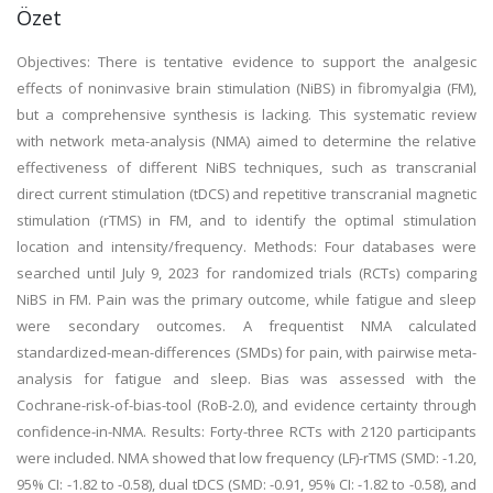
Özet
Objectives: There is tentative evidence to support the analgesic
effects of noninvasive brain stimulation (NiBS) in fibromyalgia (FM),
but a comprehensive synthesis is lacking. This systematic review
with network meta-analysis (NMA) aimed to determine the relative
effectiveness of different NiBS techniques, such as transcranial
direct current stimulation (tDCS) and repetitive transcranial magnetic
stimulation (rTMS) in FM, and to identify the optimal stimulation
location and intensity/frequency. Methods: Four databases were
searched until July 9, 2023 for randomized trials (RCTs) comparing
NiBS in FM. Pain was the primary outcome, while fatigue and sleep
were secondary outcomes. A frequentist NMA calculated
standardized-mean-differences (SMDs) for pain, with pairwise meta-
analysis for fatigue and sleep. Bias was assessed with the
Cochrane-risk-of-bias-tool (RoB-2.0), and evidence certainty through
confidence-in-NMA. Results: Forty-three RCTs with 2120 participants
were included. NMA showed that low frequency (LF)-rTMS (SMD: -1.20,
95% CI: -1.82 to -0.58), dual tDCS (SMD: -0.91, 95% CI: -1.82 to -0.58), and