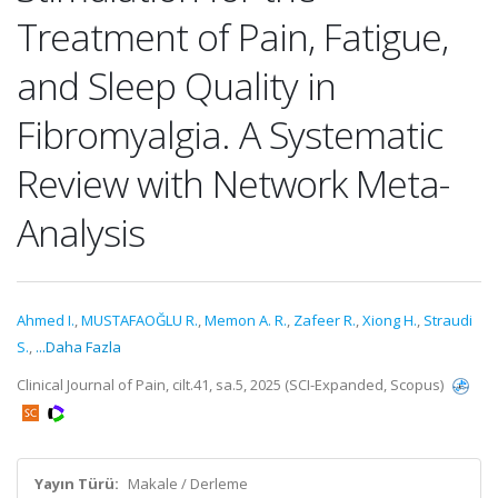
Treatment of Pain, Fatigue,
and Sleep Quality in
Fibromyalgia. A Systematic
Review with Network Meta-
Analysis
Ahmed I.
,
MUSTAFAOĞLU R.
,
Memon A. R.
,
Zafeer R.
,
Xiong H.
,
Straudi
S.
,
...Daha Fazla
Clinical Journal of Pain, cilt.41, sa.5, 2025 (SCI-Expanded, Scopus)
Yayın Türü:
Makale / Derleme