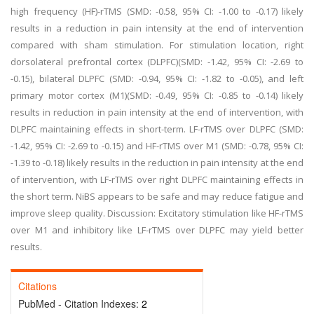
high frequency (HF)-rTMS (SMD: -0.58, 95% CI: -1.00 to -0.17) likely
results in a reduction in pain intensity at the end of intervention
compared with sham stimulation. For stimulation location, right
dorsolateral prefrontal cortex (DLPFC)(SMD: -1.42, 95% CI: -2.69 to
-0.15), bilateral DLPFC (SMD: -0.94, 95% CI: -1.82 to -0.05), and left
primary motor cortex (M1)(SMD: -0.49, 95% CI: -0.85 to -0.14) likely
results in reduction in pain intensity at the end of intervention, with
DLPFC maintaining effects in short-term. LF-rTMS over DLPFC (SMD:
-1.42, 95% CI: -2.69 to -0.15) and HF-rTMS over M1 (SMD: -0.78, 95% CI:
-1.39 to -0.18) likely results in the reduction in pain intensity at the end
of intervention, with LF-rTMS over right DLPFC maintaining effects in
the short term. NiBS appears to be safe and may reduce fatigue and
improve sleep quality. Discussion: Excitatory stimulation like HF-rTMS
over M1 and inhibitory like LF-rTMS over DLPFC may yield better
results.
Citations
PubMed - Citation Indexes:
2