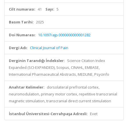
Cilt numarası:
41
Sayı:
5
Basım Tarihi:
2025
Doi Numarası:
10.1097/ajp.0000000000001282
Dergi Adı:
Clinical Journal of Pain
Derginin Tarandığı İndeksler:
Science Citation Index
Expanded (SCI-EXPANDED), Scopus, CINAHL, EMBASE,
International Pharmaceutical Abstracts, MEDLINE, Psycinfo
Anahtar Kelimeler:
dorsolateral prefrontal cortex,
neuromodulation, primary motor cortex, repetitive transcranial
magnetic stimulation, transcranial direct current stimulation
İstanbul Üniversitesi-Cerrahpaşa Adresli:
Evet