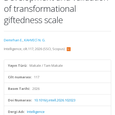
of transformational
giftedness scale
Demirhan E.
,
KAHVECİ N. G.
Intelligence, cilt.117, 2026 (SSCI, Scopus)
Yayın Türü:
Makale / Tam Makale
Cilt numarası:
117
Basım Tarihi:
2026
Doi Numarası:
10.1016/j.intell.2026.102023
Dergi Adı:
Intelligence