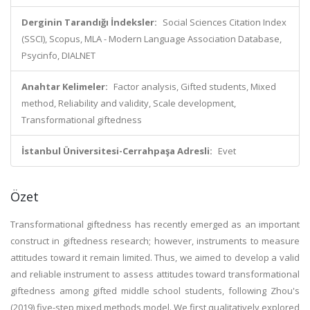
Derginin Tarandığı İndeksler:
Social Sciences Citation Index
(SSCI), Scopus, MLA - Modern Language Association Database,
Psycinfo, DIALNET
Anahtar Kelimeler:
Factor analysis, Gifted students, Mixed
method, Reliability and validity, Scale development,
Transformational giftedness
İstanbul Üniversitesi-Cerrahpaşa Adresli:
Evet
Özet
Transformational giftedness has recently emerged as an important
construct in giftedness research; however, instruments to measure
attitudes toward it remain limited. Thus, we aimed to develop a valid
and reliable instrument to assess attitudes toward transformational
giftedness among gifted middle school students, following Zhou's
(2019) five-step mixed methods model. We first qualitatively explored