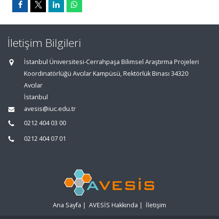
İletişim Bilgileri
İstanbul Üniversitesi-Cerrahpaşa Bilimsel Araştırma Projeleri
Koordinatörlüğü Avcılar Kampüsü, Rektörlük Binası 34320
Avcılar
İstanbul
avesis@iuc.edu.tr
0212 404 03 00
0212 404 07 01
Ana Sayfa
|
AVESİS Hakkında
|
İletişim