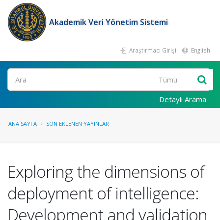
Akademik Veri Yönetim Sistemi
Araştırmacı Girişi
English
Ara
Detaylı Arama
ANA SAYFA
SON EKLENEN YAYINLAR
Exploring the dimensions of
deployment of intelligence:
Development and validation