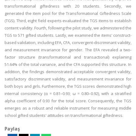
transformational giftedness with 20 students. Secondly, we
generated the item pool for the Transformational Giftedness Scale
(TGS). Third, eight field experts evaluated the TGS items to establish
content validity. Fourth, following the pilot study, we administered the
TGS to 571 gifted students. Lastly, we examined the items' construct-
based validation, including EFA, CFA, convergent-discriminant validity,
and measurement invariance for gender. The EFA revealed a two-
factor structure (transformational and transactional) explaining
51.64% of the total variance, and the CFA supported this structure. In
addition, the findings demonstrated acceptable convergent validity,
satisfactory discriminant validity, and measurement invariance for
both boys and girls. Furthermore, the TGS scores demonstrated high
internal consistency (α = 0.81–0.93; ω = 0.80–0.92), with a stratified
alpha coefficient of 0.93 for the total score. Consequently, the TGS
emerges as a robust and reliable instrument for measuring middle
school gifted students' attitudes on transformational giftedness.
Paylaş