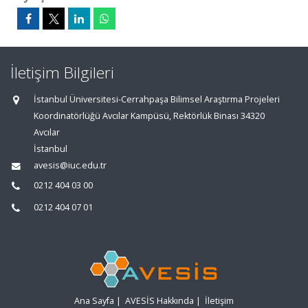
İletişim Bilgileri
İstanbul Üniversitesi-Cerrahpaşa Bilimsel Araştırma Projeleri
Koordinatörlüğü Avcılar Kampüsü, Rektörlük Binası 34320
Avcılar
İstanbul
avesis@iuc.edu.tr
0212 404 03 00
0212 404 07 01
Ana Sayfa
|
AVESİS Hakkında
|
İletişim