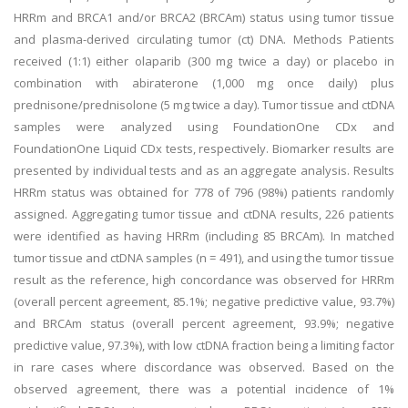
HRRm and BRCA1 and/or BRCA2 (BRCAm) status using tumor tissue
and plasma-derived circulating tumor (ct) DNA. Methods Patients
received (1:1) either olaparib (300 mg twice a day) or placebo in
combination with abiraterone (1,000 mg once daily) plus
prednisone/prednisolone (5 mg twice a day). Tumor tissue and ctDNA
samples were analyzed using FoundationOne CDx and
FoundationOne Liquid CDx tests, respectively. Biomarker results are
presented by individual tests and as an aggregate analysis. Results
HRRm status was obtained for 778 of 796 (98%) patients randomly
assigned. Aggregating tumor tissue and ctDNA results, 226 patients
were identified as having HRRm (including 85 BRCAm). In matched
tumor tissue and ctDNA samples (n = 491), and using the tumor tissue
result as the reference, high concordance was observed for HRRm
(overall percent agreement, 85.1%; negative predictive value, 93.7%)
and BRCAm status (overall percent agreement, 93.9%; negative
predictive value, 97.3%), with low ctDNA fraction being a limiting factor
in rare cases where discordance was observed. Based on the
observed agreement, there was a potential incidence of 1%