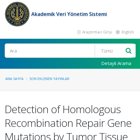
Akademik Veri Yönetim Sistemi
Araştırmacı Girişi
English
Ara
Detaylı Arama
ANA SAYFA
SON EKLENEN YAYINLAR
Detection of Homologous
Recombination Repair Gene
Mutations by Tumor Tissue