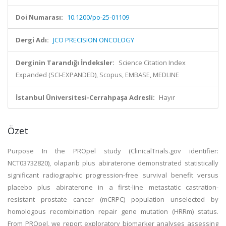
Doi Numarası:
10.1200/po-25-01109
Dergi Adı:
JCO PRECISION ONCOLOGY
Derginin Tarandığı İndeksler:
Science Citation Index
Expanded (SCI-EXPANDED), Scopus, EMBASE, MEDLINE
İstanbul Üniversitesi-Cerrahpaşa Adresli:
Hayır
Özet
Purpose In the PROpel study (ClinicalTrials.gov identifier:
NCT03732820), olaparib plus abiraterone demonstrated statistically
significant radiographic progression-free survival benefit versus
placebo plus abiraterone in a first-line metastatic castration-
resistant prostate cancer (mCRPC) population unselected by
homologous recombination repair gene mutation (HRRm) status.
From PROpel, we report exploratory biomarker analyses assessing