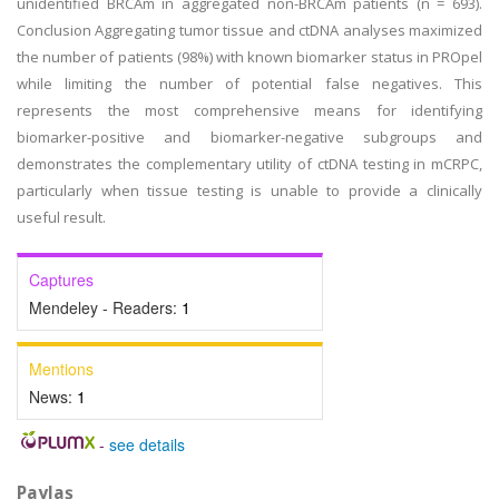
unidentified BRCAm in aggregated non-BRCAm patients (n = 693).
Conclusion Aggregating tumor tissue and ctDNA analyses maximized
the number of patients (98%) with known biomarker status in PROpel
while limiting the number of potential false negatives. This
represents the most comprehensive means for identifying
biomarker-positive and biomarker-negative subgroups and
demonstrates the complementary utility of ctDNA testing in mCRPC,
particularly when tissue testing is unable to provide a clinically
useful result.
Captures
Mendeley - Readers:
1
Mentions
News:
1
-
see details
Paylaş