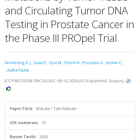
and Circulating Tumor DNA
Testing in Prostate Cancer in
the Phase III PROpel Trial
Armstrong A. J.
,
Saad F.
,
Oya M.
,
Shore N.
,
Procopio G.
,
Arslan C.
,
...Daha Fazla
JCO PRECISION ONCOLOGY, cilt.10, 2026 (SCI-Expanded, Scopus)
Yayın Türü:
Makale / Tam Makale
Cilt numarası:
10
Basım Tarihi:
2026