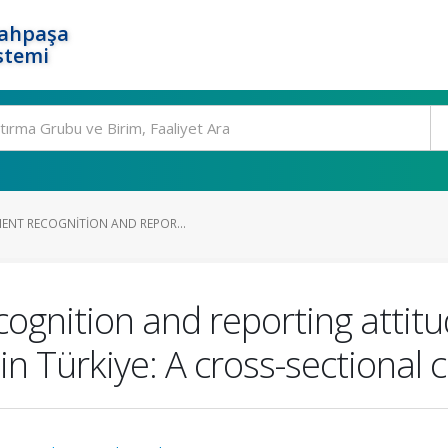
rahpaşa
stemi
ENT RECOGNITION AND REPOR...
cognition and reporting attit
in Türkiye: A cross-sectional