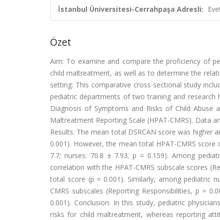
İstanbul Üniversitesi-Cerrahpaşa Adresli:
Eve
Özet
Aim: To examine and compare the proficiency of pedi
child maltreatment, as well as to determine the relati
setting: This comparative cross-sectional study incl
pediatric departments of two training and research h
Diagnosis of Symptoms and Risks of Child Abuse a
Maltreatment Reporting Scale (HPAT-CMRS). Data anal
Results: The mean total DSRCAN score was higher amon
0.001). However, the mean total HPAT-CMRS score did 
7.7; nurses: 70.8 ± 7.93; p = 0.159). Among pediat
correlation with the HPAT-CMRS subscale scores (Rep
total score (p = 0.001). Similarly, among pediatric
CMRS subscales (Reporting Responsibilities, p = 0
0.001). Conclusion: In this study, pediatric physicia
risks for child maltreatment, whereas reporting atti