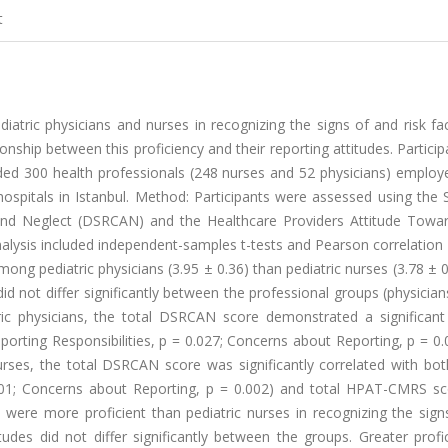
t
atric physicians and nurses in recognizing the signs of and risk fa
onship between this proficiency and their reporting attitudes. Partici
uded 300 health professionals (248 nurses and 52 physicians) employ
ospitals in Istanbul. Method: Participants were assessed using the 
nd Neglect (DSRCAN) and the Healthcare Providers Attitude Towar
ysis included independent-samples t-tests and Pearson correlation a
g pediatric physicians (3.95 ± 0.36) than pediatric nurses (3.78 ± 0
not differ significantly between the professional groups (physician
ric physicians, the total DSRCAN score demonstrated a significant 
orting Responsibilities, p = 0.027; Concerns about Reporting, p = 0
 nurses, the total DSRCAN score was significantly correlated with b
.001; Concerns about Reporting, p = 0.002) and total HPAT-CMRS sc
ns were more proficient than pediatric nurses in recognizing the sig
tudes did not differ significantly between the groups. Greater profi