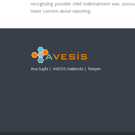
recognizing possible child maltreatment was associat
lower concern about reporting.
Ana Sayfa
|
AVESİS Hakkında
|
İletişim