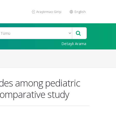
Araştırmacı Girişi
English
Detaylı Arama
udes among pediatric
 comparative study