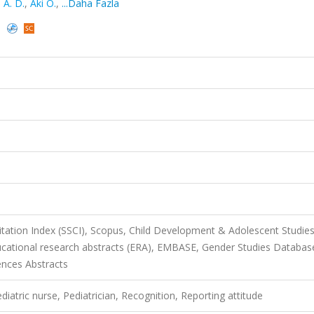
i A. D.
,
Aki O.
,
...Daha Fazla
)
itation Index (SSCI), Scopus, Child Development & Adolescent Studies
Educational research abstracts (ERA), EMBASE, Gender Studies Databas
ences Abstracts
ediatric nurse, Pediatrician, Recognition, Reporting attitude