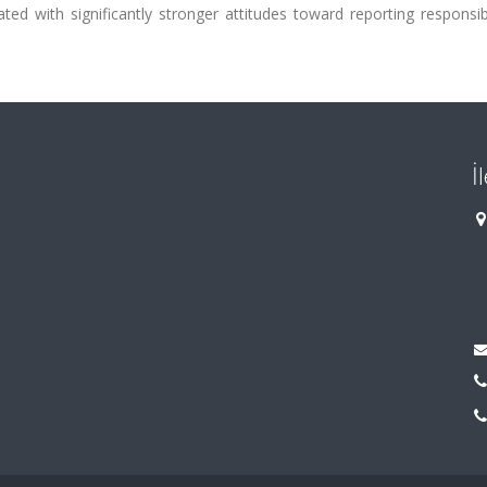
ed with significantly stronger attitudes toward reporting responsib
İ