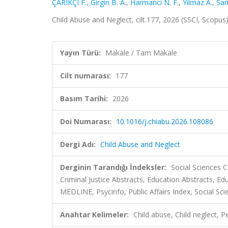
ÇARIKÇI F.
,
Girgin B. A.
,
Harmanci N. F.
,
Yilmaz A.
,
Sar
Child Abuse and Neglect, cilt.177, 2026 (SSCI, Scopus
Yayın Türü:
Makale / Tam Makale
Cilt numarası:
177
Basım Tarihi:
2026
Doi Numarası:
10.1016/j.chiabu.2026.108086
Dergi Adı:
Child Abuse and Neglect
Derginin Tarandığı İndeksler:
Social Sciences C
Criminal Justice Abstracts, Education Abstracts, 
MEDLINE, Psycinfo, Public Affairs Index, Social Sci
Anahtar Kelimeler:
Child abuse, Child neglect, P