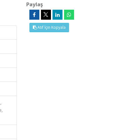
Paylaş
Atıf İçin Kopyala
,
e,