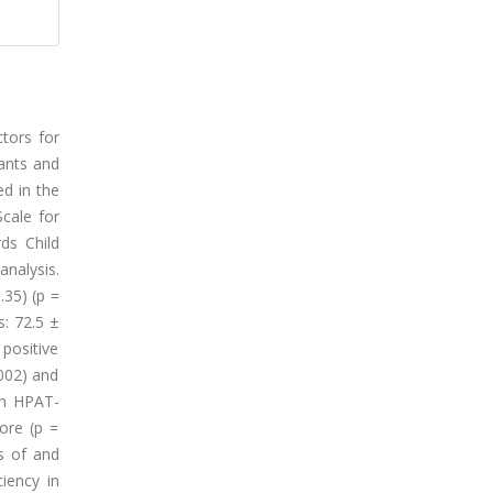
ctors for
pants and
ed in the
Scale for
ds Child
nalysis.
.35) (p =
s: 72.5 ±
positive
.002) and
oth HPAT-
ore (p =
ns of and
ciency in