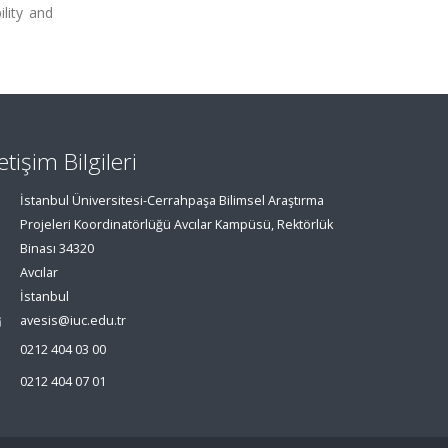
ility and
letişim Bilgileri
İstanbul Üniversitesi-Cerrahpaşa Bilimsel Araştırma
Projeleri Koordinatörlüğü Avcılar Kampüsü, Rektörlük
Binası 34320
Avcılar
İstanbul
avesis@iuc.edu.tr
0212 404 03 00
0212 404 07 01