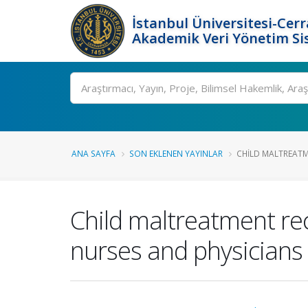
İstanbul Üniversitesi-Cer
Akademik Veri Yönetim Si
Ara
ANA SAYFA
SON EKLENEN YAYINLAR
CHILD MALTREATM
Child maltreatment re
nurses and physicians 