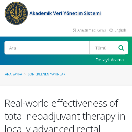
Akademik Veri Yönetim Sistemi
Araştırmacı Girişi
English
Ara
Detaylı Arama
ANA SAYFA
SON EKLENEN YAYINLAR
Real-world effectiveness of
total neoadjuvant therapy in
locally advanced rectal