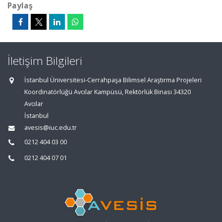
Paylaş
İletişim Bilgileri
İstanbul Üniversitesi-Cerrahpaşa Bilimsel Araştırma Projeleri
Koordinatörlüğü Avcılar Kampüsü, Rektörlük Binası 34320
Avcılar
İstanbul
avesis@iuc.edu.tr
0212 404 03 00
0212 404 07 01