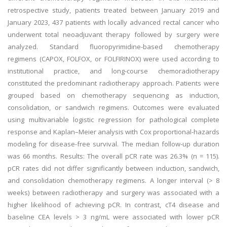
retrospective study, patients treated between January 2019 and
January 2023, 437 patients with locally advanced rectal cancer who
underwent total neoadjuvant therapy followed by surgery were
analyzed. Standard fluoropyrimidine-based chemotherapy
regimens (CAPOX, FOLFOX, or FOLFIRINOX) were used according to
institutional practice, and long-course chemoradiotherapy
constituted the predominant radiotherapy approach. Patients were
grouped based on chemotherapy sequencing as induction,
consolidation, or sandwich regimens. Outcomes were evaluated
using multivariable logistic regression for pathological complete
response and Kaplan–Meier analysis with Cox proportional-hazards
modeling for disease-free survival. The median follow-up duration
was 66 months. Results: The overall pCR rate was 26.3% (n = 115).
pCR rates did not differ significantly between induction, sandwich,
and consolidation chemotherapy regimens. A longer interval (> 8
weeks) between radiotherapy and surgery was associated with a
higher likelihood of achieving pCR. In contrast, cT4 disease and
baseline CEA levels > 3 ng/mL were associated with lower pCR