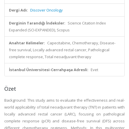
Dergi Adı:
Discover Oncology
Derginin Tarandığı İndeksler:
Science Citation Index
Expanded (SCI-EXPANDED), Scopus
Anahtar Kelimeler:
Capecitabine, Chemotherapy, Disease-
free survival, Locally advanced rectal cancer, Pathological
complete response, Total neoadjuvant therapy
İstanbul Üniversitesi-Cerrahpaşa Adresli:
Evet
Özet
Background: This study aims to evaluate the effectiveness and real-
world applicability of total neoadjuvant therapy (TNT) in patients with
locally advanced rectal cancer (LARC), focusing on pathological
complete response (pCR) and disease-free survival (DFS) across
different chemotherapy regimens. Methods: In this multicenter