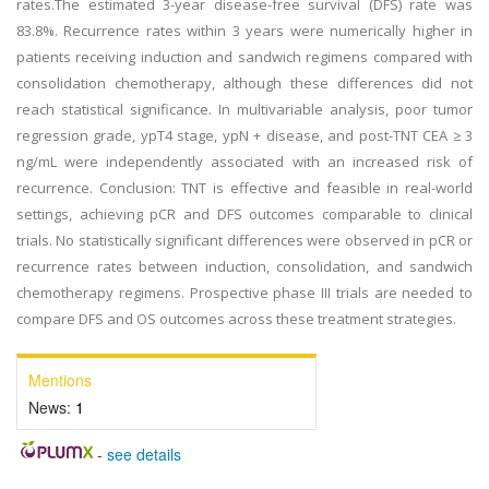
rates.The estimated 3-year disease-free survival (DFS) rate was
83.8%. Recurrence rates within 3 years were numerically higher in
patients receiving induction and sandwich regimens compared with
consolidation chemotherapy, although these differences did not
reach statistical significance. In multivariable analysis, poor tumor
regression grade, ypT4 stage, ypN + disease, and post-TNT CEA ≥ 3
ng/mL were independently associated with an increased risk of
recurrence. Conclusion: TNT is effective and feasible in real-world
settings, achieving pCR and DFS outcomes comparable to clinical
trials. No statistically significant differences were observed in pCR or
recurrence rates between induction, consolidation, and sandwich
chemotherapy regimens. Prospective phase III trials are needed to
compare DFS and OS outcomes across these treatment strategies.
Mentions
News:
1
-
see details