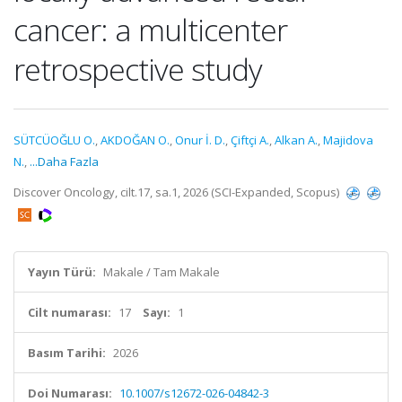
cancer: a multicenter
retrospective study
SÜTCÜOĞLU O.
,
AKDOĞAN O.
,
Onur İ. D.
,
Çiftçi A.
,
Alkan A.
,
Majidova
N.
,
...Daha Fazla
Discover Oncology, cilt.17, sa.1, 2026 (SCI-Expanded, Scopus)
Yayın Türü:
Makale / Tam Makale
Cilt numarası:
17
Sayı:
1
Basım Tarihi:
2026
Doi Numarası:
10.1007/s12672-026-04842-3