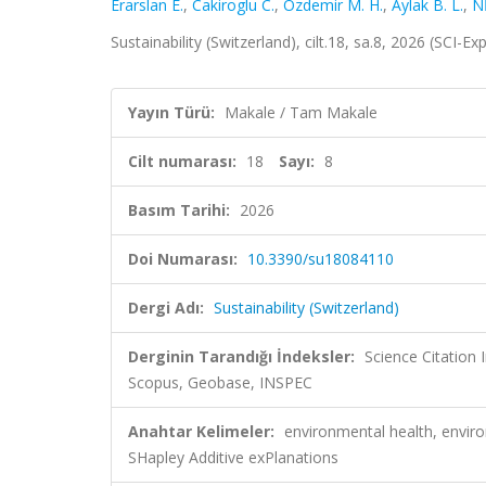
Erarslan E.
,
Cakiroglu C.
,
Özdemir M. H.
,
Aylak B. L.
,
N
Sustainability (Switzerland), cilt.18, sa.8, 2026 (SCI-
Yayın Türü:
Makale / Tam Makale
Cilt numarası:
18
Sayı:
8
Basım Tarihi:
2026
Doi Numarası:
10.3390/su18084110
Dergi Adı:
Sustainability (Switzerland)
Derginin Tarandığı İndeksler:
Science Citation
Scopus, Geobase, INSPEC
Anahtar Kelimeler:
environmental health, envir
SHapley Additive exPlanations