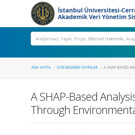
İstanbul Üniversitesi-Cer
Akademik Veri Yönetim Si
Ara
ANA SAYFA
SON EKLENEN YAYINLAR
A SHAP-BASED ANA
A SHAP-Based Analysis
Through Environmenta