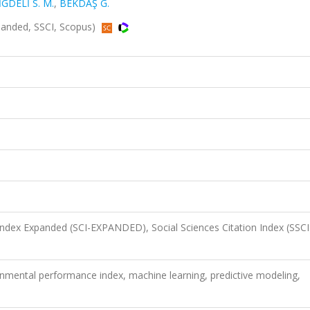
İGDELİ S. M.
,
BEKDAŞ G.
Expanded, SSCI, Scopus)
 Index Expanded (SCI-EXPANDED), Social Sciences Citation Index (SSCI
onmental performance index, machine learning, predictive modeling,