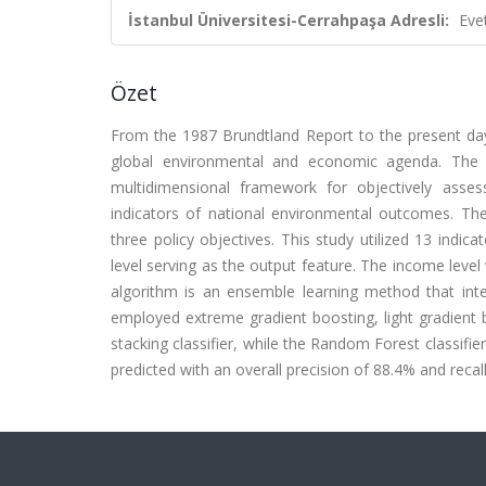
İstanbul Üniversitesi-Cerrahpaşa Adresli:
Eve
Özet
From the 1987 Brundtland Report to the present day
global environmental and economic agenda. The 
multidimensional framework for objectively asses
indicators of national environmental outcomes. The
three policy objectives. This study utilized 13 indic
level serving as the output feature. The income level w
algorithm is an ensemble learning method that inte
employed extreme gradient boosting, light gradient 
stacking classifier, while the Random Forest classifie
predicted with an overall precision of 88.4% and recal