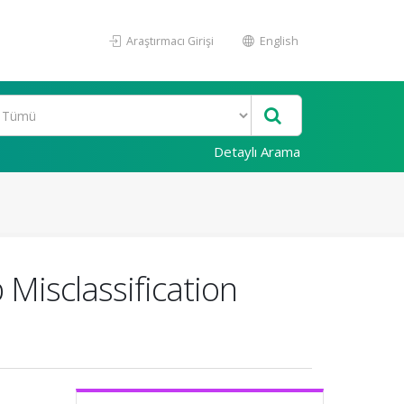
Araştırmacı Girişi
English
Detaylı Arama
Misclassification