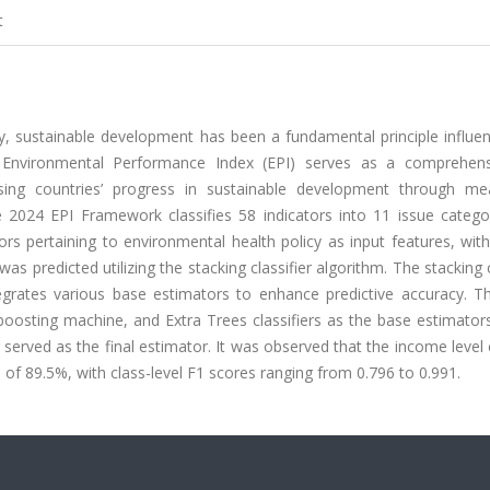
t
, sustainable development has been a fundamental principle influen
Environmental Performance Index (EPI) serves as a comprehen
sing countries’ progress in sustainable development through me
 2024 EPI Framework classifies 58 indicators into 11 issue catego
ators pertaining to environmental health policy as input features, wi
as predicted utilizing the stacking classifier algorithm. The stacking c
grates various base estimators to enhance predictive accuracy. Th
boosting machine, and Extra Trees classifiers as the base estimator
r served as the final estimator. It was observed that the income level
l of 89.5%, with class-level F1 scores ranging from 0.796 to 0.991.