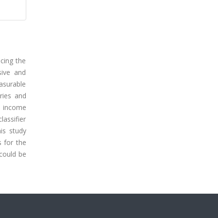
cing the
sive and
asurable
ries and
th income
lassifier
is study
s for the
 could be