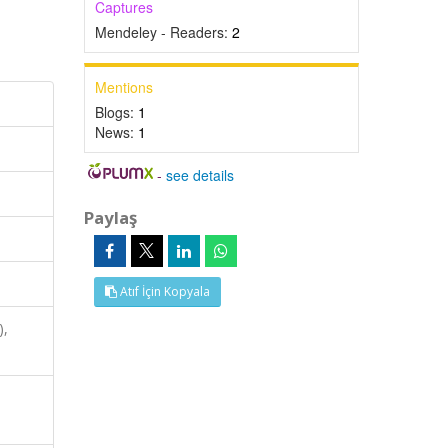
Captures
Mendeley - Readers:
2
Mentions
Blogs:
1
News:
1
-
see details
Paylaş
Atıf İçin Kopyala
),