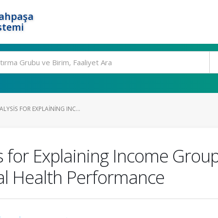
rahpaşa
stemi
LYSIS FOR EXPLAINING INC...
 for Explaining Income Group 
l Health Performance