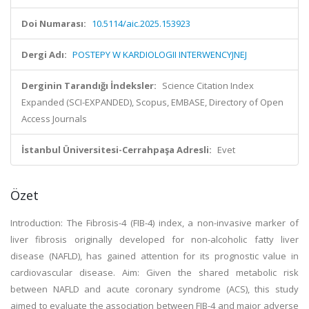
Doi Numarası:
10.5114/aic.2025.153923
Dergi Adı:
POSTEPY W KARDIOLOGII INTERWENCYJNEJ
Derginin Tarandığı İndeksler:
Science Citation Index
Expanded (SCI-EXPANDED), Scopus, EMBASE, Directory of Open
Access Journals
İstanbul Üniversitesi-Cerrahpaşa Adresli:
Evet
Özet
Introduction: The Fibrosis-4 (FIB-4) index, a non-invasive marker of
liver fibrosis originally developed for non-alcoholic fatty liver
disease (NAFLD), has gained attention for its prognostic value in
cardiovascular disease. Aim: Given the shared metabolic risk
between NAFLD and acute coronary syndrome (ACS), this study
aimed to evaluate the association between FIB-4 and major adverse