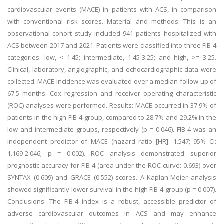
cardiovascular events (MACE) in patients with ACS, in comparison
with conventional risk scores. Material and methods: This is an
observational cohort study included 941 patients hospitalized with
ACS between 2017 and 2021. Patients were classified into three FIB-4
categories: low, < 1.45; intermediate, 1.45-3.25; and high, >= 3.25.
Clinical, laboratory, angiographic, and echocardiographic data were
collected. MACE incidence was evaluated over a median follow-up of
67.5 months. Cox regression and receiver operating characteristic
(ROC) analyses were performed. Results: MACE occurred in 37.9% of
patients in the high FIB-4 group, compared to 28.7% and 29.2% in the
low and intermediate groups, respectively (p = 0.046). FIB-4 was an
independent predictor of MACE (hazard ratio [HR]: 1.547; 95% CI:
1.169-2.046; p = 0.002). ROC analysis demonstrated superior
prognostic accuracy for FIB-4 (area under the ROC curve: 0.693) over
SYNTAX (0.609) and GRACE (0.552) scores. A Kaplan-Meier analysis
showed significantly lower survival in the high FIB-4 group (p = 0.007).
Conclusions: The FIB-4 index is a robust, accessible predictor of
adverse cardiovascular outcomes in ACS and may enhance