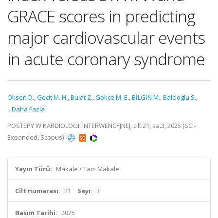
GRACE scores in predicting
major cardiovascular events
in acute coronary syndrome
Oksen D.
,
Gecit M. H.
,
Bulat Z.
,
Gokce M. E.
,
BİLGİN M.
,
Balcioglu S.
,
...Daha Fazla
POSTEPY W KARDIOLOGII INTERWENCYJNEJ, cilt.21, sa.3, 2025 (SCI-
Expanded, Scopus)
Yayın Türü:
Makale / Tam Makale
Cilt numarası:
21
Sayı:
3
Basım Tarihi:
2025