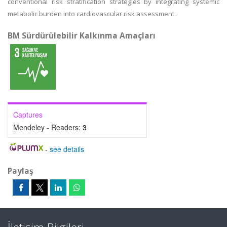
conventional risk stratification strategies by integrating systemic
metabolic burden into cardiovascular risk assessment.
BM Sürdürülebilir Kalkınma Amaçları
Captures
Mendeley - Readers:
3
-
see details
Paylaş