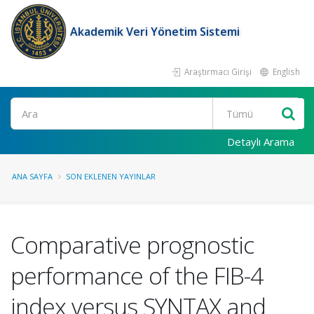
Akademik Veri Yönetim Sistemi
Araştırmacı Girişi
English
Ara
Detaylı Arama
ANA SAYFA
SON EKLENEN YAYINLAR
Comparative prognostic
performance of the FIB-4
index versus SYNTAX and