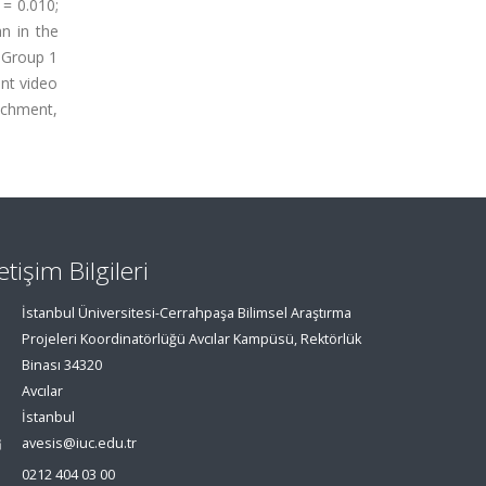
 = 0.010;
n in the
n Group 1
ant video
achment,
letişim Bilgileri
İstanbul Üniversitesi-Cerrahpaşa Bilimsel Araştırma
Projeleri Koordinatörlüğü Avcılar Kampüsü, Rektörlük
Binası 34320
Avcılar
İstanbul
avesis@iuc.edu.tr
0212 404 03 00