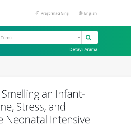
Araştırmacı Girişi
English
Detaylı Arama
Smelling an Infant-
me, Stress, and
e Neonatal Intensive