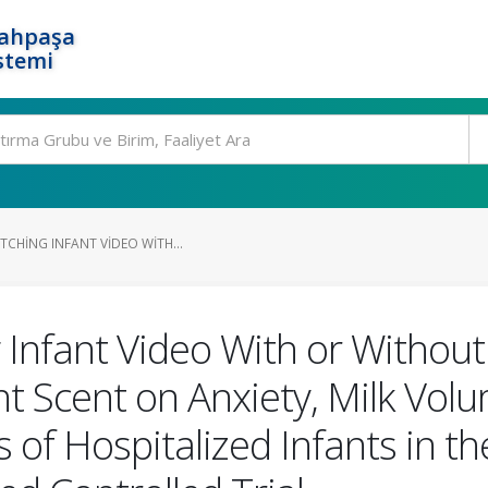
rahpaşa
stemi
TCHING INFANT VIDEO WITH...
 Infant Video With or Without 
t Scent on Anxiety, Milk Volu
of Hospitalized Infants in th