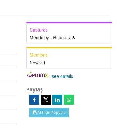
Captures
Mendeley - Readers:
3
Mentions
News:
1
-
see details
Paylaş
Atıf İçin Kopyala