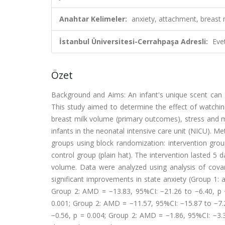
Anahtar Kelimeler:
anxiety, attachment, breast m
İstanbul Üniversitesi-Cerrahpaşa Adresli:
Eve
Özet
Background and Aims: An infant's unique scent can 
This study aimed to determine the effect of watchin
breast milk volume (primary outcomes), stress and 
infants in the neonatal intensive care unit (NICU). M
groups using block randomization: intervention group
control group (plain hat). The intervention lasted 5 
volume. Data were analyzed using analysis of covar
significant improvements in state anxiety (Group 1:
Group 2: AMD = −13.83, 95%CI: −21.26 to −6.40, p <
0.001; Group 2: AMD = −11.57, 95%CI: −15.87 to −7.2
−0.56, p = 0.004; Group 2: AMD = −1.86, 95%CI: −3.3