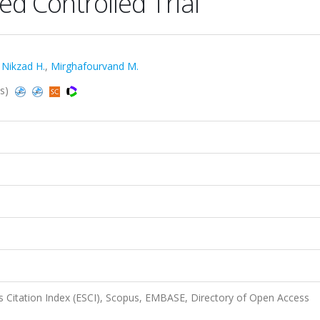
d Controlled Trial
,
Nikzad H.
,
Mirghafourvand M.
us)
 Citation Index (ESCI), Scopus, EMBASE, Directory of Open Access