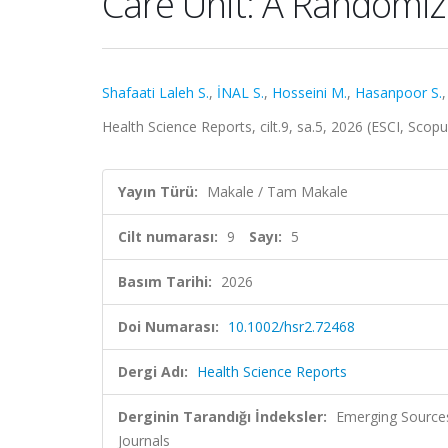
Care Unit: A Randomize
Shafaati Laleh S.
,
İNAL S.
,
Hosseini M.
,
Hasanpoor S.
Health Science Reports, cilt.9, sa.5, 2026 (ESCI, Scop
Yayın Türü:
Makale / Tam Makale
Cilt numarası:
9
Sayı:
5
Basım Tarihi:
2026
Doi Numarası:
10.1002/hsr2.72468
Dergi Adı:
Health Science Reports
Derginin Tarandığı İndeksler:
Emerging Sources
Journals