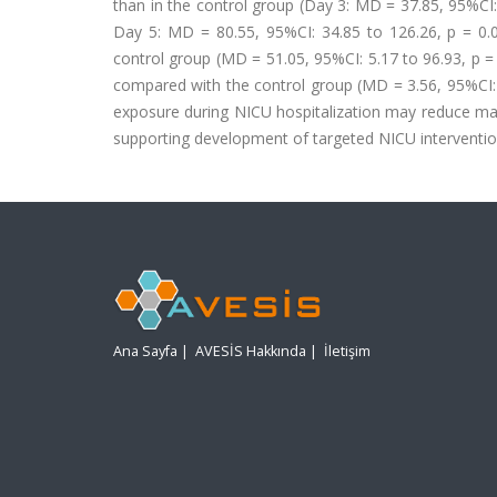
than in the control group (Day 3: MD = 37.85, 95%CI: 
Day 5: MD = 80.55, 95%CI: 34.85 to 126.26, p = 0.0
control group (MD = 51.05, 95%CI: 5.17 to 96.93, p =
compared with the control group (MD = 3.56, 95%CI: 0
exposure during NICU hospitalization may reduce mat
supporting development of targeted NICU interventio
Ana Sayfa
|
AVESİS Hakkında
|
İletişim