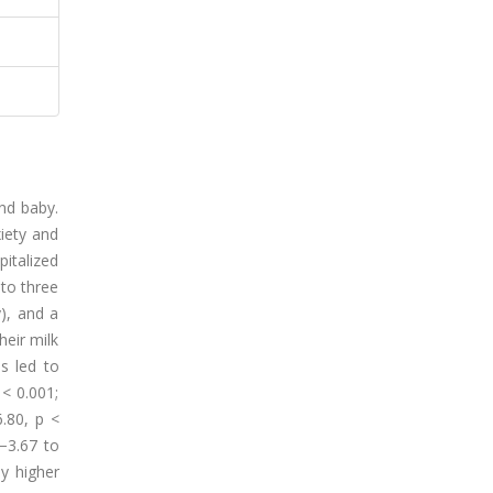
nd baby.
xiety and
italized
 to three
y), and a
heir milk
s led to
 < 0.001;
.80, p <
−3.67 to
ly higher