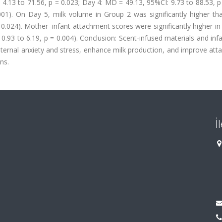
4.13 to 71.56, p = 0.023; Day 4: MD = 49.13, 95%CI: 9.73 to 88.53, p
01). On Day 5, milk volume in Group 2 was significantly higher tha
 0.024). Mother–infant attachment scores were significantly higher i
.93 to 6.19, p = 0.004). Conclusion: Scent-infused materials and inf
ernal anxiety and stress, enhance milk production, and improve att
ns.
İ