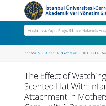
İstanbul Üniversitesi-Cer
Akademik Veri Yönetim Si
Ara
ANA SAYFA
SON EKLENEN YAYINLAR
THE EFFECT OF WA
The Effect of Watching
Scented Hat With Infan
Attachment in Mothers 