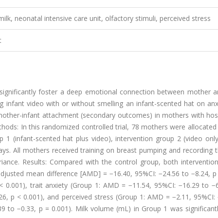
ilk, neonatal intensive care unit, olfactory stimuli, perceived stress
t
significantly foster a deep emotional connection between mother a
g infant video with or without smelling an infant-scented hat on an
mother-infant attachment (secondary outcomes) in mothers with hosp
ethods: In this randomized controlled trial, 78 mothers were allocated
 1 (infant-scented hat plus video), intervention group 2 (video onl
days. All mothers received training on breast pumping and recording t
iance. Results: Compared with the control group, both intervention
 adjusted mean difference [AMD] = −16.40, 95%CI: −24.56 to −8.24, p
 0.001), trait anxiety (Group 1: AMD = −11.54, 95%CI: −16.29 to −6
6, p < 0.001), and perceived stress (Group 1: AMD = −2.11, 95%CI: 
9 to −0.33, p = 0.001). Milk volume (mL) in Group 1 was significant