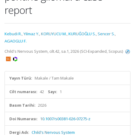
report
Kebudi R.
,
Yilmaz Y.
,
KORUYUCU M.
,
KURUĞOĞLU S.
,
Sencer S.
,
AGAOGLU F.
Child's Nervous System, cilt.42, sa.1, 2026 (SCI-Expanded, Scopus)
Yayın Türü:
Makale / Tam Makale
Cilt numarası:
42
Sayı:
1
Basım Tarihi:
2026
Doi Numarası:
10.1007/s00381-026-07275-z
Dergi Adı:
Child's Nervous System