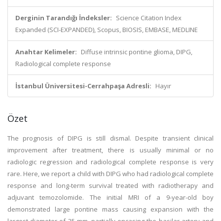
Derginin Tarandığı İndeksler:
Science Citation Index
Expanded (SCI-EXPANDED), Scopus, BIOSIS, EMBASE, MEDLINE
Anahtar Kelimeler:
Diffuse intrinsic pontine glioma, DIPG,
Radiological complete response
İstanbul Üniversitesi-Cerrahpaşa Adresli:
Hayır
Özet
The prognosis of DIPG is still dismal. Despite transient clinical
improvement after treatment, there is usually minimal or no
radiologic regression and radiological complete response is very
rare. Here, we report a child with DIPG who had radiological complete
response and long-term survival treated with radiotherapy and
adjuvant temozolomide. The initial MRI of a 9-year-old boy
demonstrated large pontine mass causing expansion with the