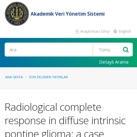
Akademik Veri Yönetim Sistemi
Araştırmacı Girişi
English
Ara
Detaylı Arama
ANA SAYFA
SON EKLENEN YAYINLAR
Radiological complete
response in diffuse intrinsic
pontine glioma: a case