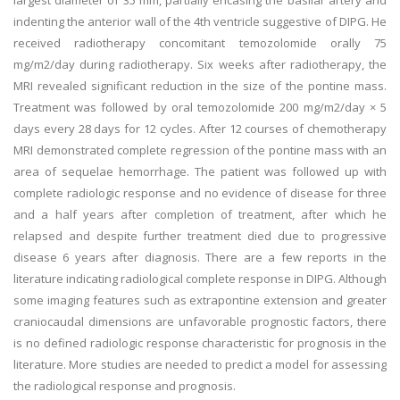
largest diameter of 35 mm, partially encasing the basilar artery and
indenting the anterior wall of the 4th ventricle suggestive of DIPG. He
received radiotherapy concomitant temozolomide orally 75
mg/m2/day during radiotherapy. Six weeks after radiotherapy, the
MRI revealed significant reduction in the size of the pontine mass.
Treatment was followed by oral temozolomide 200 mg/m2/day × 5
days every 28 days for 12 cycles. After 12 courses of chemotherapy
MRI demonstrated complete regression of the pontine mass with an
area of sequelae hemorrhage. The patient was followed up with
complete radiologic response and no evidence of disease for three
and a half years after completion of treatment, after which he
relapsed and despite further treatment died due to progressive
disease 6 years after diagnosis. There are a few reports in the
literature indicating radiological complete response in DIPG. Although
some imaging features such as extrapontine extension and greater
craniocaudal dimensions are unfavorable prognostic factors, there
is no defined radiologic response characteristic for prognosis in the
literature. More studies are needed to predict a model for assessing
the radiological response and prognosis.