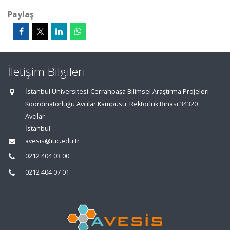
Paylaş
İletişim Bilgileri
İstanbul Üniversitesi-Cerrahpaşa Bilimsel Araştırma Projeleri
Koordinatörlüğü Avcılar Kampüsü, Rektörlük Binası 34320
Avcılar
İstanbul
avesis@iuc.edu.tr
0212 404 03 00
0212 404 07 01