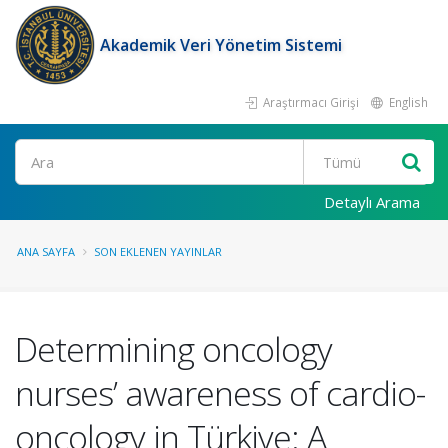
Akademik Veri Yönetim Sistemi
Araştırmacı Girişi
English
Ara
Detaylı Arama
ANA SAYFA
SON EKLENEN YAYINLAR
Determining oncology
nurses’ awareness of cardio-
oncology in Türkiye: A