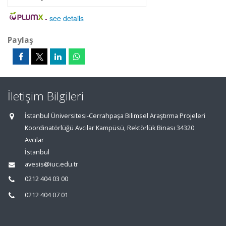
-
see details
Paylaş
İletişim Bilgileri
İstanbul Üniversitesi-Cerrahpaşa Bilimsel Araştırma Projeleri
Koordinatörlüğü Avcılar Kampüsü, Rektörlük Binası 34320
Avcılar
İstanbul
avesis@iuc.edu.tr
0212 404 03 00
0212 404 07 01