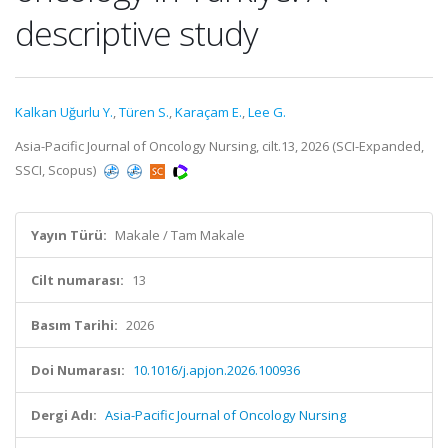
descriptive study
Kalkan Uğurlu Y.
,
Türen S.
,
Karaçam E.
,
Lee G.
Asia-Pacific Journal of Oncology Nursing, cilt.13, 2026 (SCI-Expanded,
SSCI, Scopus)
Yayın Türü:
Makale / Tam Makale
Cilt numarası:
13
Basım Tarihi:
2026
Doi Numarası:
10.1016/j.apjon.2026.100936
Dergi Adı:
Asia-Pacific Journal of Oncology Nursing