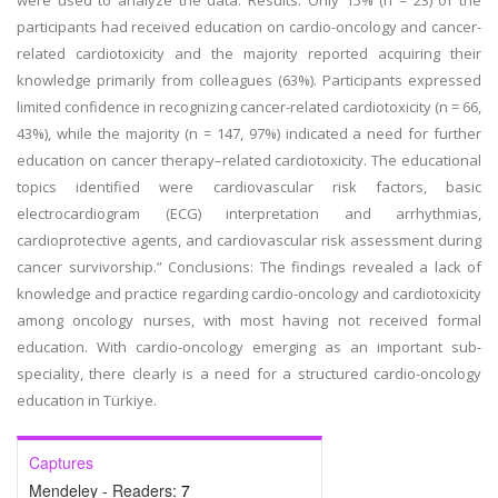
were used to analyze the data. Results: Only 15% (n = 23) of the
participants had received education on cardio-oncology and cancer-
related cardiotoxicity and the majority reported acquiring their
knowledge primarily from colleagues (63%). Participants expressed
limited confidence in recognizing cancer-related cardiotoxicity (n = 66,
43%), while the majority (n = 147, 97%) indicated a need for further
education on cancer therapy–related cardiotoxicity. The educational
topics identified were cardiovascular risk factors, basic
electrocardiogram (ECG) interpretation and arrhythmias,
cardioprotective agents, and cardiovascular risk assessment during
cancer survivorship.” Conclusions: The findings revealed a lack of
knowledge and practice regarding cardio-oncology and cardiotoxicity
among oncology nurses, with most having not received formal
education. With cardio-oncology emerging as an important sub-
speciality, there clearly is a need for a structured cardio-oncology
education in Türkiye.
Captures
Mendeley - Readers:
7