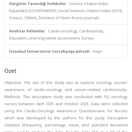
Derginin Tarandığı İndeksler:
Science Citation Index
Expanded (SCI-EXPANDED), Social Sciences Citation Index (SSCI),
Scopus, CINAHL, Directory of Open Access Journals
Anahtar Kelimeler:
Cardio-oncology, Cardiotoxicity,
Education, Learning needs assessment, Survey
İstanbul Üniversitesi-Cerrahpaşa Adresli:
Hayır
Özet
Objective: The aim of this study was to explore oncology nurses'
awareness of cardio-oncology and cancer-related cardiotoxicity.
Methods: This descriptive study was conducted with 152 oncology
nurses between April 2025 and October 2025. Data were collected
using the Cardio-Oncology Awareness Questionnaire for Nurses
which was developed by the authors for this study. Descriptive
statistics (frequency, percentage, mean, and standard deviation)