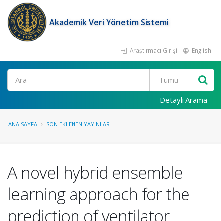
Akademik Veri Yönetim Sistemi
Araştırmacı Girişi
English
Ara
Detaylı Arama
ANA SAYFA
SON EKLENEN YAYINLAR
A novel hybrid ensemble
learning approach for the
prediction of ventilator