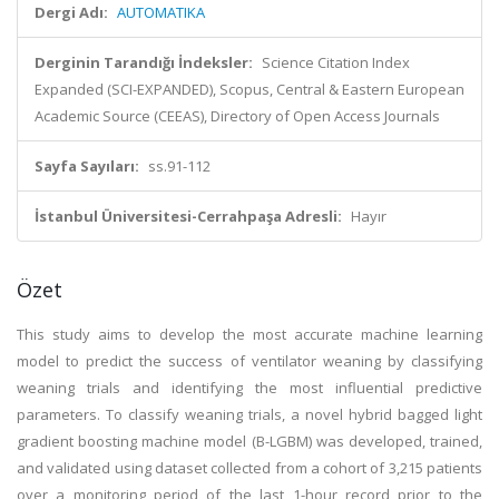
Dergi Adı:
AUTOMATIKA
Derginin Tarandığı İndeksler:
Science Citation Index
Expanded (SCI-EXPANDED), Scopus, Central & Eastern European
Academic Source (CEEAS), Directory of Open Access Journals
Sayfa Sayıları:
ss.91-112
İstanbul Üniversitesi-Cerrahpaşa Adresli:
Hayır
Özet
This study aims to develop the most accurate machine learning
model to predict the success of ventilator weaning by classifying
weaning trials and identifying the most influential predictive
parameters. To classify weaning trials, a novel hybrid bagged light
gradient boosting machine model (B-LGBM) was developed, trained,
and validated using dataset collected from a cohort of 3,215 patients
over a monitoring period of the last 1-hour record prior to the