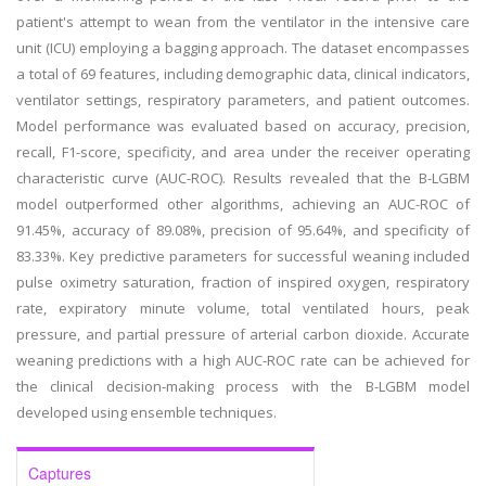
patient's attempt to wean from the ventilator in the intensive care
unit (ICU) employing a bagging approach. The dataset encompasses
a total of 69 features, including demographic data, clinical indicators,
ventilator settings, respiratory parameters, and patient outcomes.
Model performance was evaluated based on accuracy, precision,
recall, F1-score, specificity, and area under the receiver operating
characteristic curve (AUC-ROC). Results revealed that the B-LGBM
model outperformed other algorithms, achieving an AUC-ROC of
91.45%, accuracy of 89.08%, precision of 95.64%, and specificity of
83.33%. Key predictive parameters for successful weaning included
pulse oximetry saturation, fraction of inspired oxygen, respiratory
rate, expiratory minute volume, total ventilated hours, peak
pressure, and partial pressure of arterial carbon dioxide. Accurate
weaning predictions with a high AUC-ROC rate can be achieved for
the clinical decision-making process with the B-LGBM model
developed using ensemble techniques.
Captures