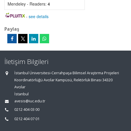
Mendeley - Readers:
4
-
see details
Paylaş
İletişim Bilgileri
İstanbul Üniversitesi-Cerrahpaşa Bilimsel Araştırma Projeleri
Koordinatörlüğü Avcılar Kampüsü, Rektörlük Binası 34320
Avcılar
İstanbul
avesis@iuc.edu.tr
0212 404 03 00
0212 404 07 01