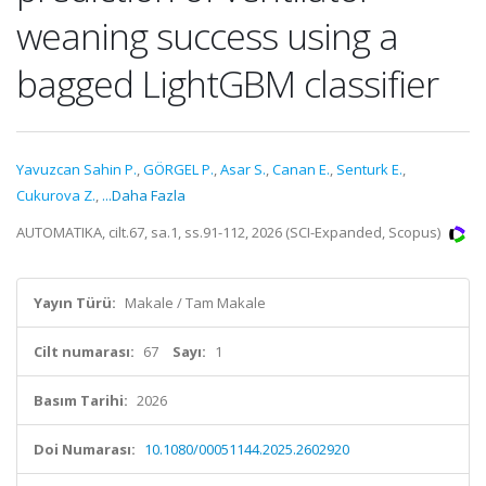
weaning success using a
bagged LightGBM classifier
Yavuzcan Sahin P.
,
GÖRGEL P.
,
Asar S.
,
Canan E.
,
Senturk E.
,
Cukurova Z.
,
...Daha Fazla
AUTOMATIKA, cilt.67, sa.1, ss.91-112, 2026 (SCI-Expanded, Scopus)
Yayın Türü:
Makale / Tam Makale
Cilt numarası:
67
Sayı:
1
Basım Tarihi:
2026
Doi Numarası:
10.1080/00051144.2025.2602920