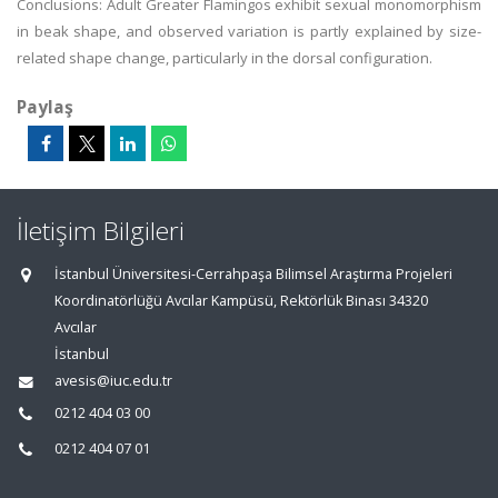
Conclusions: Adult Greater Flamingos exhibit sexual monomorphism
in beak shape, and observed variation is partly explained by size-
related shape change, particularly in the dorsal configuration.
Paylaş
İletişim Bilgileri
İstanbul Üniversitesi-Cerrahpaşa Bilimsel Araştırma Projeleri
Koordinatörlüğü Avcılar Kampüsü, Rektörlük Binası 34320
Avcılar
İstanbul
avesis@iuc.edu.tr
0212 404 03 00
0212 404 07 01