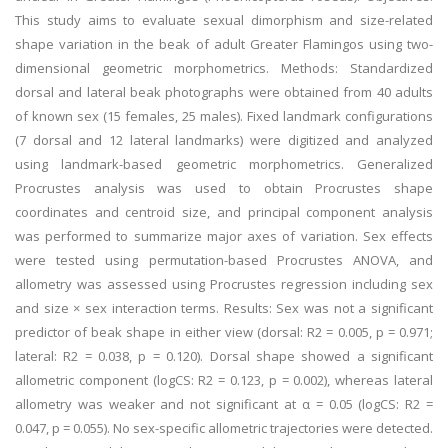
This study aims to evaluate sexual dimorphism and size-related
shape variation in the beak of adult Greater Flamingos using two-
dimensional geometric morphometrics. Methods: Standardized
dorsal and lateral beak photographs were obtained from 40 adults
of known sex (15 females, 25 males). Fixed landmark configurations
(7 dorsal and 12 lateral landmarks) were digitized and analyzed
using landmark-based geometric morphometrics. Generalized
Procrustes analysis was used to obtain Procrustes shape
coordinates and centroid size, and principal component analysis
was performed to summarize major axes of variation. Sex effects
were tested using permutation-based Procrustes ANOVA, and
allometry was assessed using Procrustes regression including sex
and size × sex interaction terms. Results: Sex was not a significant
predictor of beak shape in either view (dorsal: R2 = 0.005, p = 0.971;
lateral: R2 = 0.038, p = 0.120). Dorsal shape showed a significant
allometric component (logCS: R2 = 0.123, p = 0.002), whereas lateral
allometry was weaker and not significant at α = 0.05 (logCS: R2 =
0.047, p = 0.055). No sex-specific allometric trajectories were detected.