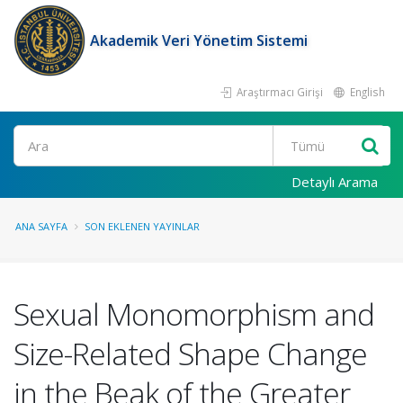
Akademik Veri Yönetim Sistemi
Araştırmacı Girişi
English
Ara
Detaylı Arama
ANA SAYFA
SON EKLENEN YAYINLAR
Sexual Monomorphism and
Size-Related Shape Change
in the Beak of the Greater