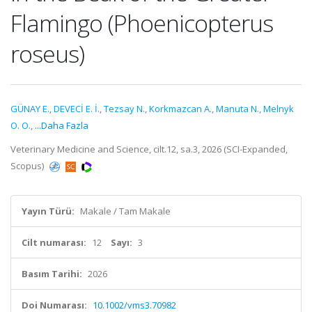
Flamingo (Phoenicopterus
roseus)
GÜNAY E.
,
DEVECİ E. İ.
,
Tezsay N.
,
Korkmazcan A.
,
Manuta N.
,
Melnyk
O. O.
,
...Daha Fazla
Veterinary Medicine and Science, cilt.12, sa.3, 2026 (SCI-Expanded,
Scopus)
Yayın Türü:
Makale / Tam Makale
Cilt numarası:
12
Sayı:
3
Basım Tarihi:
2026
Doi Numarası:
10.1002/vms3.70982