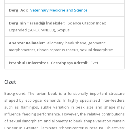
Dergi Adı:
Veterinary Medicine and Science
Derginin Tarandığı İndeksler:
Science Citation Index
Expanded (SCI-EXPANDED), Scopus
Anahtar Kelimeler:
allometry, beak shape, geometric
morphometrics, Phoenicopterus roseus, sexual dimorphism
İstanbul Üniversitesi-Cerrahpaşa Adresli:
Evet
Özet
Background: The avian beak is a functionally important structure
shaped by ecological demands. In highly specialized filter-feeders
such as flamingos, subtle variation in beak size and shape may
influence feeding performance. However, the relative contributions
of sexual dimorphism and allometry to beak shape variation remain
unclear in Greater Flamingos (Phoenicopterus roseus). Objectives: