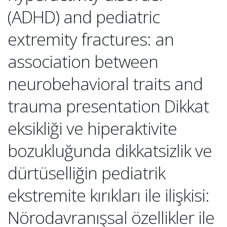
(ADHD) and pediatric
extremity fractures: an
association between
neurobehavioral traits and
trauma presentation Dikkat
eksikliği ve hiperaktivite
bozukluğunda dikkatsizlik ve
dürtüselliğin pediatrik
ekstremite kırıkları ile ilişkisi:
Nörodavranışsal özellikler ile