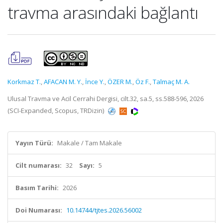
travma arasındaki bağlantı
Korkmaz T.
,
AFACAN M. Y.
,
İnce Y.
,
ÖZER M.
,
Öz F.
,
Talmaç M. A.
Ulusal Travma ve Acil Cerrahi Dergisi, cilt.32, sa.5, ss.588-596, 2026
(SCI-Expanded, Scopus, TRDizin)
Yayın Türü:
Makale / Tam Makale
Cilt numarası:
32
Sayı:
5
Basım Tarihi:
2026
Doi Numarası:
10.14744/tjtes.2026.56002