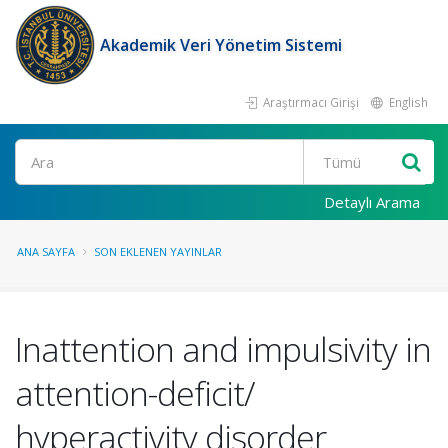
Akademik Veri Yönetim Sistemi
Araştırmacı Girişi
English
Ara
Detaylı Arama
ANA SAYFA
SON EKLENEN YAYINLAR
Inattention and impulsivity in
attention-deficit/
hyperactivity disorder