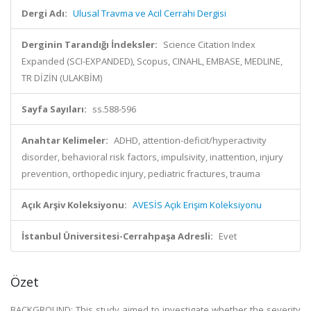
Dergi Adı:
Ulusal Travma ve Acil Cerrahi Dergisi
Derginin Tarandığı İndeksler:
Science Citation Index
Expanded (SCI-EXPANDED), Scopus, CINAHL, EMBASE, MEDLINE,
TR DİZİN (ULAKBİM)
Sayfa Sayıları:
ss.588-596
Anahtar Kelimeler:
ADHD, attention-deficit/hyperactivity
disorder, behavioral risk factors, impulsivity, inattention, injury
prevention, orthopedic injury, pediatric fractures, trauma
Açık Arşiv Koleksiyonu:
AVESİS Açık Erişim Koleksiyonu
İstanbul Üniversitesi-Cerrahpaşa Adresli:
Evet
Özet
BACKGROUND: This study aimed to investigate whether the severity