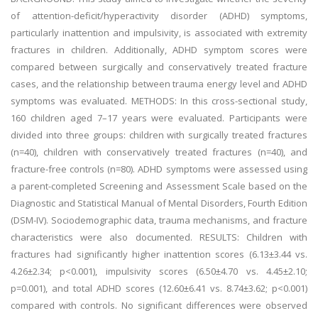
of attention-deficit/hyperactivity disorder (ADHD) symptoms,
particularly inattention and impulsivity, is associated with extremity
fractures in children. Additionally, ADHD symptom scores were
compared between surgically and conservatively treated fracture
cases, and the relationship between trauma energy level and ADHD
symptoms was evaluated. METHODS: In this cross-sectional study,
160 children aged 7–17 years were evaluated. Participants were
divided into three groups: children with surgically treated fractures
(n=40), children with conservatively treated fractures (n=40), and
fracture-free controls (n=80). ADHD symptoms were assessed using
a parent-completed Screening and Assessment Scale based on the
Diagnostic and Statistical Manual of Mental Disorders, Fourth Edition
(DSM-IV). Sociodemographic data, trauma mechanisms, and fracture
characteristics were also documented. RESULTS: Children with
fractures had significantly higher inattention scores (6.13±3.44 vs.
4.26±2.34; p<0.001), impulsivity scores (6.50±4.70 vs. 4.45±2.10;
p=0.001), and total ADHD scores (12.60±6.41 vs. 8.74±3.62; p<0.001)
compared with controls. No significant differences were observed