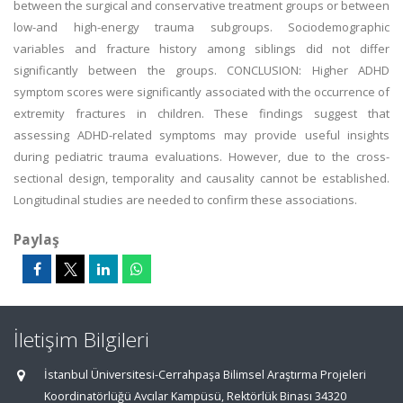
between the surgical and conservative treatment groups or between
low-and high-energy trauma subgroups. Sociodemographic
variables and fracture history among siblings did not differ
significantly between the groups. CONCLUSION: Higher ADHD
symptom scores were significantly associated with the occurrence of
extremity fractures in children. These findings suggest that
assessing ADHD-related symptoms may provide useful insights
during pediatric trauma evaluations. However, due to the cross-
sectional design, temporality and causality cannot be established.
Longitudinal studies are needed to confirm these associations.
Paylaş
İletişim Bilgileri
İstanbul Üniversitesi-Cerrahpaşa Bilimsel Araştırma Projeleri
Koordinatörlüğü Avcılar Kampüsü, Rektörlük Binası 34320