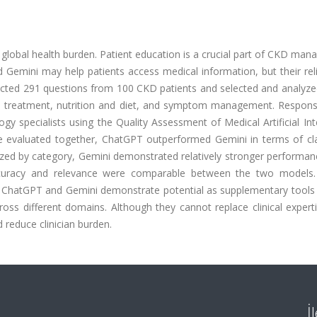
global health burden. Patient education is a crucial part of CKD ma
mini may help patients access medical information, but their reliab
ected 291 questions from 100 CKD patients and selected and analyze
nd treatment, nutrition and diet, and symptom management. Respon
specialists using the Quality Assessment of Medical Artificial Inte
e evaluated together, ChatGPT outperformed Gemini in terms of cla
ed by category, Gemini demonstrated relatively stronger performanc
uracy and relevance were comparable between the two models.
n: ChatGPT and Gemini demonstrate potential as supplementary tools
ss different domains. Although they cannot replace clinical experti
reduce clinician burden.
İ