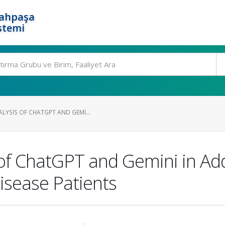
rahpaşa
stemi
LYSIS OF CHATGPT AND GEMI...
of ChatGPT and Gemini in Ad
isease Patients