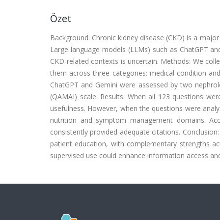
Özet
Background: Chronic kidney disease (CKD) is a major 
Large language models (LLMs) such as ChatGPT and Ge
CKD-related contexts is uncertain. Methods: We coll
them across three categories: medical condition a
ChatGPT and Gemini were assessed by two nephrology 
(QAMAI) scale. Results: When all 123 questions wer
usefulness. However, when the questions were analyz
nutrition and symptom management domains. Acc
consistently provided adequate citations. Conclusio
patient education, with complementary strengths acro
supervised use could enhance information access and 