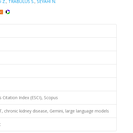
i Z.
,
TRABULUS S.
,
SEYAHİ N.
 Citation Index (ESCI), Scopus
GPT, chronic kidney disease, Gemini, large language models
t