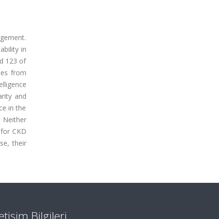
nagement.
ility in
d 123 of
ses from
lligence
rity and
e in the
 Neither
 for CKD
se, their
letişim Bilgileri