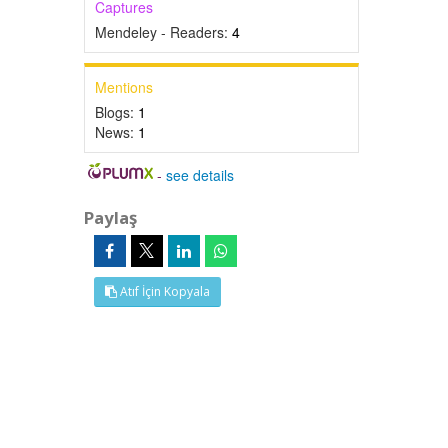
Captures
Mendeley - Readers:
4
Mentions
Blogs:
1
News:
1
-
see details
Paylaş
Atıf İçin Kopyala