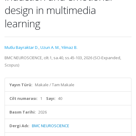
design in multimedia
learning
Mutlu Bayraktar D.
,
Uzun A. M.
,
Yılmaz B.
BMC NEUROSCIENCE, cilt.1, sa.40, ss.45-103, 2026 (SCI-Expanded,
Scopus)
Yayın Türü:
Makale / Tam Makale
Cilt numarası:
1
Sayı:
40
Basım Tarihi:
2026
Dergi Adı:
BMC NEUROSCIENCE