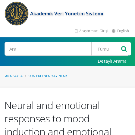
Akademik Veri Yönetim Sistemi
Araştırmacı Girişi
English
Ara
Detaylı Arama
ANA SAYFA
SON EKLENEN YAYINLAR
Neural and emotional
responses to mood
induction and emotional