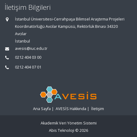
İletişim Bilgileri
İstanbul Üniversitesi-Cerrahpaşa Bilimsel Araştırma Projeleri
Koordinatörlüğü Avcılar Kampüsü, Rektörlük Binası 34320
Avcılar
İstanbul
avesis@iuc.edu.tr
0212 404 03 00
0212 404 07 01
Ana Sayfa
|
AVESİS Hakkında
|
İletişim
Akademik Veri Yönetim Sistemi
Abis Teknoloji
© 2026