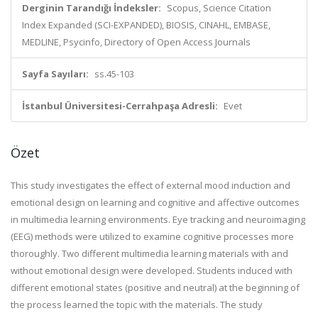
Derginin Tarandığı İndeksler:
Scopus, Science Citation
Index Expanded (SCI-EXPANDED), BIOSIS, CINAHL, EMBASE,
MEDLINE, Psycinfo, Directory of Open Access Journals
Sayfa Sayıları:
ss.45-103
İstanbul Üniversitesi-Cerrahpaşa Adresli:
Evet
Özet
This study investigates the effect of external mood induction and
emotional design on learning and cognitive and affective outcomes
in multimedia learning environments. Eye tracking and neuroimaging
(EEG) methods were utilized to examine cognitive processes more
thoroughly. Two different multimedia learning materials with and
without emotional design were developed. Students induced with
different emotional states (positive and neutral) at the beginning of
the process learned the topic with the materials. The study