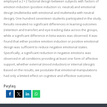
employed a 2 × 2 factorial design between subjects with factors of
emotion induction (positive induction vs. neutral) and emotional
design (multimedia with emotional and multimedia with neutral
design). One hundred seventeen students participated in the study.
Results revealed no significant differences in learning outcomes
(retention and transfer) and eye-tracking data across the groups,
while a significant difference in beta waves was observed. It was
found that either positive emotion induction or positive emotional
design was sufficient to reduce negative emotional states.
Specifically, a significant reduction in negative emotions was
observed in all conditions providing at least one form of affective
support, whether external (mood induction) or internal (design).
Based on the results, we postulate that emotional manipulations
had only a limited effect on cognitive and effective outcomes.
Paylaş