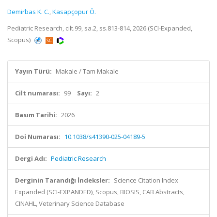
Demirbas K. C.
,
Kasapçopur Ö.
Pediatric Research, cilt.99, sa.2, ss.813-814, 2026 (SCI-Expanded,
Scopus)
Yayın Türü:
Makale / Tam Makale
Cilt numarası:
99
Sayı:
2
Basım Tarihi:
2026
Doi Numarası:
10.1038/s41390-025-04189-5
Dergi Adı:
Pediatric Research
Derginin Tarandığı İndeksler:
Science Citation Index
Expanded (SCI-EXPANDED), Scopus, BIOSIS, CAB Abstracts,
CINAHL, Veterinary Science Database