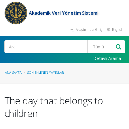
Akademik Veri Yönetim Sistemi
Araştırmacı Girişi
English
Ara
Detaylı Arama
ANA SAYFA
SON EKLENEN YAYINLAR
The day that belongs to
children