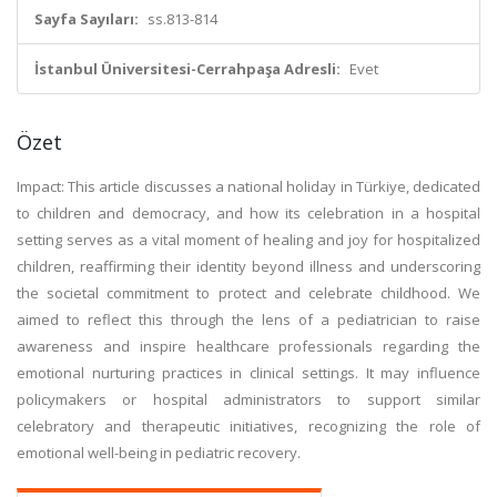
Sayfa Sayıları:
ss.813-814
İstanbul Üniversitesi-Cerrahpaşa Adresli:
Evet
Özet
Impact: This article discusses a national holiday in Türkiye, dedicated
to children and democracy, and how its celebration in a hospital
setting serves as a vital moment of healing and joy for hospitalized
children, reaffirming their identity beyond illness and underscoring
the societal commitment to protect and celebrate childhood. We
aimed to reflect this through the lens of a pediatrician to raise
awareness and inspire healthcare professionals regarding the
emotional nurturing practices in clinical settings. It may influence
policymakers or hospital administrators to support similar
celebratory and therapeutic initiatives, recognizing the role of
emotional well-being in pediatric recovery.