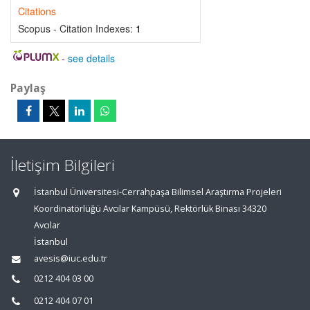
Citations
Scopus - Citation Indexes:
1
-
see details
Paylaş
İletişim Bilgileri
İstanbul Üniversitesi-Cerrahpaşa Bilimsel Araştırma Projeleri
Koordinatörlüğü Avcılar Kampüsü, Rektörlük Binası 34320
Avcılar
İstanbul
avesis@iuc.edu.tr
0212 404 03 00
0212 404 07 01