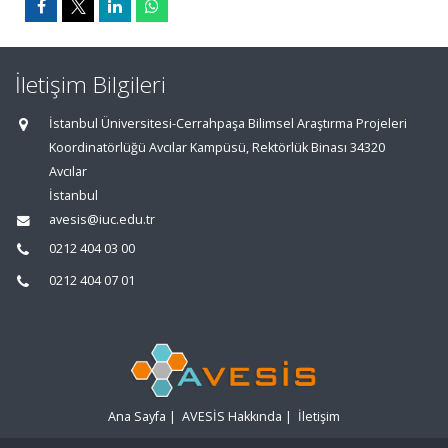
İletişim Bilgileri
İstanbul Üniversitesi-Cerrahpaşa Bilimsel Araştırma Projeleri
Koordinatörlüğü Avcılar Kampüsü, Rektörlük Binası 34320
Avcılar
İstanbul
avesis@iuc.edu.tr
0212 404 03 00
0212 404 07 01
Ana Sayfa
|
AVESİS Hakkında
|
İletişim