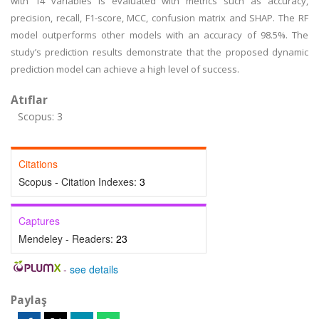
with 14 variables is evaluated with metrics such as accuracy,
precision, recall, F1-score, MCC, confusion matrix and SHAP. The RF
model outperforms other models with an accuracy of 98.5%. The
study’s prediction results demonstrate that the proposed dynamic
prediction model can achieve a high level of success.
Atıflar
Scopus: 3
Citations
Scopus - Citation Indexes:
3
Captures
Mendeley - Readers:
23
-
see details
Paylaş