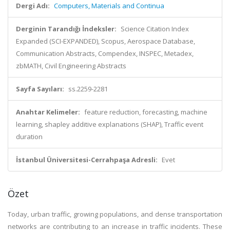
Dergi Adı:
Computers, Materials and Continua
Derginin Tarandığı İndeksler:
Science Citation Index
Expanded (SCI-EXPANDED), Scopus, Aerospace Database,
Communication Abstracts, Compendex, INSPEC, Metadex,
zbMATH, Civil Engineering Abstracts
Sayfa Sayıları:
ss.2259-2281
Anahtar Kelimeler:
feature reduction, forecasting, machine
learning, shapley additive explanations (SHAP), Traffic event
duration
İstanbul Üniversitesi-Cerrahpaşa Adresli:
Evet
Özet
Today, urban traffic, growing populations, and dense transportation
networks are contributing to an increase in traffic incidents. These