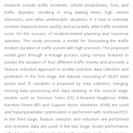
incidents include traffic accidents, vehicle breakdowns, fires, and
traffic disputes, resulting in long waiting times, high carbon
emissions, and other undesirable situations. It is vital to estimate
incident response times quickly and accurately after traffic incidents
occur for the success of incident-related planning and response
activities. This study presents a model for forecasting the traffic
incident duration of traffic events with high precision. The proposed
model goes through a 4-stage process using various features to
predict the duration of four different traffic events and presents a
feature reduction approach to enable real-time data collection and
prediction. In the first stage, the dataset consisting of 24,431 data
points and 75 variables is prepared by data collection, merging,
missing data processing and data cleaning. In the second stage,
models such as Decision Trees (DT), K-Nearest Neighbour (KNN),
Random Forest (RF) and Support Vector Machines (SVM) are used
and hyperparameter optimisation is performed with GridSearchCV.
In the third stage, feature selection and reduction are performed
and real-time data are used. In the last stage, model performance