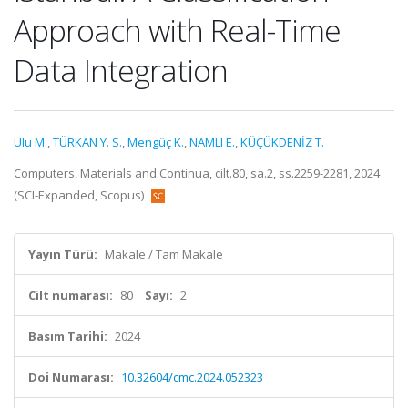
Approach with Real-Time
Data Integration
Ulu M.
,
TÜRKAN Y. S.
,
Mengüç K.
,
NAMLI E.
,
KÜÇÜKDENİZ T.
Computers, Materials and Continua, cilt.80, sa.2, ss.2259-2281, 2024
(SCI-Expanded, Scopus)
Yayın Türü:
Makale / Tam Makale
Cilt numarası:
80
Sayı:
2
Basım Tarihi:
2024
Doi Numarası:
10.32604/cmc.2024.052323