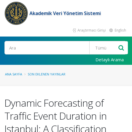
Akademik Veri Yönetim Sistemi
Araştırmacı Girişi
English
Ara
Detaylı Arama
ANA SAYFA
SON EKLENEN YAYINLAR
Dynamic Forecasting of
Traffic Event Duration in
Istanbul: A Classification