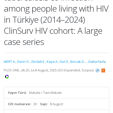
among people living with HIV
in Türkiye (2014–2024)
ClinSurv HIV cohort: A large
case series
MERT A.
,
Derin O.
,
Zerdali E.
,
Kaya A.
,
Gül Ö.
,
Borcak D.
,
...Daha Fazla
PLOS ONE, cilt.20, sa.8 August, 2025 (SCI-Expanded, Scopus)
Yayın Türü:
Makale / Tam Makale
Cilt numarası:
20
Sayı:
8 August