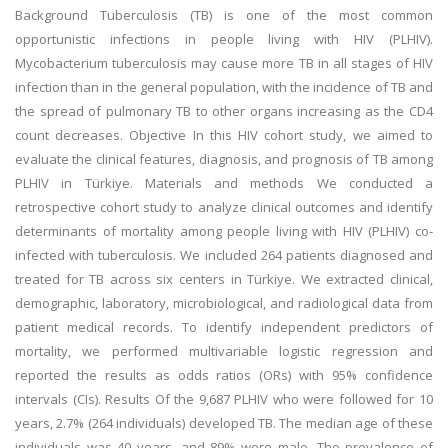
Background Tuberculosis (TB) is one of the most common
opportunistic infections in people living with HIV (PLHIV).
Mycobacterium tuberculosis may cause more TB in all stages of HIV
infection than in the general population, with the incidence of TB and
the spread of pulmonary TB to other organs increasing as the CD4
count decreases. Objective In this HIV cohort study, we aimed to
evaluate the clinical features, diagnosis, and prognosis of TB among
PLHIV in Türkiye. Materials and methods We conducted a
retrospective cohort study to analyze clinical outcomes and identify
determinants of mortality among people living with HIV (PLHIV) co-
infected with tuberculosis. We included 264 patients diagnosed and
treated for TB across six centers in Türkiye. We extracted clinical,
demographic, laboratory, microbiological, and radiological data from
patient medical records. To identify independent predictors of
mortality, we performed multivariable logistic regression and
reported the results as odds ratios (ORs) with 95% confidence
intervals (CIs). Results Of the 9,687 PLHIV who were followed for 10
years, 2.7% (264 individuals) developed TB. The median age of these
individuals was 40 years, and 89% were male. The prevalence of