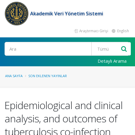
Akademik Veri Yönetim Sistemi
Araştırmacı Girişi
English
Ara
Detaylı Arama
ANA SAYFA
SON EKLENEN YAYINLAR
Epidemiological and clinical
analysis, and outcomes of
tuberculosis co-infection