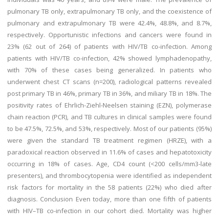
pulmonary TB only, extrapulmonary TB only, and the coexistence of
pulmonary and extrapulmonary TB were 42.4%, 48.8%, and 8.7%,
respectively. Opportunistic infections and cancers were found in
23% (62 out of 264) of patients with HIV/TB co-infection. Among
patients with HIV/TB co-infection, 42% showed lymphadenopathy,
with 70% of these cases being generalized. In patients who
underwent chest CT scans (n=200), radiological patterns revealed
post primary TB in 46%, primary TB in 36%, and miliary TB in 18%. The
positivity rates of Ehrlich-Ziehl-Neelsen staining (EZN), polymerase
chain reaction (PCR), and TB cultures in clinical samples were found
to be 47.5%, 72.5%, and 53%, respectively. Most of our patients (95%)
were given the standard TB treatment regimen (HRZE), with a
paradoxical reaction observed in 11.6% of cases and hepatotoxicity
occurring in 18% of cases. Age, CD4 count (<200 cells/mm3-late
presenters), and thrombocytopenia were identified as independent
risk factors for mortality in the 58 patients (22%) who died after
diagnosis. Conclusion Even today, more than one fifth of patients
with HIV–TB co-infection in our cohort died. Mortality was higher