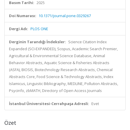
Basım Tarihi:
2025
Doi Numarası:
10.1371/journal.pone.0329267
Dergi Adı:
PLOS ONE
Derginin Tarandığı İndeksler:
Science Citation Index
Expanded (SCI-EXPANDED), Scopus, Academic Search Premier,
Agricultural & Environmental Science Database, Animal
Behavior Abstracts, Aquatic Science & Fisheries Abstracts
(ASFA), BIOSIS, Biotechnology Research Abstracts, Chemical
Abstracts Core, Food Science & Technology Abstracts, Index
Islamicus, Linguistic Bibliography, MEDLINE, Pollution Abstracts,
Psycinfo, zbMATH, Directory of Open Access Journals
İstanbul Üniversitesi-Cerrahpaşa Adresli:
Evet
Özet