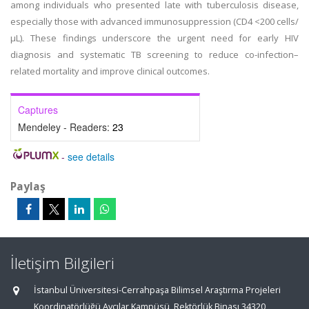
among individuals who presented late with tuberculosis disease,
especially those with advanced immunosuppression (CD4 <200 cells/
μL). These findings underscore the urgent need for early HIV
diagnosis and systematic TB screening to reduce co-infection–
related mortality and improve clinical outcomes.
Captures
Mendeley - Readers:
23
-
see details
Paylaş
İletişim Bilgileri
İstanbul Üniversitesi-Cerrahpaşa Bilimsel Araştırma Projeleri
Koordinatörlüğü Avcılar Kampüsü, Rektörlük Binası 34320