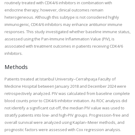
routinely treated with CDK4/6 inhibitors in combination with
endocrine therapy; however, clinical outcomes remain
heterogeneous. Although this subtype is not considered highly
immunogenic, CDK4/6 inhibitors may enhance antitumor immune
responses. This study investigated whether baseline immune status,
assessed using the Pan-Immune Inflammation Value (PIV), is
associated with treatment outcomes in patients receiving CDK4/6
inhibitors.
Methods
Patients treated at Istanbul University–Cerrahpaşa Faculty of
Medicine Hospital between January 2018 and December 2024 were
retrospectively analyzed. PIV was calculated from baseline complete
blood counts prior to CDK4/6 inhibitor initiation. As ROC analysis did
not identify a significant cut-off, the median PIV value was used to
stratify patients into low- and high-PIV groups. Progression-free and
overall survival were analyzed using Kaplan–Meier methods, and
prognostic factors were assessed with Cox regression analysis.