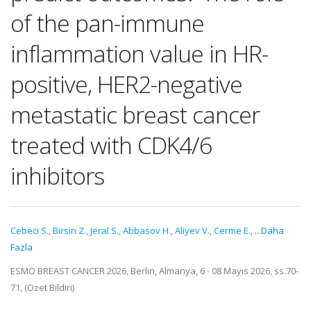
of the pan-immune
inflammation value in HR-
positive, HER2-negative
metastatic breast cancer
treated with CDK4/6
inhibitors
Cebeci S.
,
Birsin Z.
,
Jeral S.
,
Abbasov H.
,
Aliyev V.
,
Cerme E.
,
...Daha
Fazla
ESMO BREAST CANCER 2026, Berlin, Almanya, 6 - 08 Mayıs 2026, ss.70-
71, (Özet Bildiri)