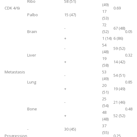
Ribo
58 (51)
(49)
CDK 4/6i
0.69
17
Palbo
15 (47)
(53)
72
-
67 (48)
Brain
(52)
0.05
+
1 (14)
6 (86)
54
-
59 (52)
(48)
Liver
0.32
19
+
14 (42)
(58)
Metastasis
53
-
54 (51)
(49)
Lung
0.85
20
+
19 (49)
(51)
25
-
21 (46)
(54)
Bone
0.48
48
+
52 (52)
(48)
37
-
30 (45)
(55)
Progression
0.25