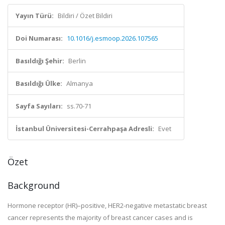
Yayın Türü:
Bildiri / Özet Bildiri
Doi Numarası:
10.1016/j.esmoop.2026.107565
Basıldığı Şehir:
Berlin
Basıldığı Ülke:
Almanya
Sayfa Sayıları:
ss.70-71
İstanbul Üniversitesi-Cerrahpaşa Adresli:
Evet
Özet
Background
Hormone receptor (HR)–positive, HER2-negative metastatic breast
cancer represents the majority of breast cancer cases and is