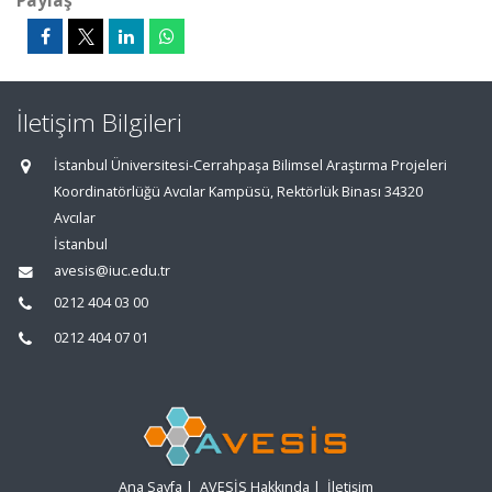
Paylaş
İletişim Bilgileri
İstanbul Üniversitesi-Cerrahpaşa Bilimsel Araştırma Projeleri
Koordinatörlüğü Avcılar Kampüsü, Rektörlük Binası 34320
Avcılar
İstanbul
avesis@iuc.edu.tr
0212 404 03 00
0212 404 07 01
Ana Sayfa
|
AVESİS Hakkında
|
İletişim