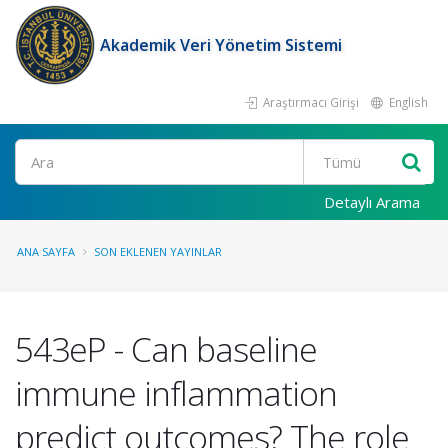
Akademik Veri Yönetim Sistemi
Araştırmacı Girişi
English
Ara
Detaylı Arama
ANA SAYFA
SON EKLENEN YAYINLAR
543eP - Can baseline
immune inflammation
predict outcomes? The role