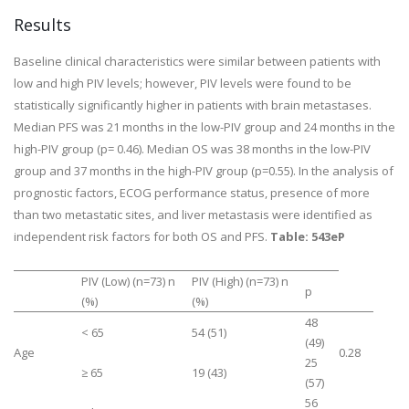
Results
Baseline clinical characteristics were similar between patients with
low and high PIV levels; however, PIV levels were found to be
statistically significantly higher in patients with brain metastases.
Median PFS was 21 months in the low-PIV group and 24 months in the
high-PIV group (
p
= 0.46). Median OS was 38 months in the low-PIV
group and 37 months in the high-PIV group (
p
=0.55). In the analysis of
prognostic factors, ECOG performance status, presence of more
than two metastatic sites, and liver metastasis were identified as
independent risk factors for both OS and PFS.
Table: 543eP
PIV (Low) (n=73) n
PIV (High) (n=73) n
p
(%)
(%)
48
< 65
54 (51)
(49)
Age
0.28
25
≥ 65
19 (43)
(57)
56