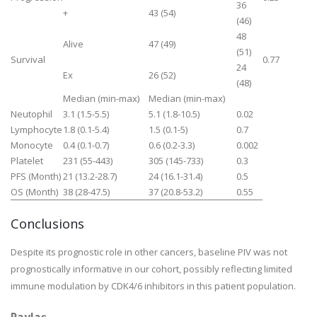
36
+
43 (54)
(46)
48
Alive
47 (49)
(51)
Survival
0.77
24
Ex
26 (52)
(48)
Median (min-max)
Median (min-max)
Neutophil
3.1 (1.5-5.5)
5.1 (1.8-10.5)
0.02
Lymphocyte
1.8 (0.1-5.4)
1.5 (0.1-5)
0.7
Monocyte
0.4 (0.1-0.7)
0.6 (0.2-3.3)
0.002
Platelet
231 (55-443)
305 (145-733)
0.3
PFS (Month)
21 (13.2-28.7)
24 (16.1-31.4)
0.5
OS (Month)
38 (28-47.5)
37 (20.8-53.2)
0.55
Conclusions
Despite its prognostic role in other cancers, baseline PIV was not
prognostically informative in our cohort, possibly reflecting limited
immune modulation by CDK4/6 inhibitors in this patient population.