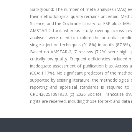
Background: The number of meta-analyses (MAs) evalu
their methodological quality remains uncertain. Me
Science, and the Cochrane Library for ESP block MAs
AMSTAR-2 tool, whereas study overlap across revi
analyses were used to explore the potential predic
single-injection techniques (91.8%) in adults (87.6%)
Based on AMSTAR-2, 7 reviews (7.2%) were high qu
critically low quality. Frequent deficiencies include
inadequate assessment of publication bias. Across a
(CCA: 1.17%). No significant predictors of the method
supported by existing literature, the methodologica
reporting and appraisal standards is required to 
CRD420251081933. (c) 2026 Societe Franccaise d'An
rights are reserved, including those for text and data 