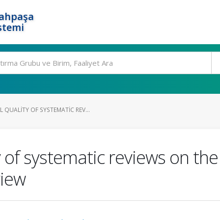
rahpaşa
stemi
QUALITY OF SYSTEMATIC REV...
 of systematic reviews on the
view