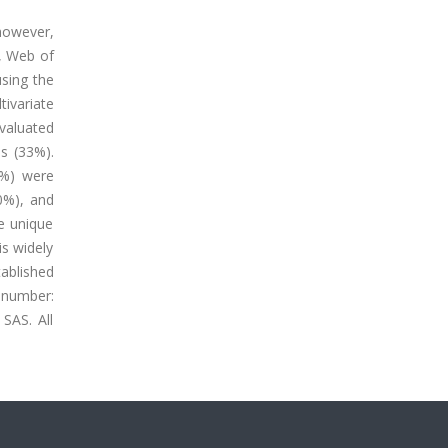
however,
, Web of
sing the
ivariate
valuated
es (33%).
2%) were
40%), and
re unique
is widely
ablished
 number:
SAS. All