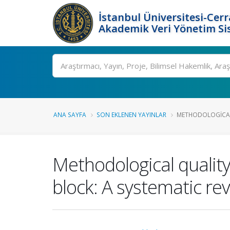
İstanbul Üniversitesi-Cer
Akademik Veri Yönetim Si
Ara
ANA SAYFA
SON EKLENEN YAYINLAR
METHODOLOGICAL 
Methodological quality
block: A systematic re