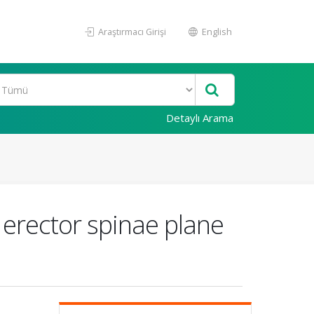
Araştırmacı Girişi
English
Detaylı Arama
 erector spinae plane