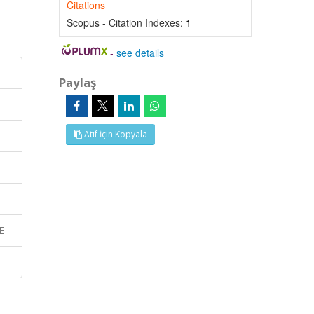
Citations
Scopus - Citation Indexes:
1
-
see details
Paylaş
Atıf İçin Kopyala
E