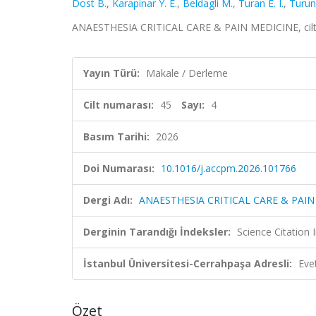
Dost B.
,
Karapinar Y. E.
,
Beldagli M.
,
Turan E. I.
,
Turun
ANAESTHESIA CRITICAL CARE & PAIN MEDICINE, cilt.
Yayın Türü:
Makale / Derleme
Cilt numarası:
45
Sayı:
4
Basım Tarihi:
2026
Doi Numarası:
10.1016/j.accpm.2026.101766
Dergi Adı:
ANAESTHESIA CRITICAL CARE & PAIN
Derginin Tarandığı İndeksler:
Science Citatio
İstanbul Üniversitesi-Cerrahpaşa Adresli:
Eve
Özet