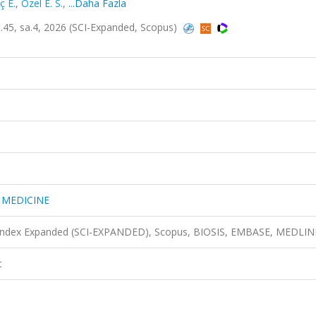
ç E.
,
Ozel E. S.
,
...Daha Fazla
45, sa.4, 2026 (SCI-Expanded, Scopus)
 MEDICINE
n Index Expanded (SCI-EXPANDED), Scopus, BIOSIS, EMBASE, MEDLIN
t