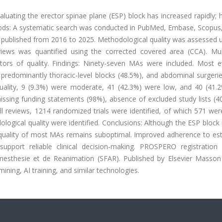
ating the erector spinae plane (ESP) block has increased rapidly; 
thods: A systematic search was conducted in PubMed, Embase, Scopus
 published from 2016 to 2025. Methodological quality was assessed u
ews was quantified using the corrected covered area (CCA). Mult
tors of quality. Findings: Ninety-seven MAs were included. Most e
, predominantly thoracic-level blocks (48.5%), and abdominal surgeri
ality, 9 (9.3%) were moderate, 41 (42.3%) were low, and 40 (41.
d missing funding statements (98%), absence of excluded study lists (
ll reviews, 1214 randomized trials were identified, of which 571 we
ological quality were identified. Conclusions: Although the ESP block 
l quality of most MAs remains suboptimal. Improved adherence to est
support reliable clinical decision-making. PROSPERO registration
esthesie et de Reanimation (SFAR). Published by Elsevier Masson 
mining, AI training, and similar technologies.