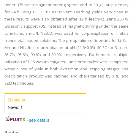
under 375 r/min magnetic stirring speed and at 10 g/L pulp density
for 24 h using CC:EG 1:2 as solvent. Leaching yields very close to
these results were also obtained after 12 h leaching using 200 W
ultrasonic support (US) instead of magnetic stirring under the same
conditions. 2 mol/L Na₂CO₃ was used for co-precipitation of metals
from metal loaded solutions. The precipitation efficiencies for Li, Co,
Mn and Ni after co-precipitation at pH (11.6±0.05), 40 °C for 3 h are
85.7%, 95.8%, 99.8% and 89.9%, respectively. Furthermore, multiple
utilization of DES was investigated, and three cycles were completed
without loss of yield in both extraction and stripping stages. The
precipitation product was calcined and characterized by XRD and
SEM techniques.
Mentions
News:
1
-
see details
Paylaş