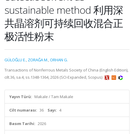
sustainable method 利用深
共晶溶剂可持续回收混合正
极活性粉末
GÜLOĞLU E.
,
ZORAĞA M.
,
ORHAN G.
Transactions of Nonferrous Metals Society of China (English Edition),
cilt.36, sa.4, ss.1348-1364, 2026 (SCI-Expanded, Scopus)
Yayın Türü:
Makale / Tam Makale
Cilt numarası:
36
Sayı:
4
Basım Tarihi:
2026