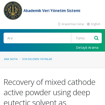
Akademik Veri Yönetim Sistemi
Araştırmacı Girişi
English
Ara
Detaylı Arama
ANA SAYFA
SON EKLENEN YAYINLAR
Recovery of mixed cathode
active powder using deep
eutectic solvent as