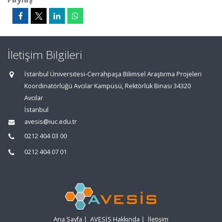
İletişim Bilgileri
İstanbul Üniversitesi-Cerrahpaşa Bilimsel Araştırma Projeleri
Koordinatörlüğü Avcılar Kampüsü, Rektörlük Binası 34320
Avcılar
İstanbul
avesis@iuc.edu.tr
0212 404 03 00
0212 404 07 01
Ana Sayfa
|
AVESİS Hakkında
|
İletişim