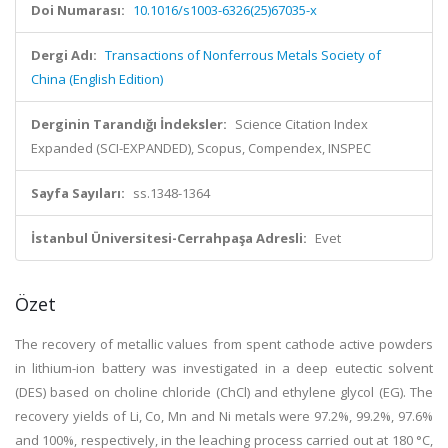
Doi Numarası:
10.1016/s1003-6326(25)67035-x
Dergi Adı:
Transactions of Nonferrous Metals Society of
China (English Edition)
Derginin Tarandığı İndeksler:
Science Citation Index
Expanded (SCI-EXPANDED), Scopus, Compendex, INSPEC
Sayfa Sayıları:
ss.1348-1364
İstanbul Üniversitesi-Cerrahpaşa Adresli:
Evet
Özet
The recovery of metallic values from spent cathode active powders
in lithium-ion battery was investigated in a deep eutectic solvent
(DES) based on choline chloride (ChCl) and ethylene glycol (EG). The
recovery yields of Li, Co, Mn and Ni metals were 97.2%, 99.2%, 97.6%
and 100%, respectively, in the leaching process carried out at 180 °C,