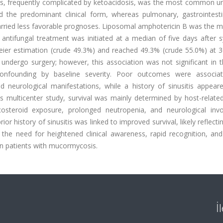
us, frequently complicated by ketoacidosis, was the most common un
ed the predominant clinical form, whereas pulmonary, gastrointesti
rried less favorable prognoses. Liposomal amphotericin B was the ma
 antifungal treatment was initiated at a median of five days after
ier estimation (crude 49.3%) and reached 49.3% (crude 55.0%) at 3
undergo surgery; however, this association was not significant in t
confounding by baseline severity. Poor outcomes were associa
d neurological manifestations, while a history of sinusitis appear
is multicenter study, survival was mainly determined by host-relate
icosteroid exposure, prolonged neutropenia, and neurological inv
 history of sinusitis was linked to improved survival, likely reflectin
e the need for heightened clinical awareness, rapid recognition, an
n patients with mucormycosis.
İ