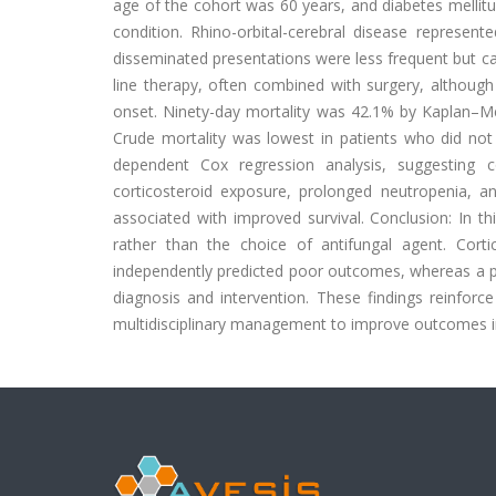
age of the cohort was 60 years, and diabetes mellit
condition. Rhino-orbital-cerebral disease represent
disseminated presentations were less frequent but ca
line therapy, often combined with surgery, although
onset. Ninety-day mortality was 42.1% by Kaplan–Me
Crude mortality was lowest in patients who did not 
dependent Cox regression analysis, suggesting 
corticosteroid exposure, prolonged neutropenia, an
associated with improved survival. Conclusion: In th
rather than the choice of antifungal agent. Cort
independently predicted poor outcomes, whereas a prior
diagnosis and intervention. These findings reinforc
multidisciplinary management to improve outcomes i