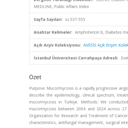
MEDLINE, Public Affairs Index
Sayfa Sayıları:
ss.537-555
Anahtar Kelimeler:
Amphotericin b, Diabetes m
Açık Arşiv Koleksiyonu:
AVESİS Açık Erişim Kole
İstanbul Üniversitesi-Cerrahpaşa Adresli:
Eve
Özet
Purpose: Mucormycosis is a rapidly progressive angio
describe the epidemiology, clinical spectrum, trea
mucormycosis in Türkiye. Methods: We conducted 
mucormycosis between 2004 and 2024 across 27 ter
Organization for Research and Treatment of Cancer
characteristics, antifungal management, surgical in