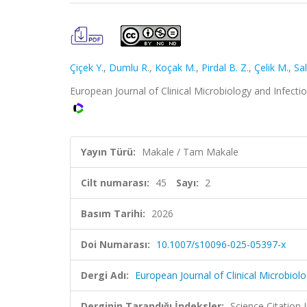
Çiçek Y.
,
Dumlu R.
,
Koçak M.
,
Pirdal B. Z.
,
Çelik M.
,
Sa
European Journal of Clinical Microbiology and Infecti
Yayın Türü:
Makale / Tam Makale
Cilt numarası:
45
Sayı:
2
Basım Tarihi:
2026
Doi Numarası:
10.1007/s10096-025-05397-x
Dergi Adı:
European Journal of Clinical Microbiol
Derginin Tarandığı İndeksler:
Science Citatio