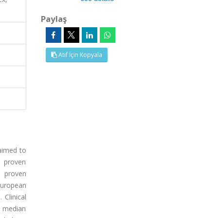
Paylaş
Atıf İçin Kopyala
 aimed to
h proven
h proven
European
Clinical
e median