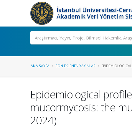
İstanbul Üniversitesi-Cer
Akademik Veri Yönetim Si
Ara
ANA SAYFA
SON EKLENEN YAYINLAR
EPIDEMIOLOGICAL 
Epidemiological profile
mucormycosis: the mul
2024)