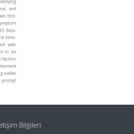
derlying
nal, and
in first-
 symptom
65 days.
he time-
ted with
ed to be
d factors
olvement
g earlier
d prompt
letişim Bilgileri