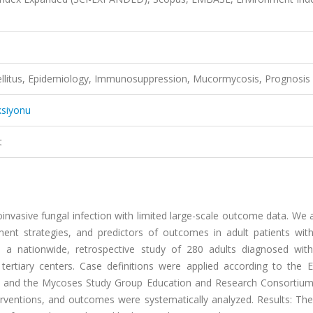
ellitus, Epidemiology, Immunosuppression, Mucormycosis, Prognosis
ksiyonu
t
invasive fungal infection with limited large-scale outcome data. We
tment strategies, and predictors of outcomes in adult patients wit
a nationwide, retrospective study of 280 adults diagnosed wit
tiary centers. Case definitions were applied according to the 
 and the Mycoses Study Group Education and Research Consortium. 
terventions, and outcomes were systematically analyzed. Results: Th