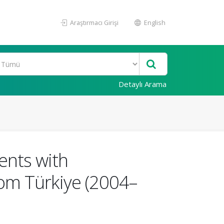
Araştırmacı Girişi
English
Detaylı Arama
ients with
om Türkiye (2004–