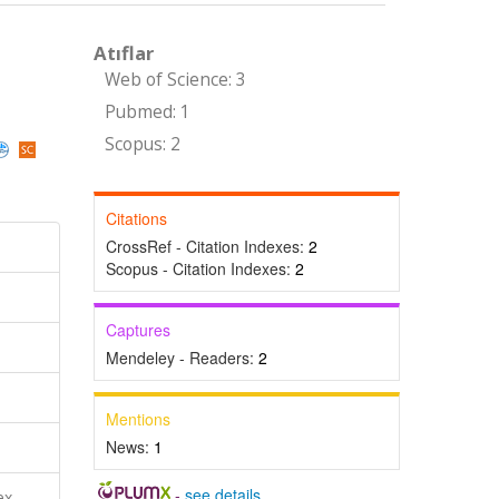
Atıflar
Web of Science: 3
Pubmed: 1
Scopus: 2
Citations
CrossRef - Citation Indexes:
2
Scopus - Citation Indexes:
2
Captures
Mendeley - Readers:
2
Mentions
News:
1
-
see details
ex,