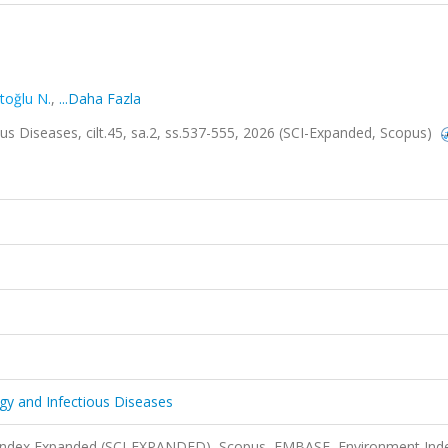
ltoğlu N.
,
...Daha Fazla
ous Diseases, cilt.45, sa.2, ss.537-555, 2026 (SCI-Expanded, Scopus)
ogy and Infectious Diseases
n Index Expanded (SCI-EXPANDED), Scopus, EMBASE, Environment Ind