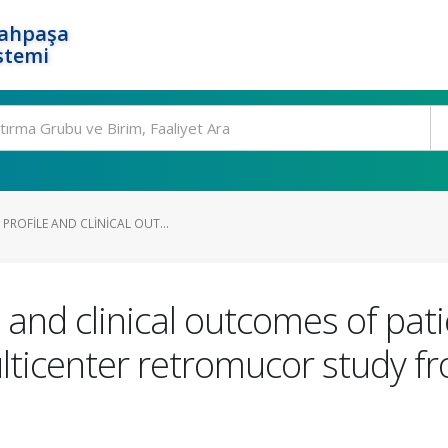
rahpaşa
stemi
PROFILE AND CLINICAL OUT...
 and clinical outcomes of pat
ticenter retromucor study fr