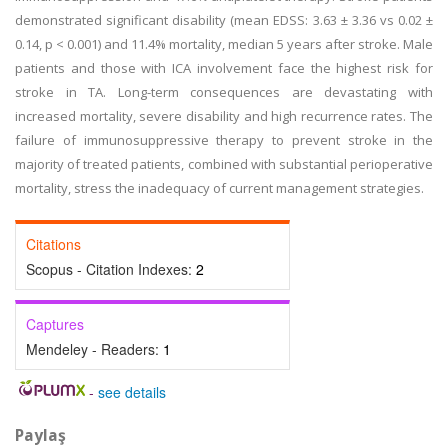
demonstrated significant disability (mean EDSS: 3.63 ± 3.36 vs 0.02 ±
0.14, p < 0.001) and 11.4% mortality, median 5 years after stroke. Male
patients and those with ICA involvement face the highest risk for
stroke in TA. Long-term consequences are devastating with
increased mortality, severe disability and high recurrence rates. The
failure of immunosuppressive therapy to prevent stroke in the
majority of treated patients, combined with substantial perioperative
mortality, stress the inadequacy of current management strategies.
Citations
Scopus - Citation Indexes:
2
Captures
Mendeley - Readers:
1
-
see details
Paylaş