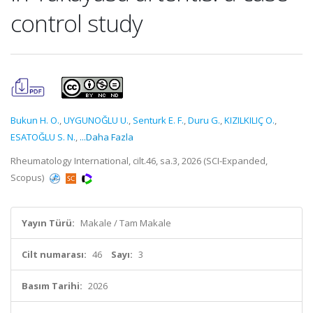
control study
Bukun H. O.
,
UYGUNOĞLU U.
,
Senturk E. F.
,
Duru G.
,
KIZILKILIÇ O.
,
ESATOĞLU S. N.
,
...Daha Fazla
Rheumatology International, cilt.46, sa.3, 2026 (SCI-Expanded,
Scopus)
Yayın Türü:
Makale / Tam Makale
Cilt numarası:
46
Sayı:
3
Basım Tarihi:
2026