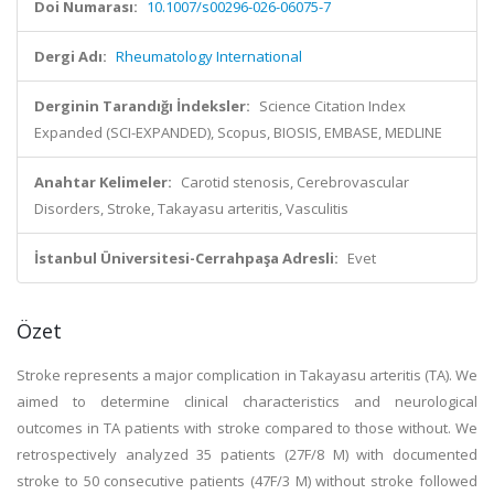
Doi Numarası:
10.1007/s00296-026-06075-7
Dergi Adı:
Rheumatology International
Derginin Tarandığı İndeksler:
Science Citation Index
Expanded (SCI-EXPANDED), Scopus, BIOSIS, EMBASE, MEDLINE
Anahtar Kelimeler:
Carotid stenosis, Cerebrovascular
Disorders, Stroke, Takayasu arteritis, Vasculitis
İstanbul Üniversitesi-Cerrahpaşa Adresli:
Evet
Özet
Stroke represents a major complication in Takayasu arteritis (TA). We
aimed to determine clinical characteristics and neurological
outcomes in TA patients with stroke compared to those without. We
retrospectively analyzed 35 patients (27F/8 M) with documented
stroke to 50 consecutive patients (47F/3 M) without stroke followed