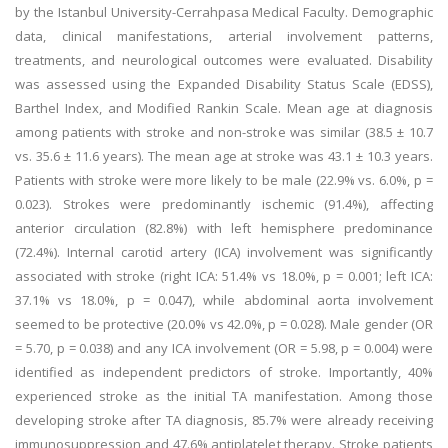
by the Istanbul University-Cerrahpasa Medical Faculty. Demographic
data, clinical manifestations, arterial involvement patterns,
treatments, and neurological outcomes were evaluated. Disability
was assessed using the Expanded Disability Status Scale (EDSS),
Barthel Index, and Modified Rankin Scale. Mean age at diagnosis
among patients with stroke and non-stroke was similar (38.5 ± 10.7
vs. 35.6 ± 11.6 years). The mean age at stroke was 43.1 ± 10.3 years.
Patients with stroke were more likely to be male (22.9% vs. 6.0%, p =
0.023). Strokes were predominantly ischemic (91.4%), affecting
anterior circulation (82.8%) with left hemisphere predominance
(72.4%). Internal carotid artery (ICA) involvement was significantly
associated with stroke (right ICA: 51.4% vs 18.0%, p = 0.001; left ICA:
37.1% vs 18.0%, p = 0.047), while abdominal aorta involvement
seemed to be protective (20.0% vs 42.0%, p = 0.028). Male gender (OR
= 5.70, p = 0.038) and any ICA involvement (OR = 5.98, p = 0.004) were
identified as independent predictors of stroke. Importantly, 40%
experienced stroke as the initial TA manifestation. Among those
developing stroke after TA diagnosis, 85.7% were already receiving
immunosuppression and 47.6% antiplatelet therapy. Stroke patients