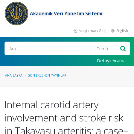
Akademik Veri Yönetim Sistemi
Araştırmacı Girişi
English
Ara
Detaylı Arama
ANA SAYFA
SON EKLENEN YAYINLAR
Internal carotid artery
involvement and stroke risk
in Takayasu arteritis: a case–