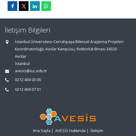
İletişim Bilgileri
İstanbul Üniversitesi-Cerrahpaşa Bilimsel Araştırma Projeleri
Koordinatörlüğü Avcılar Kampüsü, Rektörlük Binası 34320
Avcılar
İstanbul
avesis@iuc.edu.tr
0212 404 03 00
0212 404 07 01
Ana Sayfa
|
AVESİS Hakkında
|
İletişim