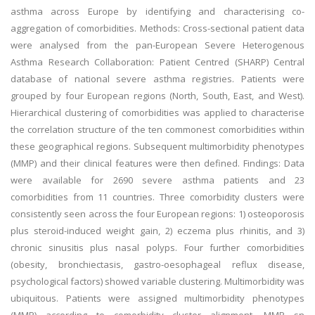
asthma across Europe by identifying and characterising co-
aggregation of comorbidities. Methods: Cross-sectional patient data
were analysed from the pan-European Severe Heterogenous
Asthma Research Collaboration: Patient Centred (SHARP) Central
database of national severe asthma registries. Patients were
grouped by four European regions (North, South, East, and West).
Hierarchical clustering of comorbidities was applied to characterise
the correlation structure of the ten commonest comorbidities within
these geographical regions. Subsequent multimorbidity phenotypes
(MMP) and their clinical features were then defined. Findings: Data
were available for 2690 severe asthma patients and 23
comorbidities from 11 countries. Three comorbidity clusters were
consistently seen across the four European regions: 1) osteoporosis
plus steroid-induced weight gain, 2) eczema plus rhinitis, and 3)
chronic sinusitis plus nasal polyps. Four further comorbidities
(obesity, bronchiectasis, gastro-oesophageal reflux disease,
psychological factors) showed variable clustering. Multimorbidity was
ubiquitous. Patients were assigned multimorbidity phenotypes