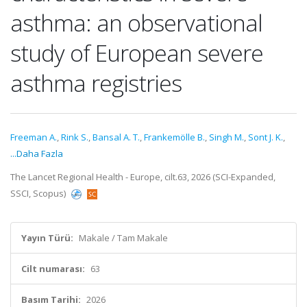
asthma: an observational
study of European severe
asthma registries
Freeman A.
,
Rink S.
,
Bansal A. T.
,
Frankemölle B.
,
Singh M.
,
Sont J. K.
,
...Daha Fazla
The Lancet Regional Health - Europe, cilt.63, 2026 (SCI-Expanded,
SSCI, Scopus)
Yayın Türü:
Makale / Tam Makale
Cilt numarası:
63
Basım Tarihi:
2026