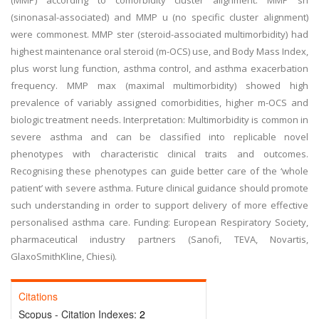
(MMP) according to comorbidity cluster alignment. MMP sn
(sinonasal-associated) and MMP u (no specific cluster alignment)
were commonest. MMP ster (steroid-associated multimorbidity) had
highest maintenance oral steroid (m-OCS) use, and Body Mass Index,
plus worst lung function, asthma control, and asthma exacerbation
frequency. MMP max (maximal multimorbidity) showed high
prevalence of variably assigned comorbidities, higher m-OCS and
biologic treatment needs. Interpretation: Multimorbidity is common in
severe asthma and can be classified into replicable novel
phenotypes with characteristic clinical traits and outcomes.
Recognising these phenotypes can guide better care of the ‘whole
patient’ with severe asthma. Future clinical guidance should promote
such understanding in order to support delivery of more effective
personalised asthma care. Funding: European Respiratory Society,
pharmaceutical industry partners (Sanofi, TEVA, Novartis,
GlaxoSmithKline, Chiesi).
Citations
Scopus - Citation Indexes:
2