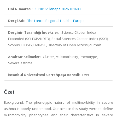
Doi Numarası:
10.1016/j.lanepe.2026.101600
Dergi Adı:
The Lancet Regional Health - Europe
Derginin Tarandığı İndeksler:
Science Citation Index
Expanded (SCI-EXPANDED), Social Sciences Citation Index (SSCI),
Scopus, BIOSIS, EMBASE, Directory of Open Access Journals
Anahtar Kelimeler:
Cluster, Multimorbidity, Phenotype,
Severe asthma
İstanbul Üniversitesi-Cerrahpaşa Adresli:
Evet
Özet
Background: The phenotypic nature of multimorbidity in severe
asthma is poorly understood. Our aims in this study were to define
multimorbidity phenotypes and their characteristics in severe