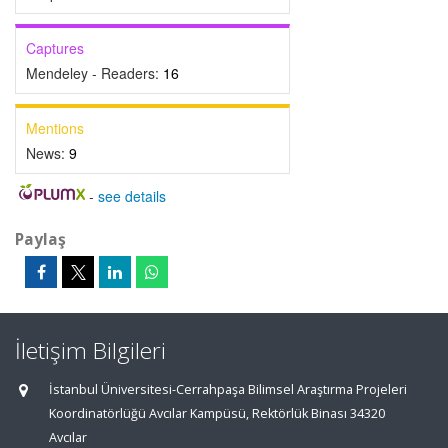
Captures
Mendeley - Readers:
16
Mentions
News:
9
-
see details
Paylaş
İletişim Bilgileri
İstanbul Üniversitesi-Cerrahpaşa Bilimsel Araştırma Projeleri
Koordinatörlüğü Avcılar Kampüsü, Rektörlük Binası 34320
Avcılar