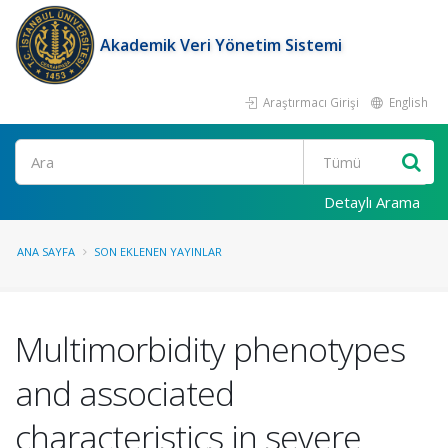
Akademik Veri Yönetim Sistemi
Araştırmacı Girişi
English
Ara
Detaylı Arama
ANA SAYFA
SON EKLENEN YAYINLAR
Multimorbidity phenotypes
and associated
characteristics in severe