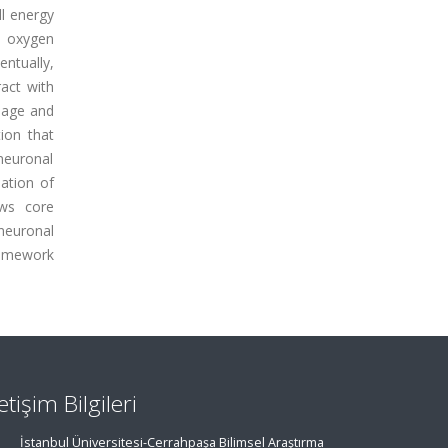
ll energy
e oxygen
ntually,
act with
mage and
ion that
 neuronal
ation of
ews core
neuronal
ramework
letişim Bilgileri
İstanbul Üniversitesi-Cerrahpaşa Bilimsel Araştırma