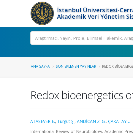
İstanbul Üniversitesi-Cer
Akademik Veri Yönetim Si
Ara
ANA SAYFA
SON EKLENEN YAYINLAR
REDOX BIOENERGE
Redox bioenergetics o
ATASEVER E.
,
Turgut Ş.
,
ANDİCAN Z. G.
,
ÇAKATAY U.
International Review of Neurobiology, Academic Pre