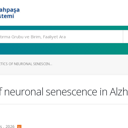
rahpaşa
stemi
TICS OF NEURONAL SENESCEN...
f neuronal senescence in Alzh
ss , 2026