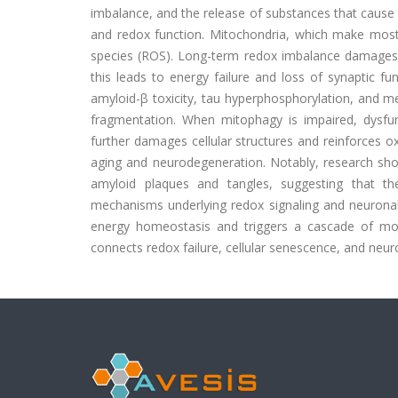
imbalance, and the release of substances that cause i
and redox function. Mitochondria, which make most
species (ROS). Long-term redox imbalance damages e
this leads to energy failure and loss of synaptic f
amyloid-β toxicity, tau hyperphosphorylation, and m
fragmentation. When mitophagy is impaired, dysfu
further damages cellular structures and reinforces ox
aging and neurodegeneration. Notably, research sho
amyloid plaques and tangles, suggesting that t
mechanisms underlying redox signaling and neuronal 
energy homeostasis and triggers a cascade of mol
connects redox failure, cellular senescence, and neu