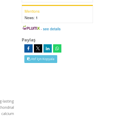
Mentions
News:
1
-
see details
Paylaş
Atıf İçin Kopyala
g-lasting
chondrial
 calcium