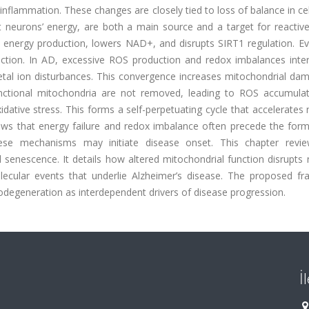
nflammation. These changes are closely tied to loss of balance in ce
 neurons’ energy, are both a main source and a target for reactiv
nergy production, lowers NAD+, and disrupts SIRT1 regulation. Eve
unction. In AD, excessive ROS production and redox imbalances inter
etal ion disturbances. This convergence increases mitochondrial da
nctional mitochondria are not removed, leading to ROS accumulat
idative stress. This forms a self-perpetuating cycle that accelerates
ws that energy failure and redox imbalance often precede the form
hese mechanisms may initiate disease onset. This chapter revi
senescence. It details how altered mitochondrial function disrupts 
ecular events that underlie Alzheimer’s disease. The proposed f
rodegeneration as interdependent drivers of disease progression.
İ