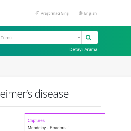
Araştırmacı Girişi
English
Detaylı Arama
eimer’s disease
Captures
Mendeley - Readers:
1