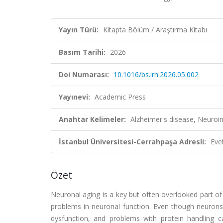
Yayın Türü:
Kitapta Bölüm / Araştırma Kitabı
Basım Tarihi:
2026
Doi Numarası:
10.1016/bs.irn.2026.05.002
Yayınevi:
Academic Press
Anahtar Kelimeler:
Alzheimer's disease, Neuro
İstanbul Üniversitesi-Cerrahpaşa Adresli:
Eve
Özet
Neuronal aging is a key but often overlooked part of A
problems in neuronal function. Even though neurons 
dysfunction, and problems with protein handling