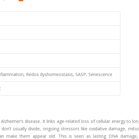
inflammation, Redox dyshomeostasis, SASP, Senescence
t
lzheimer’s disease. It links age-related loss of cellular energy to lon
don’t usually divide, ongoing stressors like oxidative damage, mito
 can make them appear old. This is seen as lasting DNA damage,