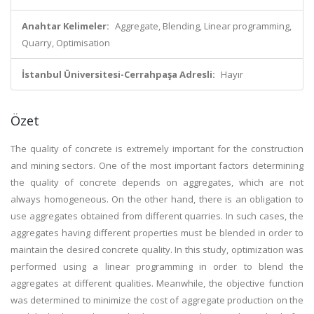
Anahtar Kelimeler:
Aggregate, Blending, Linear programming,
Quarry, Optimisation
İstanbul Üniversitesi-Cerrahpaşa Adresli:
Hayır
Özet
The quality of concrete is extremely important for the construction
and mining sectors. One of the most important factors determining
the quality of concrete depends on aggregates, which are not
always homogeneous. On the other hand, there is an obligation to
use aggregates obtained from different quarries. In such cases, the
aggregates having different properties must be blended in order to
maintain the desired concrete quality. In this study, optimization was
performed using a linear programming in order to blend the
aggregates at different qualities. Meanwhile, the objective function
was determined to minimize the cost of aggregate production on the