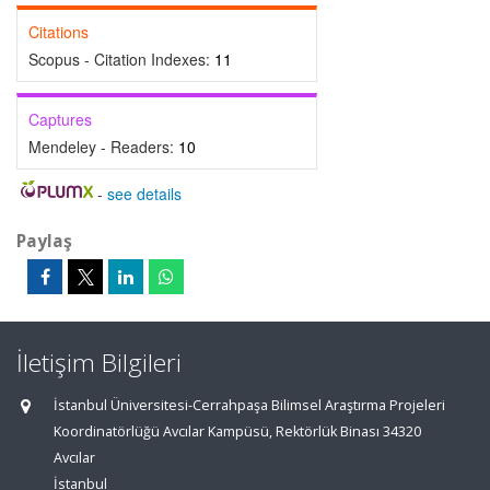
Citations
Scopus - Citation Indexes:
11
Captures
Mendeley - Readers:
10
-
see details
Paylaş
İletişim Bilgileri
İstanbul Üniversitesi-Cerrahpaşa Bilimsel Araştırma Projeleri
Koordinatörlüğü Avcılar Kampüsü, Rektörlük Binası 34320
Avcılar
İstanbul