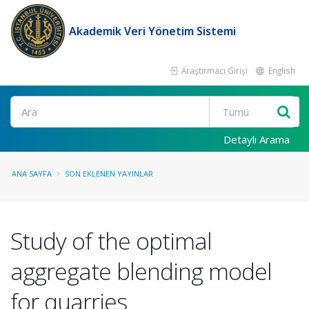
Akademik Veri Yönetim Sistemi
Araştırmacı Girişi
English
Ara
Detaylı Arama
ANA SAYFA
SON EKLENEN YAYINLAR
Study of the optimal
aggregate blending model
for quarries