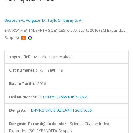
Bascetin A.
,
Adiguzel D.
,
Tuylu S.
,
Baray S. A.
ENVIRONMENTAL EARTH SCIENCES, cilt.75, sa.19, 2016 (SCI-Expanded,
Scopus)
Yayın Türü:
Makale / Tam Makale
Cilt numarası:
75
Sayı:
19
Basım Tarihi:
2016
Doi Numarası:
10.1007/s12665-016-6126-z
Dergi Adı:
ENVIRONMENTAL EARTH SCIENCES
Derginin Tarandığı İndeksler:
Science Citation Index
Expanded (SCI-EXPANDED), Scopus