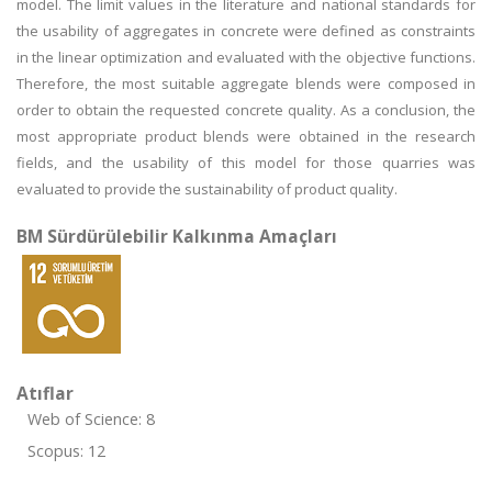
model. The limit values in the literature and national standards for
the usability of aggregates in concrete were defined as constraints
in the linear optimization and evaluated with the objective functions.
Therefore, the most suitable aggregate blends were composed in
order to obtain the requested concrete quality. As a conclusion, the
most appropriate product blends were obtained in the research
fields, and the usability of this model for those quarries was
evaluated to provide the sustainability of product quality.
BM Sürdürülebilir Kalkınma Amaçları
Atıflar
Web of Science: 8
Scopus: 12