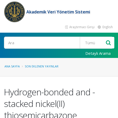
Akademik Veri Yönetim Sistemi
Araştırmacı Girişi
English
Ara
Detaylı Arama
ANA SAYFA
SON EKLENEN YAYINLAR
Hydrogen-bonded and -
stacked nickel(II)
thiosemicarbazone