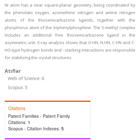
Ni atom has a near square-planar geometry, being coordinated by
the phenolato oxygen, azomethine nitrogen and amine nitrogen
atoms of the thiosemicarbazone ligands, together with the
phosphorus atom of the triphenylphosphine. The S-methyl complex
includes an additional free thiosemicarbazone ligand in the
asymmetric unit. X-ray analysis shows that O-H
N
, N-H
N
, C-H
N and C
-
H
O
-type hydrogen bonds and - stacking interactions are responsible
for stabilizing the crystal structures.
Atıflar
Web of Science: 6
Scopus: 5
Citations
Patent Families - Patent Family
Citations:
1
Scopus - Citation Indexes:
5