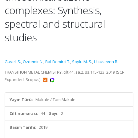
complexes: Synthesis,
spectral and structural
studies
Guveli S.
,
Ozdemir N.
,
Bal-Demirci T.
,
Soylu M. S.
,
Ulkuseven B.
TRANSITION METAL CHEMISTRY, cilt.44, sa.2, ss.115-123, 2019 (SCI-
Expanded, Scopus)
Yayın Türü:
Makale / Tam Makale
Cilt numarası:
44
Sayı:
2
Basım Tarihi:
2019