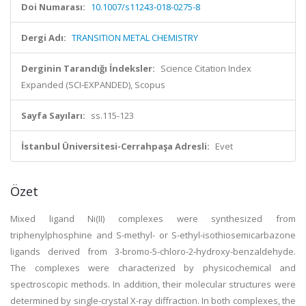
Doi Numarası:
10.1007/s11243-018-0275-8
Dergi Adı:
TRANSITION METAL CHEMISTRY
Derginin Tarandığı İndeksler:
Science Citation Index
Expanded (SCI-EXPANDED), Scopus
Sayfa Sayıları:
ss.115-123
İstanbul Üniversitesi-Cerrahpaşa Adresli:
Evet
Özet
Mixed ligand Ni(II) complexes were synthesized from
triphenylphosphine and S-methyl- or S-ethyl-isothiosemicarbazone
ligands derived from 3-bromo-5-chloro-2-hydroxy-benzaldehyde.
The complexes were characterized by physicochemical and
spectroscopic methods. In addition, their molecular structures were
determined by single-crystal X-ray diffraction. In both complexes, the