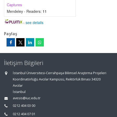
Captures
Mendeley - Readers:
11
-
see details
Paylaş
İletişim Bilgileri
İstanbul Üniversitesi-Cerrahpaşa Bilimsel Araştırma Projeleri
Koordinatörlüğü Avcılar Kampüsü, Rektörlük Binası 34320
Avcılar
İstanbul
avesis@iuc.edu.tr
0212 404 03 00
0212 404 07 01