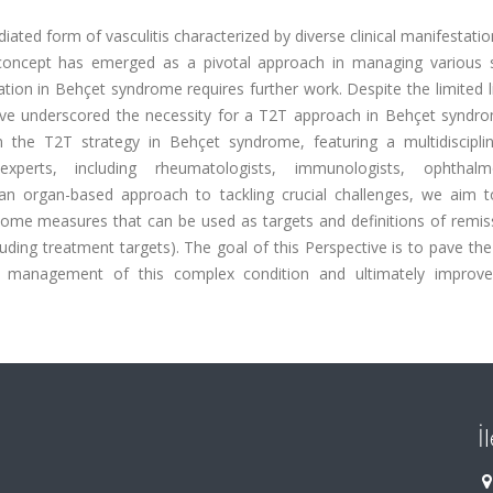
ed form of vasculitis characterized by diverse clinical manifestati
) concept has emerged as a pivotal approach in managing various 
ion in Behçet syndrome requires further work. Despite the limited l
have underscored the necessity for a T2T approach in Behçet syndro
n the T2T strategy in Behçet syndrome, featuring a multidiscipli
xperts, including rheumatologists, immunologists, ophthalmo
 an organ-based approach to tackling crucial challenges, we aim t
come measures that can be used as targets and definitions of remis
uding treatment targets). The goal of this Perspective is to pave th
he management of this complex condition and ultimately improve
İ