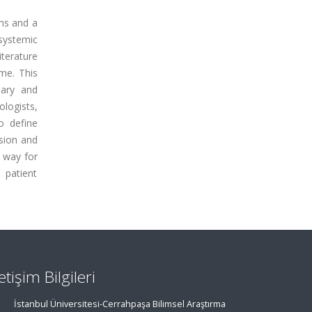
ons and a
systemic
iterature
me. This
nary and
logists,
o define
sion and
e way for
 patient
letişim Bilgileri
İstanbul Üniversitesi-Cerrahpaşa Bilimsel Araştırma