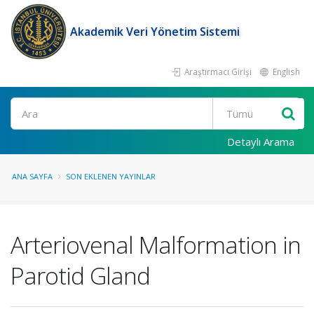
Akademik Veri Yönetim Sistemi
Araştırmacı Girişi
English
Ara
Detaylı Arama
ANA SAYFA
SON EKLENEN YAYINLAR
Arteriovenal Malformation in
Parotid Gland