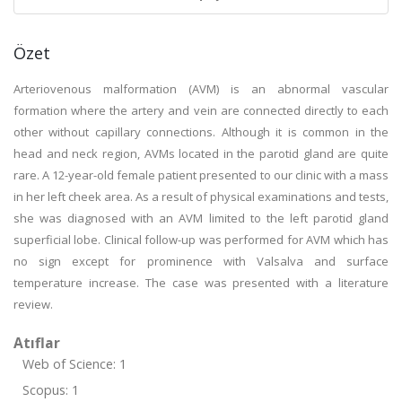
Özet
Arteriovenous malformation (AVM) is an abnormal vascular
formation where the artery and vein are connected directly to each
other without capillary connections. Although it is common in the
head and neck region, AVMs located in the parotid gland are quite
rare. A 12-year-old female patient presented to our clinic with a mass
in her left cheek area. As a result of physical examinations and tests,
she was diagnosed with an AVM limited to the left parotid gland
superficial lobe. Clinical follow-up was performed for AVM which has
no sign except for prominence with Valsalva and surface
temperature increase. The case was presented with a literature
review.
Atıflar
Web of Science: 1
Scopus: 1