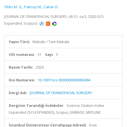
Yildiz M. G.
,
Paksoy M.
,
Cakan D.
JOURNAL OF CRANIOFACIAL SURGERY, cilt.31, sa.5, 2020 (SCI-
Expanded, Scopus)
Yayın Türü:
Makale / Tam Makale
Cilt numarası:
31
Sayı:
5
Basım Tarihi:
2020
Doi Numarası:
10.1097/scs.0000000000006384
Dergi Adı:
JOURNAL OF CRANIOFACIAL SURGERY
Derginin Tarandığı İndeksler:
Science Citation Index
Expanded (SCI-EXPANDED), Scopus, EMBASE, MEDLINE
İstanbul Üniversitesi-Cerrahpaşa Adresli:
Evet