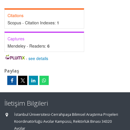
Citations
Scopus - Citation Indexes:
1
Captures
Mendeley - Readers:
6
-
see details
Paylaş
İletişim Bilgileri
İstanbul Üniversitesi-Cerrahpaşa Bilimsel Araştırma Projeleri
Koordinatörlüğü Avcılar Kampüsü, Rektörlük Binası 34320
Avcılar